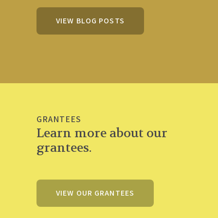
VIEW BLOG POSTS
GRANTEES
Learn more about our
grantees.
VIEW OUR GRANTEES