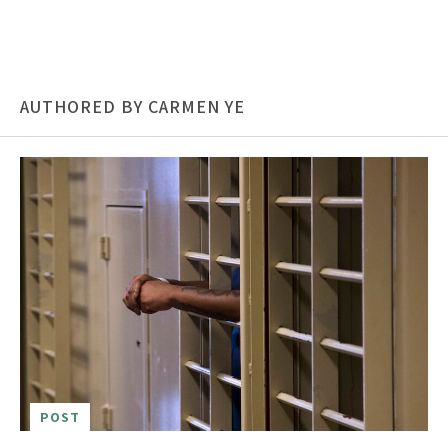
AUTHORED BY CARMEN YE
POST