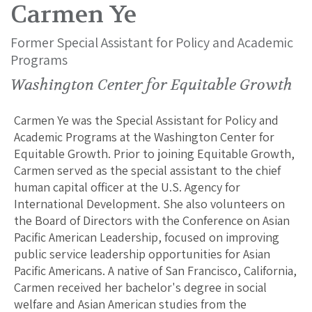
Carmen Ye
Former Special Assistant for Policy and Academic
Programs
Washington Center for Equitable Growth
Carmen Ye was the Special Assistant for Policy and
Academic Programs at the Washington Center for
Equitable Growth. Prior to joining Equitable Growth,
Carmen served as the special assistant to the chief
human capital officer at the U.S. Agency for
International Development. She also volunteers on
the Board of Directors with the Conference on Asian
Pacific American Leadership, focused on improving
public service leadership opportunities for Asian
Pacific Americans. A native of San Francisco, California,
Carmen received her bachelor's degree in social
welfare and Asian American studies from the