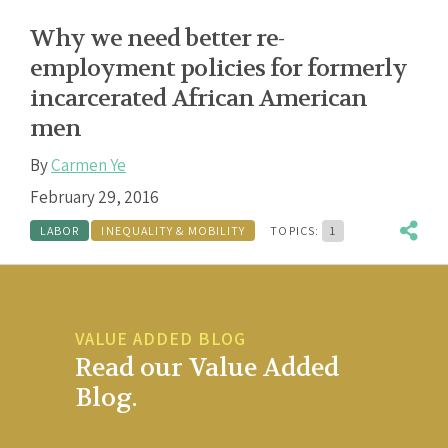
Why we need better re-
employment policies for formerly
incarcerated African American
men
By
Carmen Ye
February 29, 2016
LABOR
INEQUALITY & MOBILITY
TOPICS:
1
VALUE ADDED BLOG
Read our Value Added
Blog.