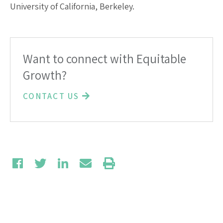
University of California, Berkeley.
Want to connect with Equitable
Growth?
CONTACT US