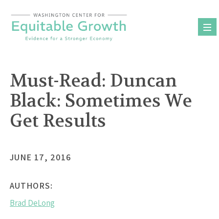
Skip
to
content
Must-Read: Duncan
Black: Sometimes We
Get Results
JUNE 17, 2016
AUTHORS:
Brad DeLong