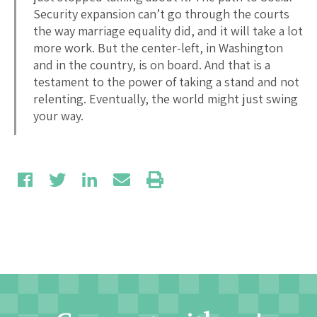
Security expansion can’t go through the courts
the way marriage equality did, and it will take a lot
more work. But the center-left, in Washington
and in the country, is on board. And that is a
testament to the power of taking a stand and not
relenting. Eventually, the world might just swing
your way.