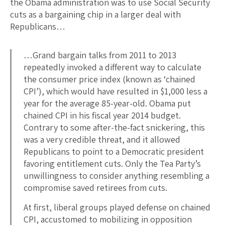
the Obama administration was to use Social Security
cuts as a bargaining chip in a larger deal with
Republicans…
…Grand bargain talks from 2011 to 2013
repeatedly invoked a different way to calculate
the consumer price index (known as ‘chained
CPI’), which would have resulted in $1,000 less a
year for the average 85-year-old. Obama put
chained CPI in his fiscal year 2014 budget.
Contrary to some after-the-fact snickering, this
was a very credible threat, and it allowed
Republicans to point to a Democratic president
favoring entitlement cuts. Only the Tea Party’s
unwillingness to consider anything resembling a
compromise saved retirees from cuts.
At first, liberal groups played defense on chained
CPI, accustomed to mobilizing in opposition