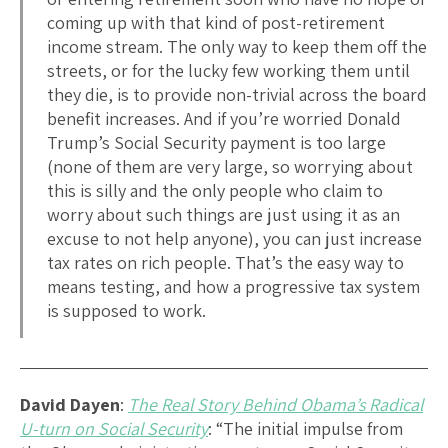
coming up with that kind of post-retirement
income stream. The only way to keep them off the
streets, or for the lucky few working them until
they die, is to provide non-trivial across the board
benefit increases. And if you’re worried Donald
Trump’s Social Security payment is too large
(none of them are very large, so worrying about
this is silly and the only people who claim to
worry about such things are just using it as an
excuse to not help anyone), you can just increase
tax rates on rich people. That’s the easy way to
means testing, and how a progressive tax system
is supposed to work.
David Dayen
:
The Real Story Behind Obama’s Radical
U-turn on Social Security
: “The initial impulse from