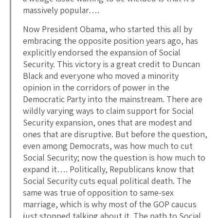
massively popular….
Now President Obama, who started this all by
embracing the opposite position years ago, has
explicitly endorsed the expansion of Social
Security. This victory is a great credit to Duncan
Black and everyone who moved a minority
opinion in the corridors of power in the
Democratic Party into the mainstream. There are
wildly varying ways to claim support for Social
Security expansion, ones that are modest and
ones that are disruptive. But before the question,
even among Democrats, was how much to cut
Social Security; now the question is how much to
expand it…. Politically, Republicans know that
Social Security cuts equal political death. The
same was true of opposition to same-sex
marriage, which is why most of the GOP caucus
just stopped talking about it. The path to Social