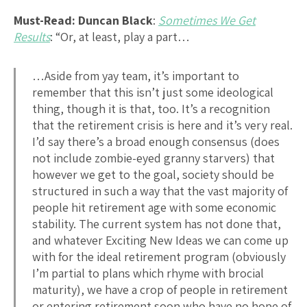
Must-Read:
Duncan Black
:
Sometimes We Get
Results
: “Or, at least, play a part…
…Aside from yay team, it’s important to
remember that this isn’t just some ideological
thing, though it is that, too. It’s a recognition
that the retirement crisis is here and it’s very real.
I’d say there’s a broad enough consensus (does
not include zombie-eyed granny starvers) that
however we get to the goal, society should be
structured in such a way that the vast majority of
people hit retirement age with some economic
stability. The current system has not done that,
and whatever Exciting New Ideas we can come up
with for the ideal retirement program (obviously
I’m partial to plans which rhyme with brocial
maturity), we have a crop of people in retirement
or entering retirement soon who have no hope of