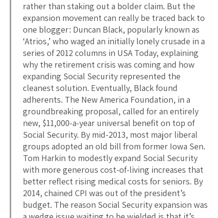
rather than staking out a bolder claim. But the
expansion movement can really be traced back to
one blogger: Duncan Black, popularly known as
‘Atrios,’ who waged an initially lonely crusade in a
series of 2012 columns in USA Today, explaining
why the retirement crisis was coming and how
expanding Social Security represented the
cleanest solution. Eventually, Black found
adherents. The New America Foundation, in a
groundbreaking proposal, called for an entirely
new, $11,000-a-year universal benefit on top of
Social Security. By mid-2013, most major liberal
groups adopted an old bill from former Iowa Sen.
Tom Harkin to modestly expand Social Security
with more generous cost-of-living increases that
better reflect rising medical costs for seniors. By
2014, chained CPI was out of the president’s
budget. The reason Social Security expansion was
a wedge issue waiting to be wielded is that it’s