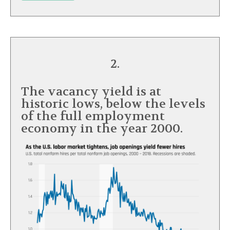
2.
The vacancy yield is at
historic lows, below the levels
of the full employment
economy in the year 2000.