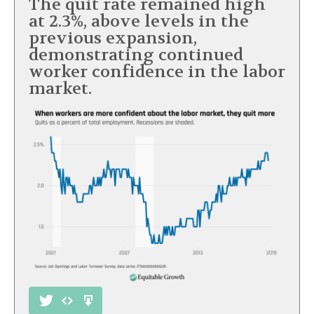
The quit rate remained high
at 2.3%, above levels in the
previous expansion,
demonstrating continued
worker confidence in the labor
market.