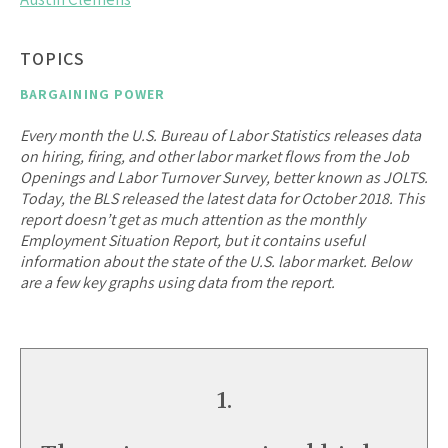
TOPICS
BARGAINING POWER
Every month the U.S. Bureau of Labor Statistics releases data
on hiring, firing, and other labor market flows from the Job
Openings and Labor Turnover Survey, better known as JOLTS.
Today, the BLS released the latest data for October 2018. This
report doesn’t get as much attention as the monthly
Employment Situation Report, but it contains useful
information about the state of the U.S. labor market. Below
are a few key graphs using data from the report.
1.