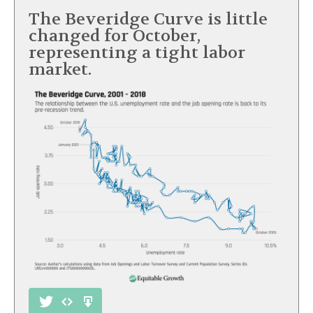
The Beveridge Curve is little
changed for October,
representing a tight labor
market.