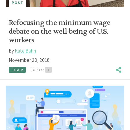
POST
Refocusing the minimum wage
debate on the well-being of U.S.
workers
By
Kate Bahn
November 20, 2018
LABOR
TOPICS:
1