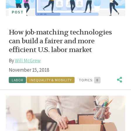
POST
How job-matching technologies
can build a fairer and more
efficient U.S. labor market
By
Will McGrew
November 15, 2018
LABOR
INEQUALITY & MOBILITY
TOPICS:
8