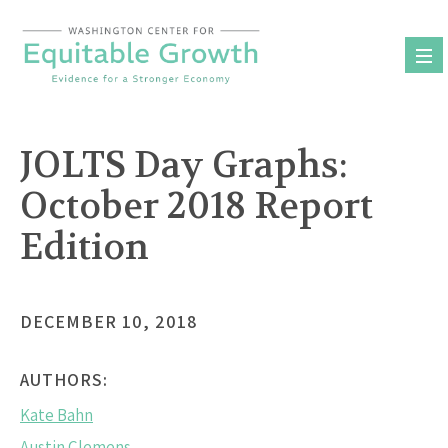
Skip
to
content
JOLTS Day Graphs:
October 2018 Report
Edition
DECEMBER 10, 2018
AUTHORS:
Kate Bahn
Austin Clemens