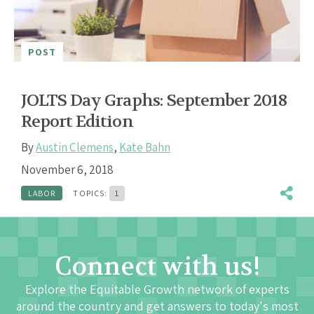
POST
JOLTS Day Graphs: September 2018
Report Edition
By
Austin Clemens
,
Kate Bahn
November 6, 2018
LABOR
TOPICS:
1
Connect with us!
Explore the Equitable Growth network of experts
around the country and get answers to today's most