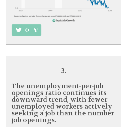
3.
The unemployment-per-job
openings ratio continues its
downward trend, with fewer
unemployed workers actively
seeking a job than the number
job openings.