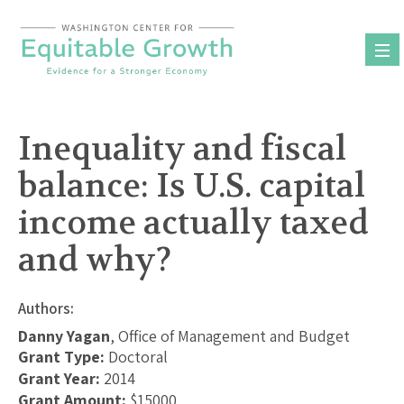
Skip
to
content
Inequality and fiscal
balance: Is U.S. capital
income actually taxed
and why?
Authors:
Danny Yagan
, Office of Management and Budget
Grant Type:
Doctoral
Grant Year:
2014
Grant Amount:
$15000