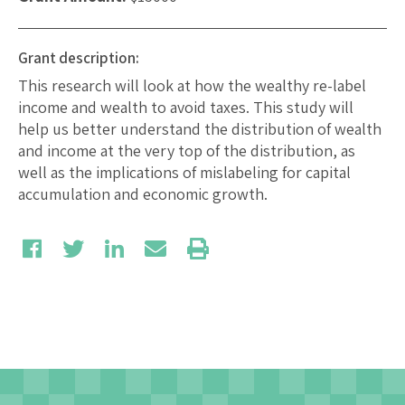
Grant description:
This research will look at how the wealthy re-label
income and wealth to avoid taxes. This study will
help us better understand the distribution of wealth
and income at the very top of the distribution, as
well as the implications of mislabeling for capital
accumulation and economic growth.