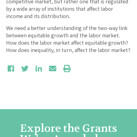
competitive market, but rather one that is regulated
by a wide array of institutions that affect labor
income and its distribution.
We need a better understanding of the two-way link
between equitable growth and the labor market.
How does the labor market affect equitable growth?
How does inequality, in turn, affect the labor market?
Explore the Grants