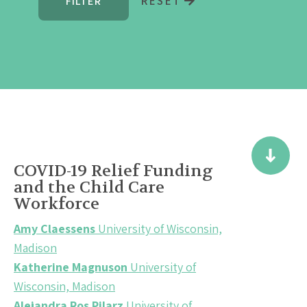
RESET
COVID-19 Relief Funding
and the Child Care
Workforce
Amy Claessens
University of Wisconsin,
Madison
Katherine Magnuson
University of
Wisconsin, Madison
Alejandra Ros Pilarz
University of