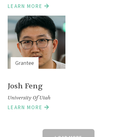
LEARN MORE
Grantee
Josh Feng
University Of Utah
LEARN MORE