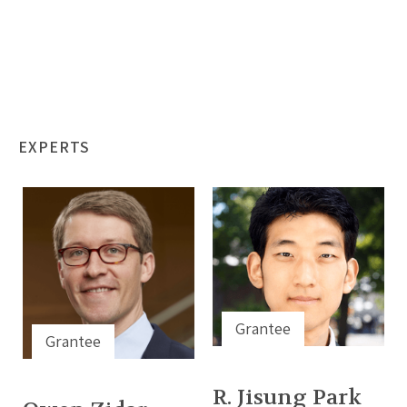
EXPERTS
Grantee
Grantee
R. Jisung Park