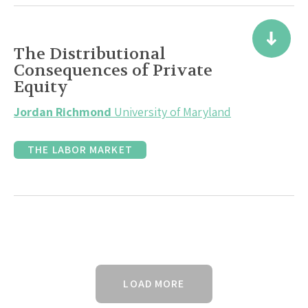
The Distributional
Consequences of Private
Equity
Jordan Richmond
University of Maryland
THE LABOR MARKET
LOAD MORE