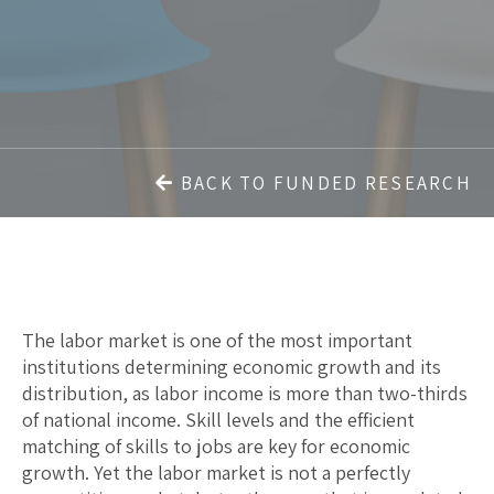
BACK TO FUNDED RESEARCH
The labor market is one of the most important
institutions determining economic growth and its
distribution, as labor income is more than two-thirds
of national income. Skill levels and the efficient
matching of skills to jobs are key for economic
growth. Yet the labor market is not a perfectly