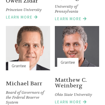
Owen Zidar
University of
Princeton University
Pennsylvania
LEARN MORE
LEARN MORE
Grantee
Grantee
Matthew C.
Michael Barr
Weinberg
Board of Governors of
Ohio State University
the Federal Reserve
LEARN MORE
System