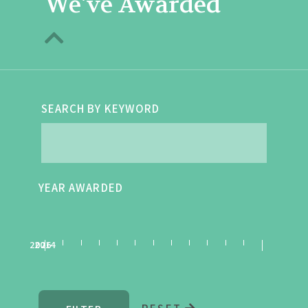
We've Awarded
SEARCH BY KEYWORD
YEAR AWARDED
2026
2014