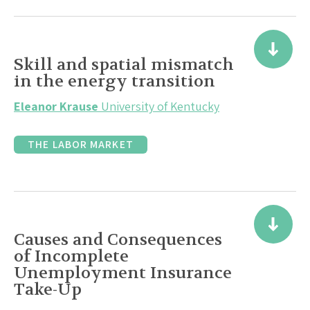
Skill and spatial mismatch
in the energy transition
Eleanor Krause
University of Kentucky
THE LABOR MARKET
Causes and Consequences
of Incomplete
Unemployment Insurance
Take-Up