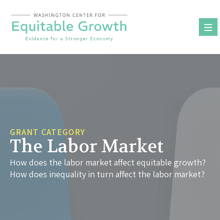
Skip
to
content
GRANT CATEGORY
The Labor Market
How does the labor market affect equitable growth?
How does inequality in turn affect the labor market?