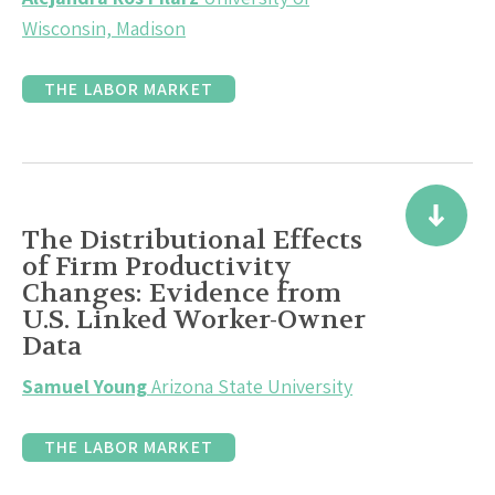
Wisconsin, Madison
THE LABOR MARKET
The Distributional Effects
of Firm Productivity
Changes: Evidence from
U.S. Linked Worker-Owner
Data
Samuel Young
Arizona State University
THE LABOR MARKET