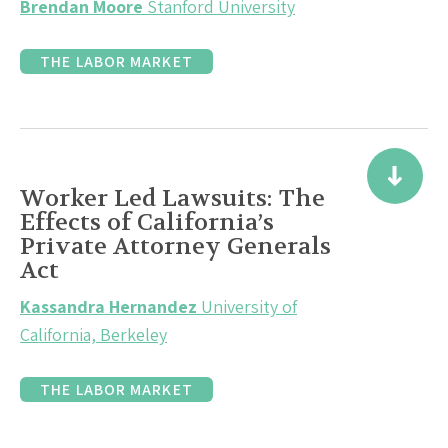
Brendan Moore
Stanford University
THE LABOR MARKET
Worker Led Lawsuits: The
Effects of California’s
Private Attorney Generals
Act
Kassandra Hernandez
University of
California, Berkeley
THE LABOR MARKET