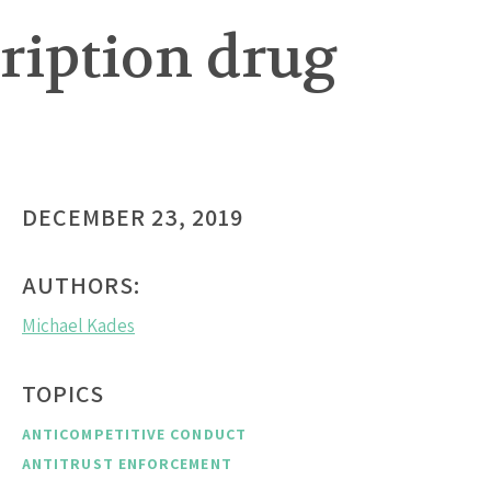
cription drug
DECEMBER 23, 2019
AUTHORS:
Michael Kades
TOPICS
ANTICOMPETITIVE CONDUCT
ANTITRUST ENFORCEMENT