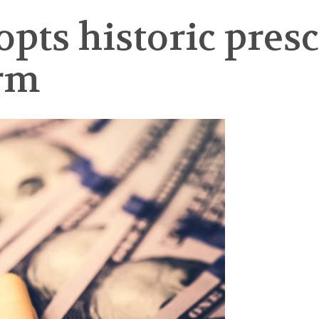
pts historic pres
orm