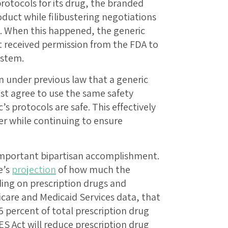
otocols for its drug, the branded
duct while filibustering negotiations
c. When this happened, the generic
t received permission from the FDA to
ystem.
 under previous law that a generic
 agree to use the same safety
s protocols are safe. This effectively
er while continuing to ensure
important bipartisan accomplishment.
e’s
projection
of how much the
ding on prescription drugs and
care and Medicaid Services data, that
 percent of total prescription drug
ES Act will reduce prescription drug