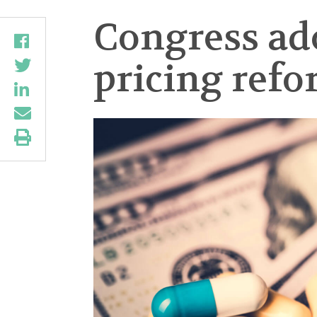
Congress ado
pricing ref