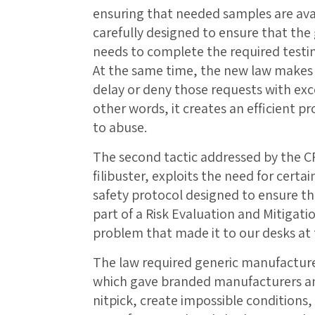
ensuring that needed samples are avai
carefully designed to ensure that the
needs to complete the required testi
At the same time, the new law makes i
delay or deny those requests with exce
other words, it creates an efficient pro
to abuse.
The second tactic addressed by the C
filibuster, exploits the need for cert
safety protocol designed to ensure th
part of a Risk Evaluation and Mitigati
problem that made it to our desks at
The law required generic manufacture
which gave branded manufacturers an 
nitpick, create impossible conditions,