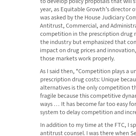
to develop policy proposals that will 
year, as Equitable Growth’s director o
was asked by the House Judiciary C
Antitrust, Commercial, and Administr
competition in the prescription drug 
the industry but emphasized that com
impact on drug prices and innovation, 
those markets work properly.
As I said then, “Competition plays a u
prescription drug costs: Unique beca
alternatives is the only competition t
fragile because this competitive dyn
ways … It has become far too easy fo
system to delay competition and incre
In addition to my time at the FTC, I s
antitrust counsel. I was there when S