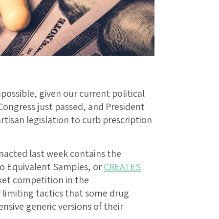
ossible, given our current political
 Congress just passed, and President
tisan legislation to curb prescription
nacted last week contains the
to Equivalent Samples, or
CREATES
et competition in the
 limiting tactics that some drug
nsive generic versions of their