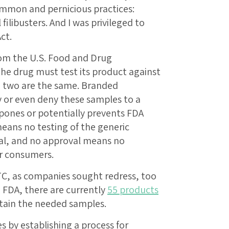
mmon and pernicious practices:
ilibusters. And I was privileged to
ct.
rom the U.S. Food and Drug
he drug must test its product against
e two are the same. Branded
 or even deny these samples to a
pones or potentially prevents FDA
eans no testing of the generic
al, and no approval means no
or consumers.
TC, as companies sought redress, too
e FDA, there are currently
55 products
tain the needed samples.
 by establishing a process for