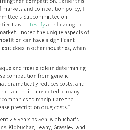
strengthen competition. Earlier this
f markets and competition policy, I
ommittee’s Subcommittee on
ative Law to
testify
at a hearing on
market. I noted the unique aspects of
petition can have a significant
as it does in other industries, when
nique and fragile role in determining
use competition from generic
hat dramatically reduces costs, and
amic can be circumvented in many
r companies to manipulate the
ase prescription drug costs.”
pent 2.5 years as Sen. Klobuchar’s
ens. Klobuchar, Leahy, Grassley, and