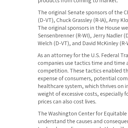
products from coming to market.
The original Senate sponsors of the 
(D-VT), Chuck Grassley (R-IA), Amy Kl
The original sponsors in the House were
Sensenbrenner (R-WI), Jerry Nadler (D
Welch (D-VT), and David McKinley (R-
As an attorney for the U.S. Federal T
companies use tactics time and time 
competition. These tactics enabled the
expense of consumers, potential comp
healthcare system, which thrives on 
weight of excessive costs, especially f
prices can also cost lives.
The Washington Center for Equitable
understand the causes and consequen