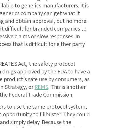
lable to generics manufacturers. It is
 generics company can get what it
ng and obtain approval, but no more.
t difficult for branded companies to
ssive claims or slow responses. In
cess that is difficult for either party
REATES Act, the safety protocol
ain drugs approved by the FDA to have a
e product’s safe use by consumers, as
on Strategy, or
REMS
. This is another
 the Federal Trade Commission.
rs to use the same protocol system,
opportunity to filibuster. They could
 and simply delay. Because the