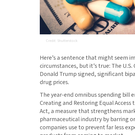
Shutterstock
Here’s a sentence that might seem imp
circumstances, but it’s true: The U.S.
Donald Trump signed, significant bipar
drug prices.
The year-end omnibus spending bill e
Creating and Restoring Equal Access 
Act, a measure that strengthens mark
pharmaceutical industry by barring or
companies use to prevent far less expe