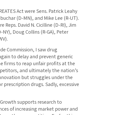
CREATES Act were Sens. Patrick Leahy
obuchar (D-MN), and Mike Lee (R-UT).
 Reps. David N. Cicilline (D-RI), Jim
-NY), Doug Collins (R-GA), Peter
WV).
rade Commission, I saw drug
again to delay and prevent generic
 firms to reap unfair profits at the
etitors, and ultimately the nation’s
innovation but struggles under the
or prescription drugs. Sadly, excessive
 Growth supports research to
ces of increasing market power and