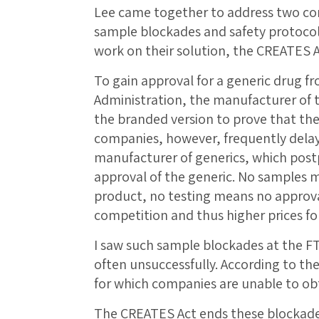
Lee came together to address two co
sample blockades and safety protocol f
work on their solution, the CREATES A
To gain approval for a generic drug f
Administration, the manufacturer of t
the branded version to prove that th
companies, however, frequently delay
manufacturer of generics, which post
approval of the generic. No samples m
product, no testing means no approv
competition and thus higher prices f
I saw such sample blockades at the F
often unsuccessfully. According to th
for which companies are unable to ob
The CREATES Act ends these blockades