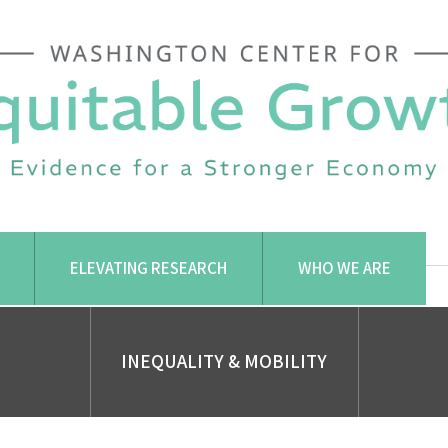
ELEVATING RESEARCH
WHO WE ARE
INEQUALITY & MOBILITY