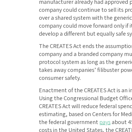
manufacturer already had approved pr
company could continue to sell its pro
over a shared system with the generi
company could move forward only if i
develop a different but equally safe s
The CREATES Act ends the assumption
company and a branded company must
protocol system as long as the generic’
takes away companies’ filibuster pow
consumer safety.
Enactment of the CREATES Act is an 
Using the Congressional Budget Offic
CREATES Act will reduce federal spen
estimating, based on Centers for Medi
the federal government
pays
about 45
costs in the United States, the CREAT