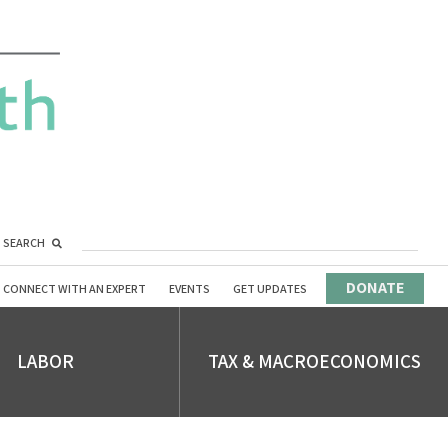
SEARCH
DONATE
CONNECT WITH AN EXPERT
EVENTS
GET UPDATES
LABOR
TAX & MACROECONOMICS