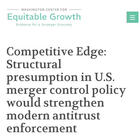
Skip
to
content
Competitive Edge:
Structural
presumption in U.S.
merger control policy
would strengthen
modern antitrust
enforcement