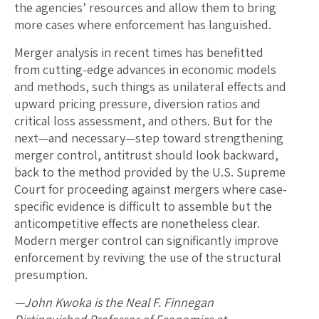
the agencies’ resources and allow them to bring
more cases where enforcement has languished.
Merger analysis in recent times has benefitted
from cutting-edge advances in economic models
and methods, such things as unilateral effects and
upward pricing pressure, diversion ratios and
critical loss assessment, and others. But for the
next—and necessary—step toward strengthening
merger control, antitrust should look backward,
back to the method provided by the U.S. Supreme
Court for proceeding against mergers where case-
specific evidence is difficult to assemble but the
anticompetitive effects are nonetheless clear.
Modern merger control can significantly improve
enforcement by reviving the use of the structural
presumption.
—John Kwoka is the Neal F. Finnegan