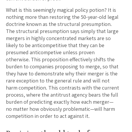
What is this seemingly magical policy potion? It is
nothing more than restoring the 50-year-old legal
doctrine known as the structural presumption.
The structural presumption says simply that large
mergers in highly concentrated markets are so
likely to be anticompetitive that they can be
presumed anticompetive unless proven
otherwise. This proposition effectively shifts the
burden to companies proposing to merge, so that
they have to demonstrate why their merger is the
rare exception to the general rule and will not
harm competition. This contrasts with the current
process, where the antitrust agency bears the full
burden of predicting exactly how each merger—
no matter how obviously problematic—will harm
competition in order to act against it.