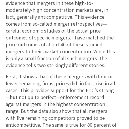
evidence that mergers in these high-to-
moderately-high concentration markets are, in
fact, generally anticompetitive. This evidence
comes from so-called merger retrospectives—
careful economic studies of the actual price
outcomes of specific mergers. I have matched the
price outcomes of about 40 of these studied
mergers to their market concentration. While this
is only a small fraction of all such mergers, the
evidence tells two strikingly different stories.
First, it shows that of these mergers with four or
fewer remaining firms, prices did, in fact, rise in all
cases. This provides support for the FTC’s strong
—but not quite perfect—enforcement record
against mergers in the highest concentration
range. But the data also show that all mergers
with five remaining competitors proved to be
anticompetitive. The same is true for 80 percent of