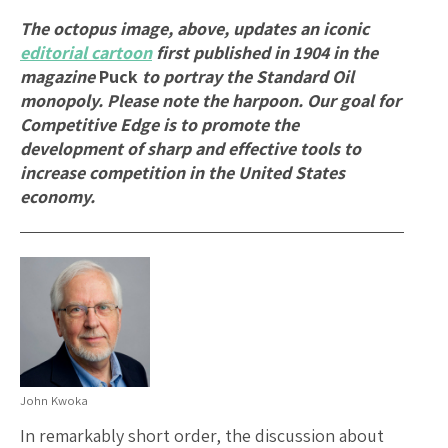
The octopus image, above, updates an iconic
editorial cartoon
first published in 1904 in the
magazine
Puck
to portray the Standard Oil
monopoly. Please note the harpoon. Our goal for
Competitive Edge is to promote the
development of sharp and effective tools to
increase competition in the United States
economy.
John Kwoka
In remarkably short order, the discussion about