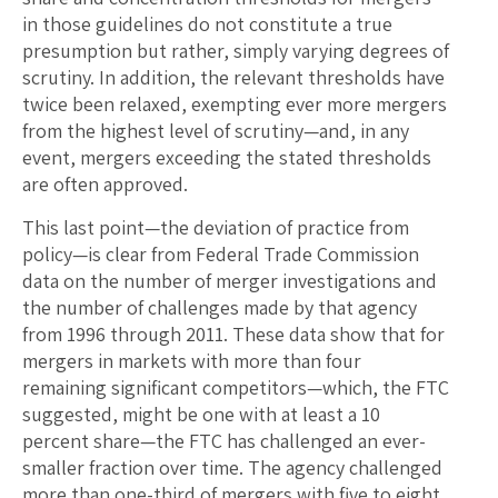
in those guidelines do not constitute a true
presumption but rather, simply varying degrees of
scrutiny. In addition, the relevant thresholds have
twice been relaxed, exempting ever more mergers
from the highest level of scrutiny—and, in any
event, mergers exceeding the stated thresholds
are often approved.
This last point—the deviation of practice from
policy—is clear from Federal Trade Commission
data on the number of merger investigations and
the number of challenges made by that agency
from 1996 through 2011. These data show that for
mergers in markets with more than four
remaining significant competitors—which, the FTC
suggested, might be one with at least a 10
percent share—the FTC has challenged an ever-
smaller fraction over time. The agency challenged
more than one-third of mergers with five to eight