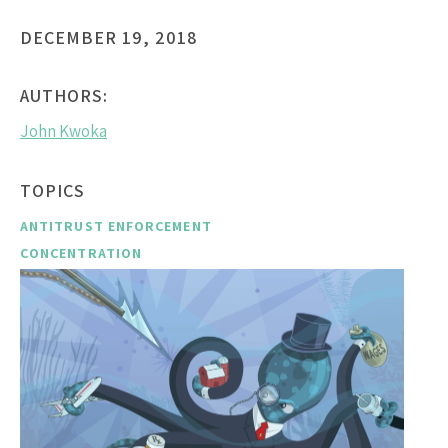
DECEMBER 19, 2018
AUTHORS:
John Kwoka
TOPICS
ANTITRUST ENFORCEMENT
CONCENTRATION