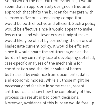
So, based on the best current evidence, it would
seem that an appropriately designed structural
approach that shifts the burden for mergers with
as many as five or six remaining competitors
would be both effective and efficient. Such a policy
would be effective since it would appear to make
few errors, and whatever errors it might make
would likely be offset by correcting the errors of
inadequate current policy. It would be efficient
since it would spare the antitrust agencies the
burden they currently face of developing detailed,
case-specific analyses of the mechanism for
coordination and the dollar value of harms,
buttressed by evidence from documents, data,
and economic models. While all those might be
necessary and feasible in some cases, recent
antitrust cases show how the complexity of this
process can result in bad court decisions.
Moreover, avoidance of this burden would free up