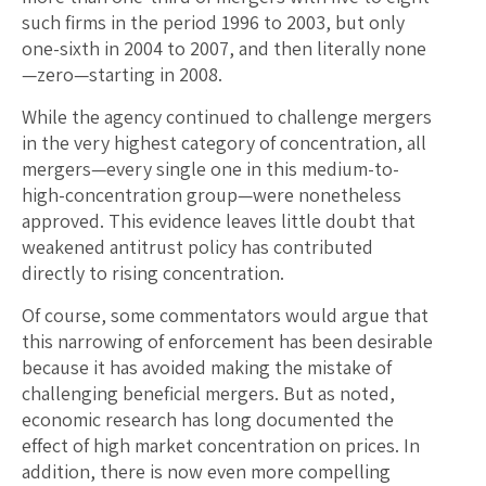
such firms in the period 1996 to 2003, but only
one-sixth in 2004 to 2007, and then literally none
—zero—starting in 2008.
While the agency continued to challenge mergers
in the very highest category of concentration, all
mergers—every single one in this medium-to-
high-concentration group—were nonetheless
approved. This evidence leaves little doubt that
weakened antitrust policy has contributed
directly to rising concentration.
Of course, some commentators would argue that
this narrowing of enforcement has been desirable
because it has avoided making the mistake of
challenging beneficial mergers. But as noted,
economic research has long documented the
effect of high market concentration on prices. In
addition, there is now even more compelling