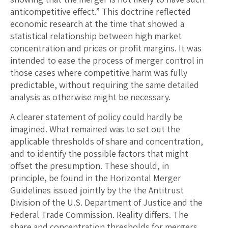
anticompetitive effect.” This doctrine reflected
economic research at the time that showed a
statistical relationship between high market
concentration and prices or profit margins. It was
intended to ease the process of merger control in
those cases where competitive harm was fully
predictable, without requiring the same detailed
analysis as otherwise might be necessary.
A clearer statement of policy could hardly be
imagined. What remained was to set out the
applicable thresholds of share and concentration,
and to identify the possible factors that might
offset the presumption. These should, in
principle, be found in the Horizontal Merger
Guidelines issued jointly by the the Antitrust
Division of the U.S. Department of Justice and the
Federal Trade Commission. Reality differs. The
share and concentration thresholds for mergers