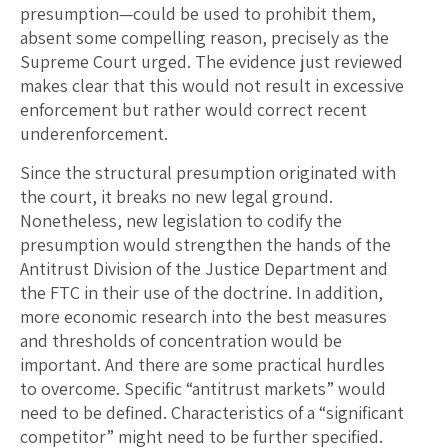
presumption—could be used to prohibit them,
absent some compelling reason, precisely as the
Supreme Court urged. The evidence just reviewed
makes clear that this would not result in excessive
enforcement but rather would correct recent
underenforcement.
Since the structural presumption originated with
the court, it breaks no new legal ground.
Nonetheless, new legislation to codify the
presumption would strengthen the hands of the
Antitrust Division of the Justice Department and
the FTC in their use of the doctrine. In addition,
more economic research into the best measures
and thresholds of concentration would be
important. And there are some practical hurdles
to overcome. Specific “antitrust markets” would
need to be defined. Characteristics of a “significant
competitor” might need to be further specified.