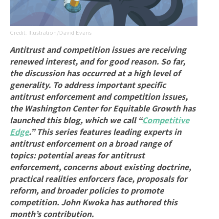
Illustration/David Evans
Antitrust and competition issues are receiving
renewed interest, and for good reason. So far,
the discussion has occurred at a high level of
generality. To address important specific
antitrust enforcement and competition issues,
the Washington Center for Equitable Growth has
launched this blog, which we call “
Competitive
Edge
.” This series features leading experts in
antitrust enforcement on a broad range of
topics: potential areas for antitrust
enforcement, concerns about existing doctrine,
practical realities enforcers face, proposals for
reform, and broader policies to promote
competition. John Kwoka has authored this
month’s contribution.