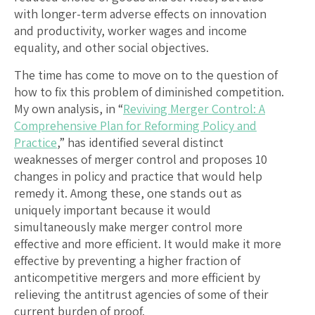
with longer-term adverse effects on innovation
and productivity, worker wages and income
equality, and other social objectives.
The time has come to move on to the question of
how to fix this problem of diminished competition.
My own analysis, in “
Reviving Merger Control: A
Comprehensive Plan for Reforming Policy and
Practice
,” has identified several distinct
weaknesses of merger control and proposes 10
changes in policy and practice that would help
remedy it. Among these, one stands out as
uniquely important because it would
simultaneously make merger control more
effective and more efficient. It would make it more
effective by preventing a higher fraction of
anticompetitive mergers and more efficient by
relieving the antitrust agencies of some of their
current burden of proof.