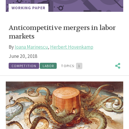
WORKING PAPER
Anticompetitive mergers in labor
markets
By
Ioana Marinescu
,
Herbert Hovenkamp
June 20, 2018
COMPETITION
LABOR
TOPICS:
1