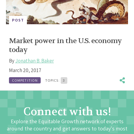
POST
Market power in the U.S. economy
today
By
Jonathan B. Baker
March 20, 2017
COMPETITION
TOPICS:
3
Connect with us!
Explore the Equitable Growth network of experts
around the country and get answers to today's most