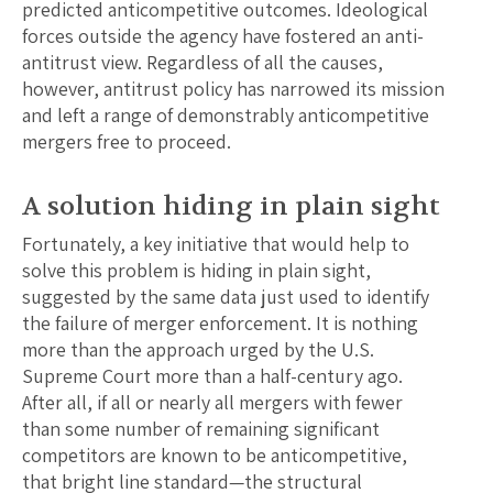
predicted anticompetitive outcomes. Ideological
forces outside the agency have fostered an anti-
antitrust view. Regardless of all the causes,
however, antitrust policy has narrowed its mission
and left a range of demonstrably anticompetitive
mergers free to proceed.
A solution hiding in plain sight
Fortunately, a key initiative that would help to
solve this problem is hiding in plain sight,
suggested by the same data just used to identify
the failure of merger enforcement. It is nothing
more than the approach urged by the U.S.
Supreme Court more than a half-century ago.
After all, if all or nearly all mergers with fewer
than some number of remaining significant
competitors are known to be anticompetitive,
that bright line standard—the structural