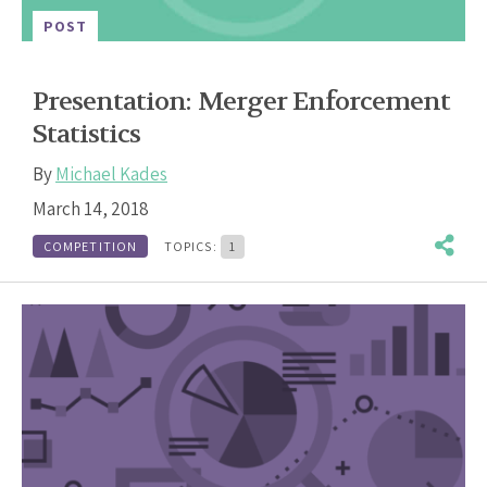
POST
Presentation: Merger Enforcement
Statistics
By
Michael Kades
March 14, 2018
COMPETITION
TOPICS:
1