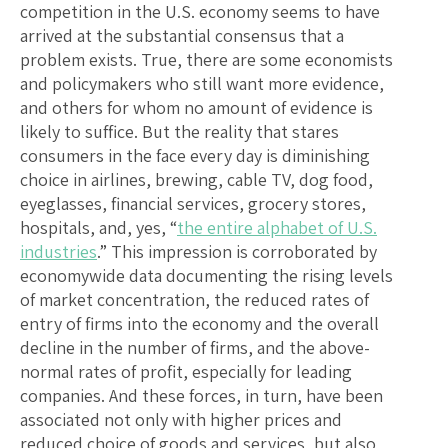
competition in the U.S. economy seems to have
arrived at the substantial consensus that a
problem exists. True, there are some economists
and policymakers who still want more evidence,
and others for whom no amount of evidence is
likely to suffice. But the reality that stares
consumers in the face every day is diminishing
choice in airlines, brewing, cable TV, dog food,
eyeglasses, financial services, grocery stores,
hospitals, and, yes, “
the entire alphabet of U.S.
industries
.” This impression is corroborated by
economywide data documenting the rising levels
of market concentration, the reduced rates of
entry of firms into the economy and the overall
decline in the number of firms, and the above-
normal rates of profit, especially for leading
companies. And these forces, in turn, have been
associated not only with higher prices and
reduced choice of goods and services, but also