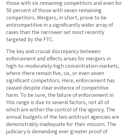
those with six remaining competitors and even for
50 percent of those with seven remaining
competitors. Mergers, in short, prove to be
anticompetitive in a significantly wider array of
cases than the narrower set most recently
targeted by the FTC.
The key and crucial discrepancy between
enforcement and effects arises for mergers in
high-to-moderately-high concentration markets,
where there remain five, six, or even seven
significant competitors. Here, enforcement has
ceased despite clear evidence of competitive
harm. To be sure, the failure of enforcement in
this range is due to several factors, not all of
which are within the control of the agency. The
annual budgets of the two antitrust agencies are
demonstrably inadequate for their mission. The
judiciary is demanding ever greater proof of