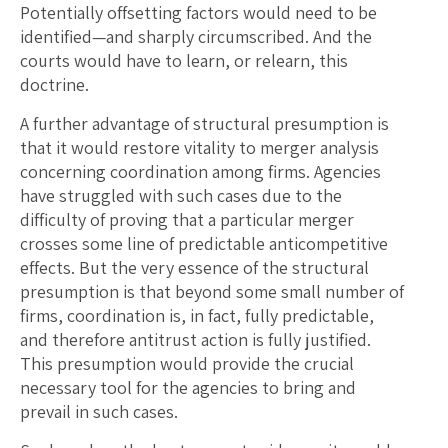
Potentially offsetting factors would need to be
identified—and sharply circumscribed. And the
courts would have to learn, or relearn, this
doctrine.
A further advantage of structural presumption is
that it would restore vitality to merger analysis
concerning coordination among firms. Agencies
have struggled with such cases due to the
difficulty of proving that a particular merger
crosses some line of predictable anticompetitive
effects. But the very essence of the structural
presumption is that beyond some small number of
firms, coordination is, in fact, fully predictable,
and therefore antitrust action is fully justified.
This presumption would provide the crucial
necessary tool for the agencies to bring and
prevail in such cases.