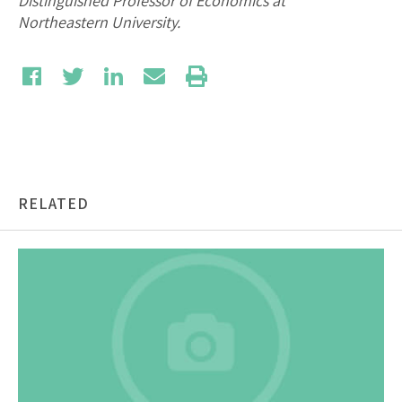
Distinguished Professor of Economics at
Northeastern University.
RELATED