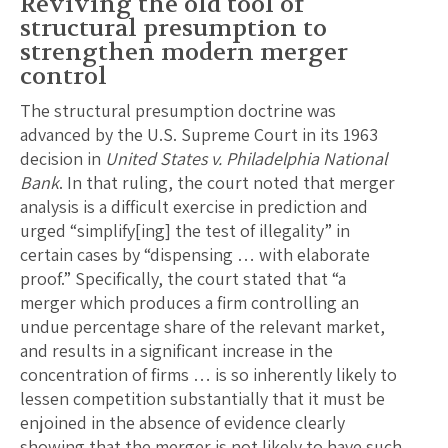
Reviving the old tool of
structural presumption to
strengthen modern merger
control
The structural presumption doctrine was
advanced by the U.S. Supreme Court in its 1963
decision in
United States v. Philadelphia National
Bank
. In that ruling, the court noted that merger
analysis is a difficult exercise in prediction and
urged “simplify[ing] the test of illegality” in
certain cases by “dispensing … with elaborate
proof.” Specifically, the court stated that “a
merger which produces a firm controlling an
undue percentage share of the relevant market,
and results in a significant increase in the
concentration of firms … is so inherently likely to
lessen competition substantially that it must be
enjoined in the absence of evidence clearly
showing that the merger is not likely to have such