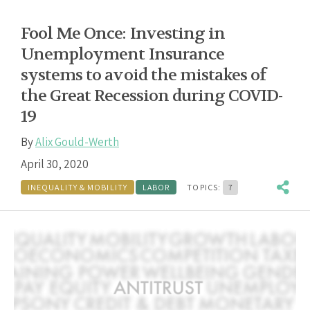
Fool Me Once: Investing in
Unemployment Insurance
systems to avoid the mistakes of
the Great Recession during COVID-
19
By
Alix Gould-Werth
April 30, 2020
INEQUALITY & MOBILITY
LABOR
TOPICS:
7