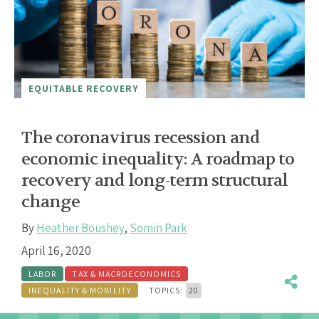
EQUITABLE RECOVERY
The coronavirus recession and
economic inequality: A roadmap to
recovery and long-term structural
change
By
Heather Boushey
,
Somin Park
April 16, 2020
LABOR
TAX & MACROECONOMICS
INEQUALITY & MOBILITY
TOPICS:
20