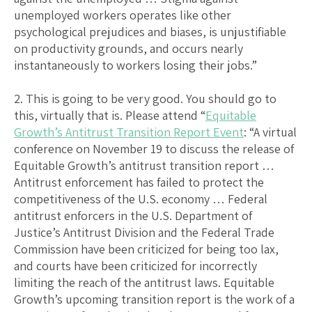
unemployed workers operates like other
psychological prejudices and biases, is unjustifiable
on productivity grounds, and occurs nearly
instantaneously to workers losing their jobs.”
2. This is going to be very good. You should go to
this, virtually that is. Please attend “
Equitable
Growth’s Antitrust Transition Report Event
: “A virtual
conference on November 19 to discuss the release of
Equitable Growth’s antitrust transition report …
Antitrust enforcement has failed to protect the
competitiveness of the U.S. economy … Federal
antitrust enforcers in the U.S. Department of
Justice’s Antitrust Division and the Federal Trade
Commission have been criticized for being too lax,
and courts have been criticized for incorrectly
limiting the reach of the antitrust laws. Equitable
Growth’s upcoming transition report is the work of a