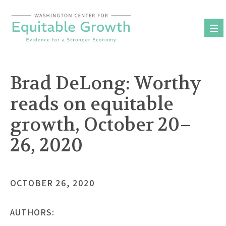
Skip
to
content
Brad DeLong: Worthy
reads on equitable
growth, October 20–
26, 2020
OCTOBER 26, 2020
AUTHORS: