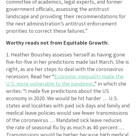
committee of academics, legal experts, and former
government officials, assessing the antitrust
landscape and providing their recommendations for
the next administration’s antitrust enforcement
priorities to correct these failures.”
Worthy reads not from Equitable Growth:
1. Heather Boushey assesses herself as having gone
five-for-five in her predictions made last March. She is
right, as are her steps to deal with the coronavirus
recession. Read her “
Economic inequality made the
U.S. more vulnerable to the pandemic
,” in which she
writes: “I made five predictions about the US
economy in 2020. We would be hit harder … U.S.
states and localities with paid sick days and family and
medical leave policies would see fewer transmissions
of the coronavirus … Mandated sick leave reduces
the rate of seasonal flu by as much as 40 percent …
Transmissions would be higher because high medical