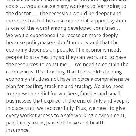
costs … would cause many workers to fear going to
the doctor … The recession would be deeper and
more protracted because our social support system
is one of the worst among developed countries …
We would experience the recession more deeply
because policymakers don’t understand that the
economy depends on people. The economy needs
people to stay healthy so they can work and to have
the resources to consume … We need to contain the
coronavirus. It’s shocking that the world’s leading
economy still does not have in place a comprehensive
plan for testing, tracking and tracing. We also need
to renew the relief for workers, families and small
businesses that expired at the end of July and keep it
in place until we recover fully. Plus, we need to give
every worker access to a safe working environment,
paid family leave, paid sick leave and health
insurance.”