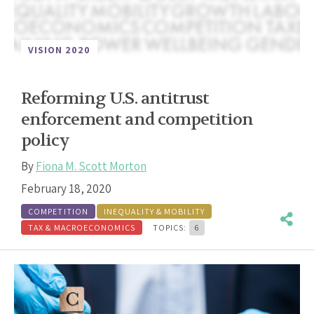
VISION 2020
Reforming U.S. antitrust
enforcement and competition
policy
By
Fiona M. Scott Morton
February 18, 2020
COMPETITION
INEQUALITY & MOBILITY
TAX & MACROECONOMICS
TOPICS:
6