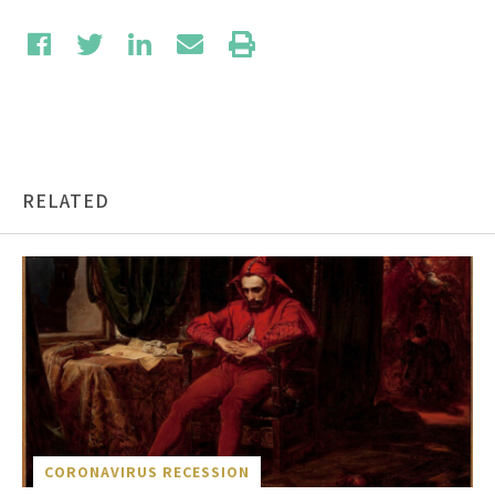
RELATED
CORONAVIRUS RECESSION