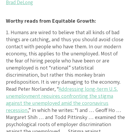
Brad DeLong
Worthy reads from Equitable Growth:
1. Humans are wired to believe that all kinds of bad
things are catching, and thus you should avoid close
contact with people who have them. In our modern
economy, this applies to the unemployed. Most of
the fear of hiring people who have been or are
unemployed is not “rational” statistical
discrimination, but rather this monkey brain
predisposition. It is very damaging to the economy.
Read Peter Norlander, “
Addressing long-term U.S.
unemployment requires confronting the stigma
against the unemployed amid the coronavirus
recession
,” in which he writes: “I and … Geoff Ho …
Margaret Shih … and Todd Pittinsky … examined the
psychological roots of employer discrimination
against the unemployed … Stigma against