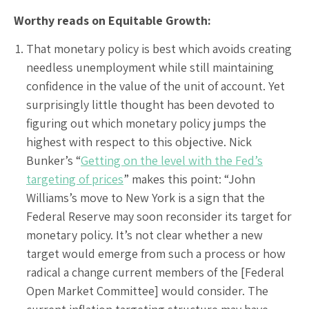
Worthy reads on Equitable Growth:
That monetary policy is best which avoids creating
needless unemployment while still maintaining
confidence in the value of the unit of account. Yet
surprisingly little thought has been devoted to
figuring out which monetary policy jumps the
highest with respect to this objective. Nick
Bunker’s “
Getting on the level with the Fed’s
targeting of prices
” makes this point: “John
Williams’s move to New York is a sign that the
Federal Reserve may soon reconsider its target for
monetary policy. It’s not clear whether a new
target would emerge from such a process or how
radical a change current members of the [Federal
Open Market Committee] would consider. The