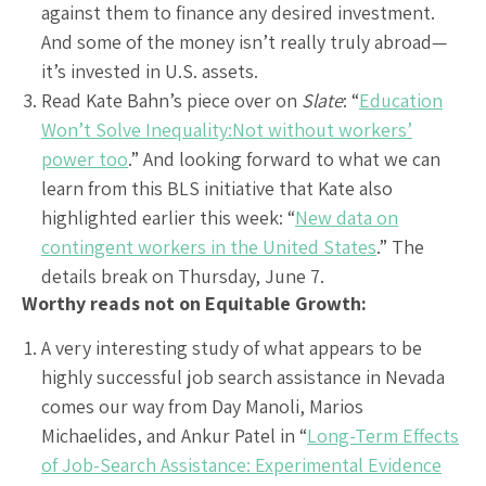
against them to finance any desired investment.
And some of the money isn’t really truly abroad—
it’s invested in U.S. assets.
Read Kate Bahn’s piece over on
Slate
: “
Education
Won’t Solve Inequality:Not without workers’
power too
.” And looking forward to what we can
learn from this BLS initiative that Kate also
highlighted earlier this week: “
New data on
contingent workers in the United States
.” The
details break on Thursday, June 7.
Worthy reads not on Equitable Growth:
A very interesting study of what appears to be
highly successful job search assistance in Nevada
comes our way from Day Manoli, Marios
Michaelides, and Ankur Patel in “
Long-Term Effects
of Job-Search Assistance: Experimental Evidence