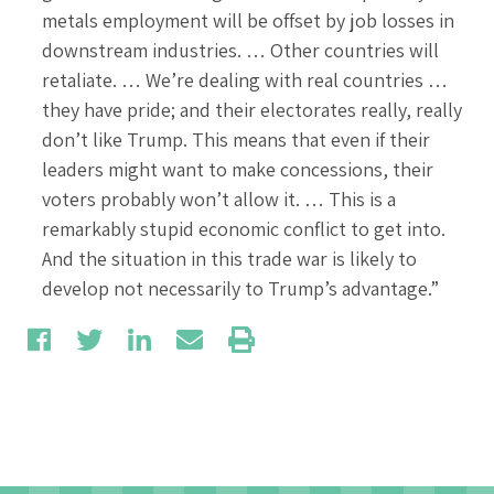
metals employment will be offset by job losses in
downstream industries. … Other countries will
retaliate. … We’re dealing with real countries …
they have pride; and their electorates really, really
don’t like Trump. This means that even if their
leaders might want to make concessions, their
voters probably won’t allow it. … This is a
remarkably stupid economic conflict to get into.
And the situation in this trade war is likely to
develop not necessarily to Trump’s advantage.”