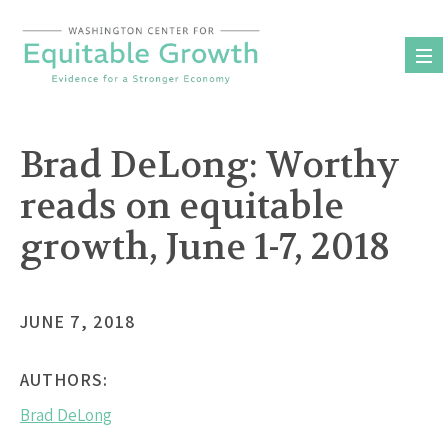
Skip
to
content
Brad DeLong: Worthy
reads on equitable
growth, June 1-7, 2018
JUNE 7, 2018
AUTHORS:
Brad DeLong