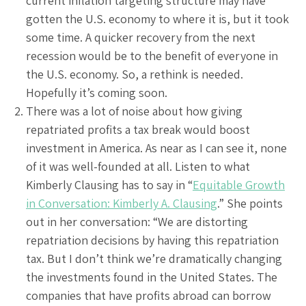
current inflation targeting structure may have
gotten the U.S. economy to where it is, but it took
some time. A quicker recovery from the next
recession would be to the benefit of everyone in
the U.S. economy. So, a rethink is needed.
Hopefully it’s coming soon.
There was a lot of noise about how giving
repatriated profits a tax break would boost
investment in America. As near as I can see it, none
of it was well-founded at all. Listen to what
Kimberly Clausing has to say in “
Equitable Growth
in Conversation: Kimberly A. Clausing
.” She points
out in her conversation: “We are distorting
repatriation decisions by having this repatriation
tax. But I don’t think we’re dramatically changing
the investments found in the United States. The
companies that have profits abroad can borrow