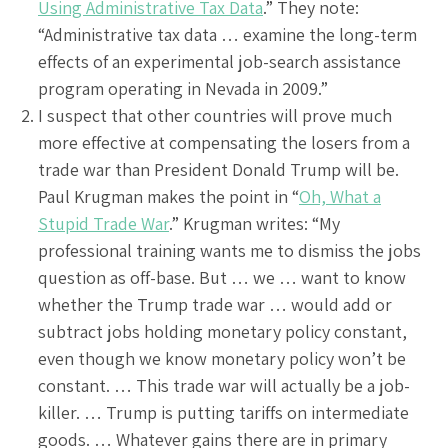
Using Administrative Tax Data
.” They note:
“Administrative tax data … examine the long-term
effects of an experimental job-search assistance
program operating in Nevada in 2009.”
I suspect that other countries will prove much
more effective at compensating the losers from a
trade war than President Donald Trump will be.
Paul Krugman makes the point in “
Oh, What a
Stupid Trade War
.” Krugman writes: “My
professional training wants me to dismiss the jobs
question as off-base. But … we … want to know
whether the Trump trade war … would add or
subtract jobs holding monetary policy constant,
even though we know monetary policy won’t be
constant. … This trade war will actually be a job-
killer. … Trump is putting tariffs on intermediate
goods. … Whatever gains there are in primary