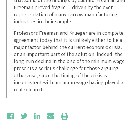
that some of the findings by Castillo-Freeman and
Freeman proved fragile… driven by the over-
representation of many narrow manufacturing
industries in their sample….
Professors Freeman and Krueger are in complete
agreement today that it is unlikely either to be a
major factor behind the current economic crisis,
or an important part of the solution. Indeed, the
long-run decline in the bite of the minimum wage
presents a serious challenge for those arguing
otherwise, since the timing of the crisis is
inconsistent with minimum wage having played a
real role in it…