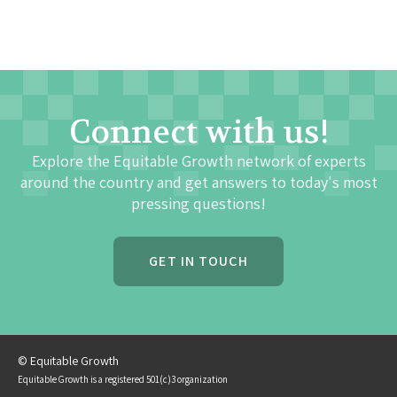
Connect with us!
Explore the Equitable Growth network of experts
around the country and get answers to today's most
pressing questions!
GET IN TOUCH
© Equitable Growth
Equitable Growth is a registered 501(c)3 organization