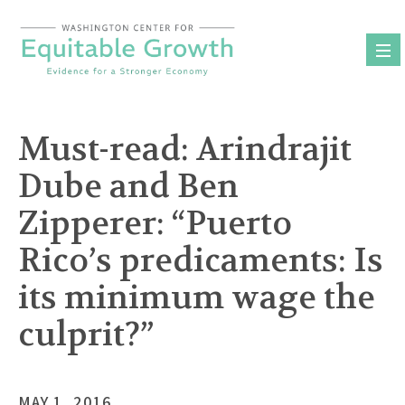
Skip
to
content
Must-read: Arindrajit
Dube and Ben
Zipperer: “Puerto
Rico’s predicaments: Is
its minimum wage the
culprit?”
MAY 1, 2016