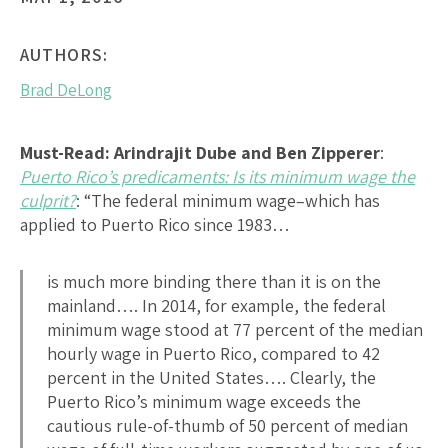
AUTHORS:
Brad DeLong
Must-Read:
Arindrajit Dube and Ben Zipperer
:
Puerto Rico’s predicaments: Is its minimum wage the
culprit?
: “The federal minimum wage–which has
applied to Puerto Rico since 1983…
is much more binding there than it is on the
mainland…. In 2014, for example, the federal
minimum wage stood at 77 percent of the median
hourly wage in Puerto Rico, compared to 42
percent in the United States…. Clearly, the
Puerto Rico’s minimum wage exceeds the
cautious rule-of-thumb of 50 percent of median