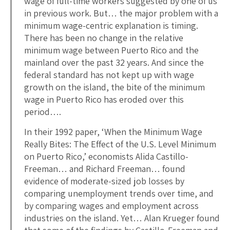
wage of full-time workers suggested by one of us
in previous work. But… the major problem with a
minimum wage-centric explanation is timing.
There has been no change in the relative
minimum wage between Puerto Rico and the
mainland over the past 32 years. And since the
federal standard has not kept up with wage
growth on the island, the bite of the minimum
wage in Puerto Rico has eroded over this
period….
In their 1992 paper, ‘When the Minimum Wage
Really Bites: The Effect of the U.S. Level Minimum
on Puerto Rico,’ economists Alida Castillo-
Freeman… and Richard Freeman… found
evidence of moderate-sized job losses by
comparing unemployment trends over time, and
by comparing wages and employment across
industries on the island. Yet… Alan Krueger found