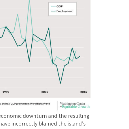
 economic downturn and the resulting
have incorrectly blamed the island’s