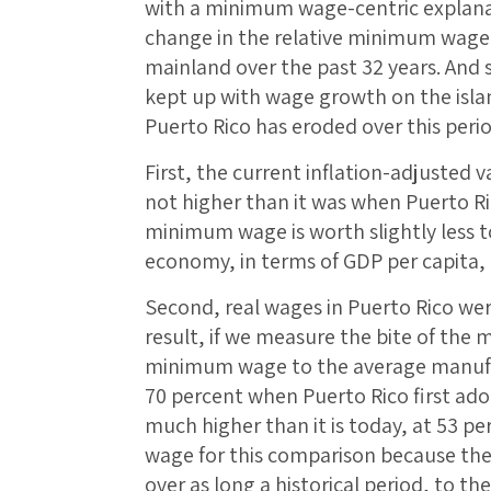
with a minimum wage-centric explanat
change in the relative minimum wage
mainland over the past 32 years. And 
kept up with wage growth on the isla
Puerto Rico has eroded over this perio
First, the current inflation-adjusted 
not higher than it was when Puerto Ric
minimum wage is worth slightly less t
economy, in terms of GDP per capita,
Second, real wages in Puerto Rico wer
result, if we measure the bite of the
minimum wage to the average manufac
70 percent when Puerto Rico first a
much higher than it is today, at 53 p
wage for this comparison because the 
over as long a historical period, to th