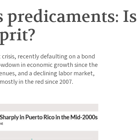
s predicaments: I
prit?
 crisis, recently defaulting on a bond
lowdown in economic growth since the
enues, and a declining labor market,
stly in the red since 2007.