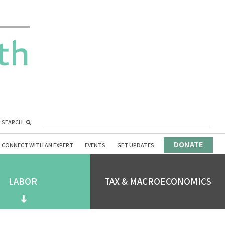
SEARCH
DONATE
CONNECT WITH AN EXPERT
EVENTS
GET UPDATES
LABOR
TAX & MACROECONOMICS