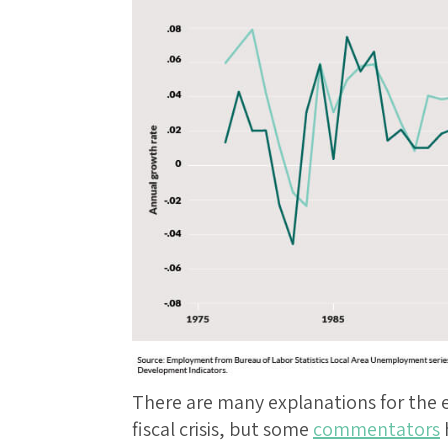
There are many explanations for the
fiscal crisis, but some
commentators