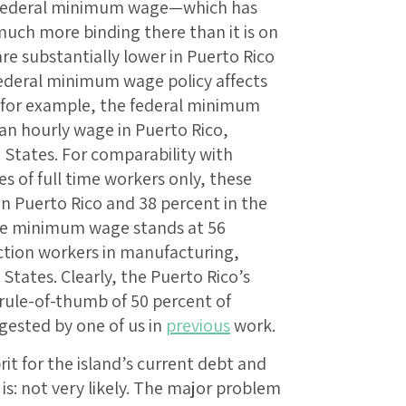
 federal minimum wage—which has
much more binding there than it is on
e substantially lower in Puerto Rico
ederal minimum wage policy affects
, for example, the federal minimum
an hourly wage in Puerto Rico,
 States. For comparability with
s of full time workers only, these
in Puerto Rico and 38 percent in the
 the minimum wage stands at 56
ction workers in manufacturing,
States. Clearly, the Puerto Rico’s
ule-of-thumb of 50 percent of
gested by one of us in
previous
work.
it for the island’s current debt and
s: not very likely. The major problem