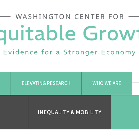
ELEVATING RESEARCH
WHO WE ARE
INEQUALITY & MOBILITY