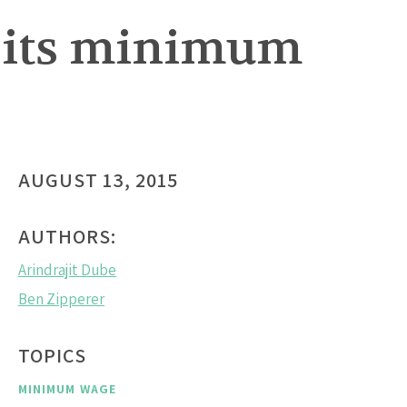
s its minimum
AUGUST 13, 2015
AUTHORS:
Arindrajit Dube
Ben Zipperer
TOPICS
MINIMUM WAGE