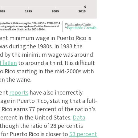
rent minimum wage in Puerto Rico is
was during the 1980s. In 1983 the
cted by the minimum wage was around
 fallen
to around a third. It is difficult
to Rico starting in the mid-2000s with
on the wane.
cent
reports
have also incorrectly
e in Puerto Rico, stating that a full-
ico earns 77 percent of the nation’s
ercent in the United States.
Data
hough the ratio of 28 percent is
 for Puerto Rico is closer to
53 percent