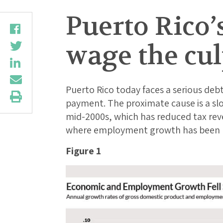
Puerto Rico’
wage the cul
Puerto Rico today faces a serious debt
payment. The proximate cause is a s
mid-2000s, which has reduced tax rev
where employment growth has been mo
Figure 1