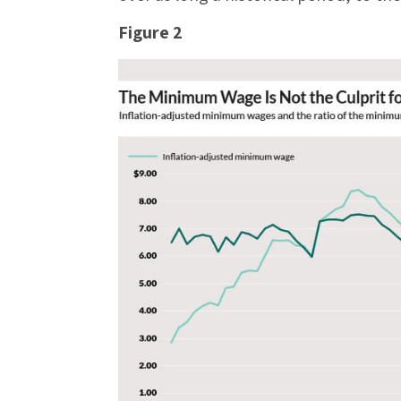
Figure 2