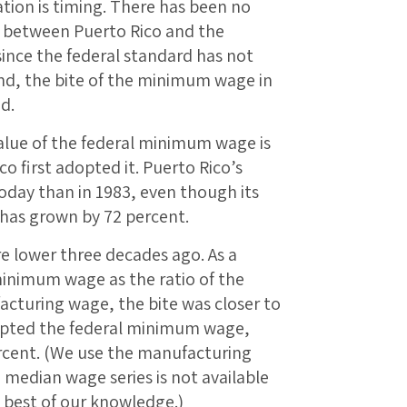
ion is timing. There has been no
 between Puerto Rico and the
since the federal standard has not
nd, the bite of the minimum wage in
d.
value of the federal minimum wage is
o first adopted it. Puerto Rico’s
oday than in 1983, even though its
 has grown by 72 percent.
e lower three decades ago. As a
 minimum wage as the ratio of the
turing wage, the bite was closer to
dopted the federal minimum wage,
ercent. (We use the manufacturing
median wage series is not available
e best of our knowledge.)