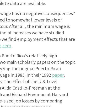
lete data are available.
 wage has no negative consequences?
led to somewhat lower levels of
ur. After all, the minimum wage is
ind of increases we have studied
e we find employment effects that are
m
zero
.
 Puerto Rico’s relatively high
o main scholarly papers on the topic
yzing the original Puerto Rican
age in 1983. In their 1992
paper
,
 The Effect of the U.S. Level
Alida Castillo-Freeman at the
h and Richard Freeman at Harvard
e-sized job losses by comparing