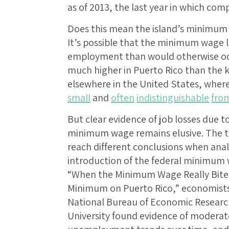
as of 2013, the last year in which comp
Does this mean the island’s minimum
It’s possible that the minimum wage 
employment than would otherwise occ
much higher in Puerto Rico than the k
elsewhere in the United States, wher
small
and
often
indistinguishable
fro
But clear evidence of job losses due to
minimum wage remains elusive. The tw
reach different conclusions when anal
introduction of the federal minimum w
“When the Minimum Wage Really Bites:
Minimum on Puerto Rico,” economists 
National Bureau of Economic Researc
University found evidence of moderat