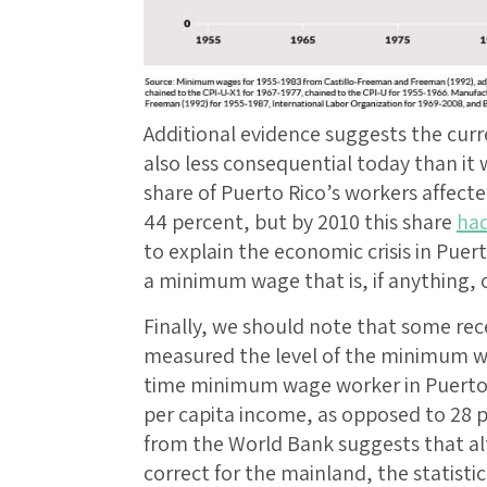
Additional evidence suggests the cur
also less consequential today than it 
share of Puerto Rico’s workers affe
44 percent, but by 2010 this share
had
to explain the economic crisis in Puer
a minimum wage that is, if anything, 
Finally, we should note that some re
measured the level of the minimum wag
time minimum wage worker in Puerto R
per capita income, as opposed to 28 p
from the World Bank suggests that alt
correct for the mainland, the statistic