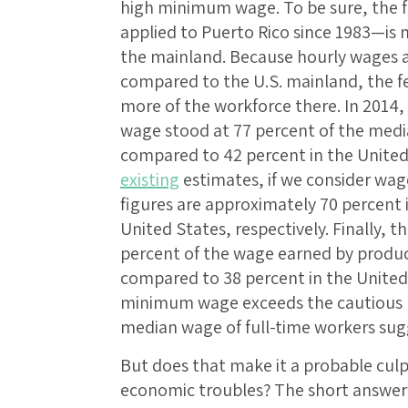
high minimum wage. To be sure, the
applied to Puerto Rico since 1983—is 
the mainland. Because hourly wages ar
compared to the U.S. mainland, the f
more of the workforce there. In 2014
wage stood at 77 percent of the medi
compared to 42 percent in the United
existing
estimates, if we consider wage
figures are approximately 70 percent 
United States, respectively. Finally,
percent of the wage earned by produ
compared to 38 percent in the United 
minimum wage exceeds the cautious r
median wage of full-time workers sug
But does that make it a probable culpr
economic troubles? The short answer i