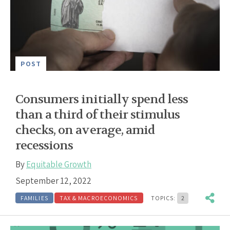
POST
Consumers initially spend less
than a third of their stimulus
checks, on average, amid
recessions
By
Equitable Growth
September 12, 2022
FAMILIES
TAX & MACROECONOMICS
TOPICS:
2