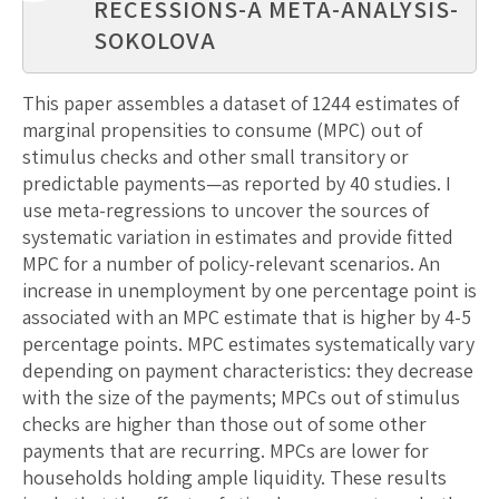
RECESSIONS-A META-ANALYSIS-
SOKOLOVA
This paper assembles a dataset of 1244 estimates of
marginal propensities to consume (MPC) out of
stimulus checks and other small transitory or
predictable payments—as reported by 40 studies. I
use meta-regressions to uncover the sources of
systematic variation in estimates and provide fitted
MPC for a number of policy-relevant scenarios. An
increase in unemployment by one percentage point is
associated with an MPC estimate that is higher by 4-5
percentage points. MPC estimates systematically vary
depending on payment characteristics: they decrease
with the size of the payments; MPCs out of stimulus
checks are higher than those out of some other
payments that are recurring. MPCs are lower for
households holding ample liquidity. These results