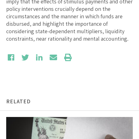
imply that the effects of stimulus payments and other
policy interventions crucially depend on the
circumstances and the manner in which funds are
disbursed, and highlight the importance of
considering state-dependent multipliers, liquidity
constraints, near rationality and mental accounting.
RELATED