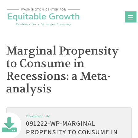
Skip
to
content
Marginal Propensity
to Consume in
Recessions: a Meta-
analysis
Download File
091222-WP-MARGINAL
PROPENSITY TO CONSUME IN