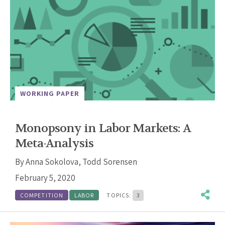
WORKING PAPER
Monopsony in Labor Markets: A
Meta-Analysis
By
Anna Sokolova
,
Todd Sorensen
February 5, 2020
COMPETITION
LABOR
TOPICS:
3