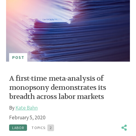
POST
A first-time meta-analysis of
monopsony demonstrates its
breadth across labor markets
By
Kate Bahn
February 5, 2020
LABOR
TOPICS:
2