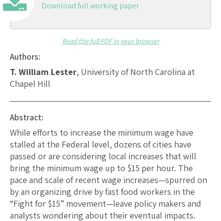
Download full working paper
Read the full PDF in your browser
Authors:
T. William Lester
, University of North Carolina at
Chapel Hill
Abstract:
While efforts to increase the minimum wage have
stalled at the Federal level, dozens of cities have
passed or are considering local increases that will
bring the minimum wage up to $15 per hour. The
pace and scale of recent wage increases—spurred on
by an organizing drive by fast food workers in the
“Fight for $15” movement—leave policy makers and
analysts wondering about their eventual impacts.