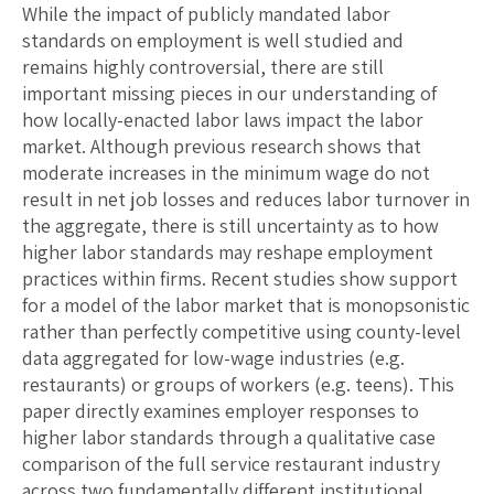
While the impact of publicly mandated labor
standards on employment is well studied and
remains highly controversial, there are still
important missing pieces in our understanding of
how locally-enacted labor laws impact the labor
market. Although previous research shows that
moderate increases in the minimum wage do not
result in net job losses and reduces labor turnover in
the aggregate, there is still uncertainty as to how
higher labor standards may reshape employment
practices within firms. Recent studies show support
for a model of the labor market that is monopsonistic
rather than perfectly competitive using county-level
data aggregated for low-wage industries (e.g.
restaurants) or groups of workers (e.g. teens). This
paper directly examines employer responses to
higher labor standards through a qualitative case
comparison of the full service restaurant industry
across two fundamentally different institutional