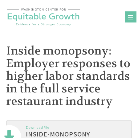
Skip
to
content
Inside monopsony:
Employer responses to
higher labor standards
in the full service
restaurant industry
Download File
INSIDE-MONOPSONY