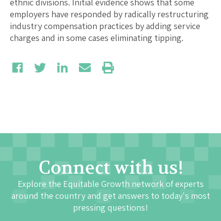
ethnic divisions. Initial evidence shows that some
employers have responded by radically restructuring
industry compensation practices by adding service
charges and in some cases eliminating tipping.
Connect with us!
Explore the Equitable Growth network of experts
around the country and get answers to today's most
pressing questions!