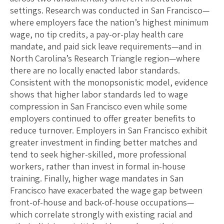
settings. Research was conducted in San Francisco—
where employers face the nation’s highest minimum
wage, no tip credits, a pay-or-play health care
mandate, and paid sick leave requirements—and in
North Carolina’s Research Triangle region—where
there are no locally enacted labor standards.
Consistent with the monopsonistic model, evidence
shows that higher labor standards led to wage
compression in San Francisco even while some
employers continued to offer greater benefits to
reduce turnover. Employers in San Francisco exhibit
greater investment in finding better matches and
tend to seek higher-skilled, more professional
workers, rather than invest in formal in-house
training. Finally, higher wage mandates in San
Francisco have exacerbated the wage gap between
front-of-house and back-of-house occupations—
which correlate strongly with existing racial and