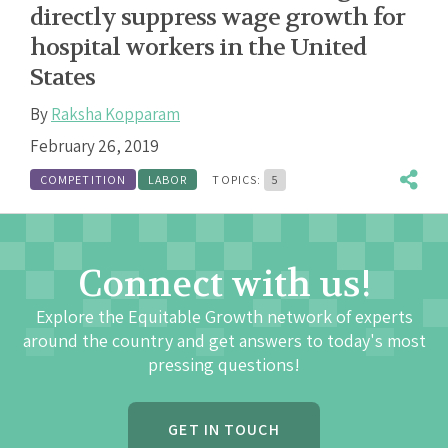
directly suppress wage growth for
hospital workers in the United
States
By
Raksha Kopparam
February 26, 2019
COMPETITION
LABOR
TOPICS:
5
Connect with us!
Explore the Equitable Growth network of experts
around the country and get answers to today's most
pressing questions!
GET IN TOUCH