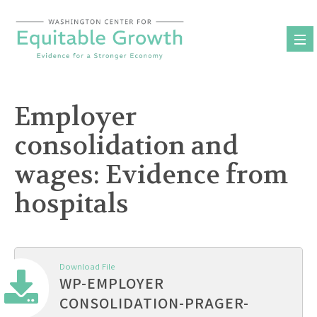
Skip
to
content
Employer
consolidation and
wages: Evidence from
hospitals
Download File
WP-EMPLOYER
CONSOLIDATION-PRAGER-