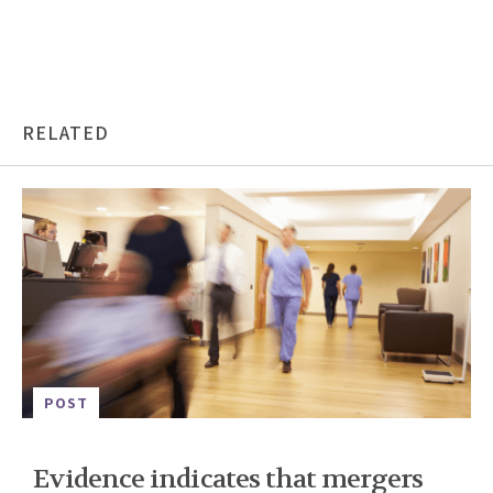
RELATED
POST
Evidence indicates that mergers