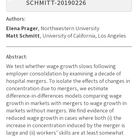
SCHMITT-20190226
Authors:
Elena Prager
, Northwestern University
Matt Schmitt
, University of California, Los Angeles
Abstract:
We test whether wage growth slows following
employer consolidation by examining a decade of
hospital mergers. To isolate the effects of changes in
concentration due to mergers, we estimate
difference-in-differences models comparing wage
growth in markets with mergers to wage growth in
markets without mergers. We find evidence of
reduced wage growth in cases where both (i) the
increase in concentration induced by the merger is
large and (ii) workers’ skills are at least somewhat