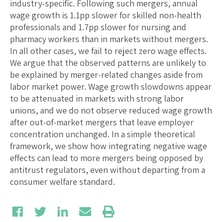
industry-specific. Following such mergers, annual
wage growth is 1.1pp slower for skilled non-health
professionals and 1.7pp slower for nursing and
pharmacy workers than in markets without mergers.
In all other cases, we fail to reject zero wage effects.
We argue that the observed patterns are unlikely to
be explained by merger-related changes aside from
labor market power. Wage growth slowdowns appear
to be attenuated in markets with strong labor
unions, and we do not observe reduced wage growth
after out-of-market mergers that leave employer
concentration unchanged. In a simple theoretical
framework, we show how integrating negative wage
effects can lead to more mergers being opposed by
antitrust regulators, even without departing from a
consumer welfare standard.