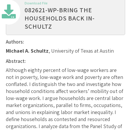
Download File
082621-WP-BRING THE
HOUSEHOLDS BACK IN-
SCHULTZ
Authors:
Michael A. Schultz
, University of Texas at Austin
Abstract:
Although eighty percent of low-wage workers are
not in poverty, low-wage work and poverty are often
conflated. I distinguish the two and investigate how
household conditions affect workers’ mobility out of
low-wage work. I argue households are central labor
market organizations, parallel to firms, occupations,
and unions in explaining labor market inequality. I
define households as contested and resourced
organizations. I analyze data from the Panel Study of