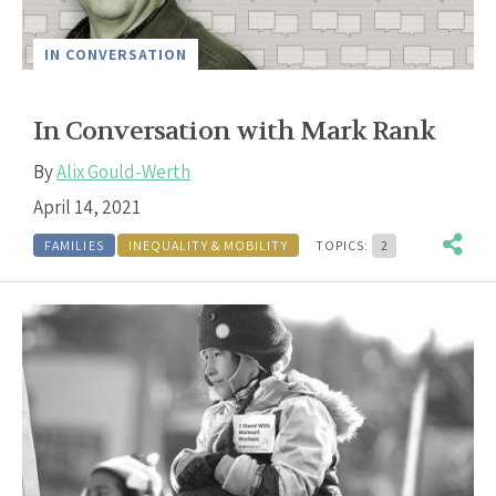
IN CONVERSATION
In Conversation with Mark Rank
By
Alix Gould-Werth
April 14, 2021
FAMILIES
INEQUALITY & MOBILITY
TOPICS:
2