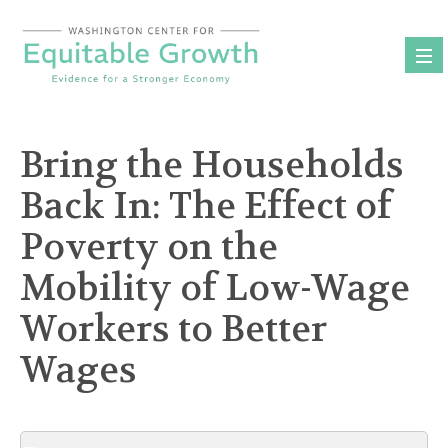
Skip
to
content
Bring the Households
Back In: The Effect of
Poverty on the
Mobility of Low-Wage
Workers to Better
Wages