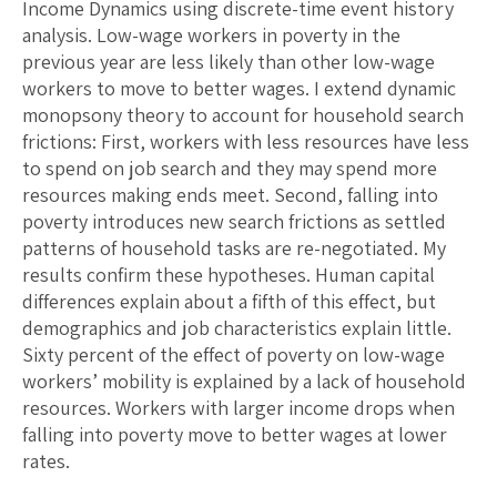
Income Dynamics using discrete-time event history
analysis. Low-wage workers in poverty in the
previous year are less likely than other low-wage
workers to move to better wages. I extend dynamic
monopsony theory to account for household search
frictions: First, workers with less resources have less
to spend on job search and they may spend more
resources making ends meet. Second, falling into
poverty introduces new search frictions as settled
patterns of household tasks are re-negotiated. My
results confirm these hypotheses. Human capital
differences explain about a fifth of this effect, but
demographics and job characteristics explain little.
Sixty percent of the effect of poverty on low-wage
workers’ mobility is explained by a lack of household
resources. Workers with larger income drops when
falling into poverty move to better wages at lower
rates.