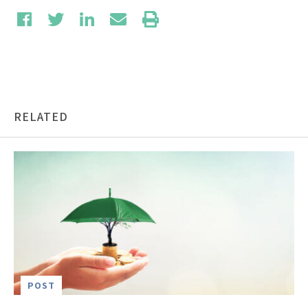
RELATED
POST