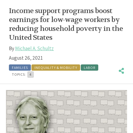
Income support programs boost
earnings for low-wage workers by
reducing household poverty in the
United States
By
Michael A. Schultz
August 26, 2021
FAMILIES
INEQUALITY & MOBILITY
LABOR
TOPICS:
4