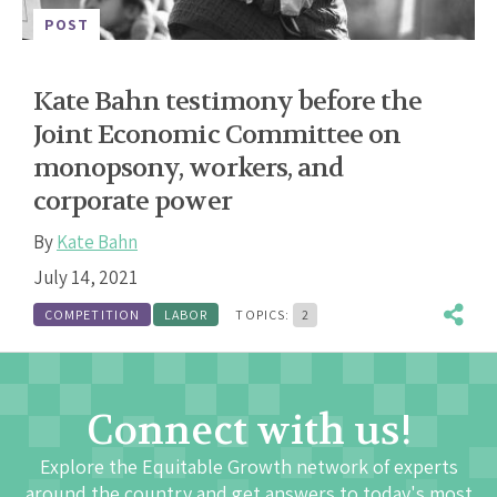
POST
Kate Bahn testimony before the
Joint Economic Committee on
monopsony, workers, and
corporate power
By
Kate Bahn
July 14, 2021
COMPETITION
LABOR
TOPICS:
2
Connect with us!
Explore the Equitable Growth network of experts
around the country and get answers to today's most