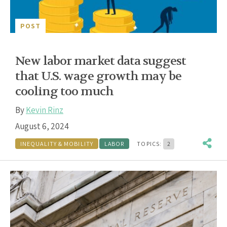
POST
New labor market data suggest
that U.S. wage growth may be
cooling too much
By
Kevin Rinz
August 6, 2024
INEQUALITY & MOBILITY
LABOR
TOPICS:
2