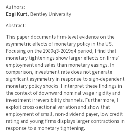
Authors:
Ezgi Kurt
, Bentley University
Abstract:
This paper documents firm-level evidence on the
asymmetric effects of monetary policy in the US.
Focusing on the 1980q3-2019q4 period, I find that
monetary tightenings show larger effects on firms’
employment and sales than monetary easings. In
comparison, investment rate does not generate
significant asymmetry in response to sign-dependent
monetary policy shocks. I interpret these findings in
the context of downward nominal wage rigidity and
investment irreversibility channels. Furthermore, I
exploit cross-sectional variation and show that
employment of small, non-dividend payer, low credit
rating and young firms displays larger contractions in
response to a monetary tightening.