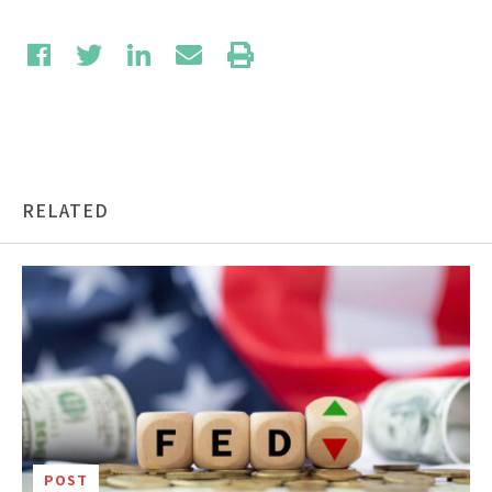
RELATED
POST