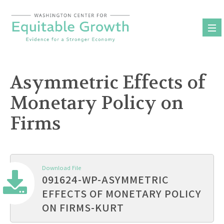
Skip
to
content
Asymmetric Effects of
Monetary Policy on
Firms
Download File
091624-WP-ASYMMETRIC
EFFECTS OF MONETARY POLICY
ON FIRMS-KURT