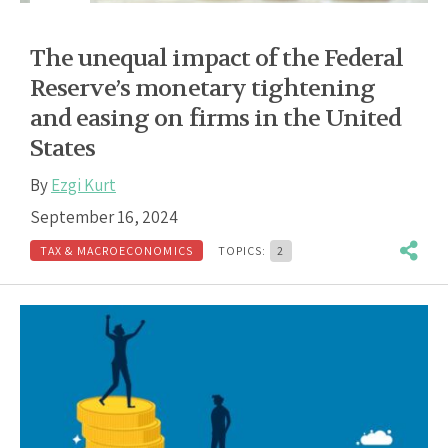
The unequal impact of the Federal
Reserve’s monetary tightening
and easing on firms in the United
States
By
Ezgi Kurt
September 16, 2024
TAX & MACROECONOMICS
TOPICS:
2