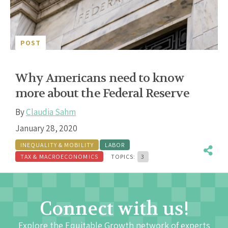
POST
Why Americans need to know
more about the Federal Reserve
By
Claudia Sahm
January 28, 2020
INEQUALITY & MOBILITY
LABOR
TAX & MACROECONOMICS
TOPICS:
3
Connect with us!
Explore the Equitable Growth network of experts