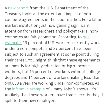
A
new report
from the U.S. Department of the
Treasury looks at the extent and impact of non-
compete agreements in the labor market. For a labor
market institution just now gaining significant
attention from researchers and policymakers, non-
competes are fairly common. According to
one
estimate
, 18 percent of U.S. workers currently work
under a non-compete and 37 percent have been
subject to such an agreement at some point during
their career. You might think that these agreements
are mostly for highly educated or high-income
workers, but 15 percent of workers without college
degrees and 14 percent of workers making less than
$40,000 a year are working under non-competes. As
the
infamous example
of Jimmy John’s shows, it’s
unlikely that these workers have trade secrets they’ll
spill to their new employers.