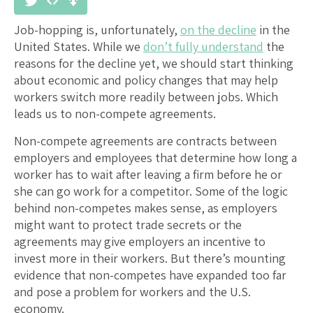
Job-hopping is, unfortunately,
on the decline
in the
United States. While we
don’t fully understand
the
reasons for the decline yet, we should start thinking
about economic and policy changes that may help
workers switch more readily between jobs. Which
leads us to non-compete agreements.
Non-compete agreements are contracts between
employers and employees that determine how long a
worker has to wait after leaving a firm before he or
she can go work for a competitor. Some of the logic
behind non-competes makes sense, as employers
might want to protect trade secrets or the
agreements may give employers an incentive to
invest more in their workers. But there’s mounting
evidence that non-competes have expanded too far
and pose a problem for workers and the U.S.
economy.