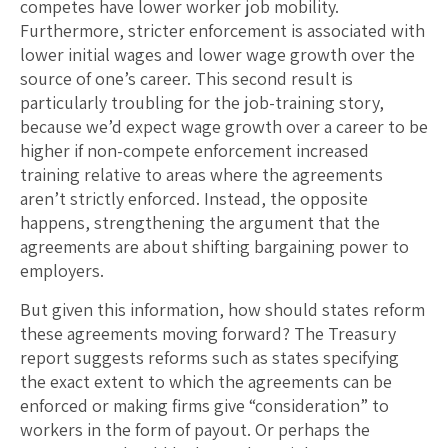
competes have lower worker job mobility.
Furthermore, stricter enforcement is associated with
lower initial wages and lower wage growth over the
source of one’s career. This second result is
particularly troubling for the job-training story,
because we’d expect wage growth over a career to be
higher if non-compete enforcement increased
training relative to areas where the agreements
aren’t strictly enforced. Instead, the opposite
happens, strengthening the argument that the
agreements are about shifting bargaining power to
employers.
But given this information, how should states reform
these agreements moving forward? The Treasury
report suggests reforms such as states specifying
the exact extent to which the agreements can be
enforced or making firms give “consideration” to
workers in the form of payout. Or perhaps the