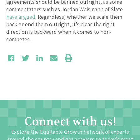
agreements should be banned outright, as some
commentators such as Jordan Weismann of Slate
have argued
. Regardless, whether we scale them
back or end them outright, it’s clear the right
direction is backward when it comes to non-
competes.
Connect with us!
Explore the Equitable Growth network of experts
around the country and get answers to today's most