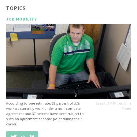
TOPICS
JOB MOBILITY
According to one estimate, 18 percent of U.S.
AP Photo/Jim
workers currently work under a non-compete
Mone
agreement and 37 percent have been subject to
such an agreement at some point during their
career.