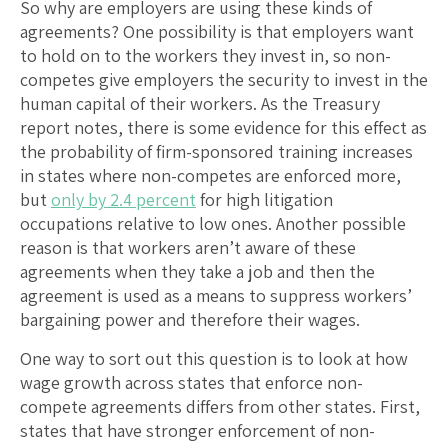
So why are employers are using these kinds of
agreements? One possibility is that employers want
to hold on to the workers they invest in, so non-
competes give employers the security to invest in the
human capital of their workers. As the Treasury
report notes, there is some evidence for this effect as
the probability of firm-sponsored training increases
in states where non-competes are enforced more,
but
only by 2.4 percent
for high litigation
occupations relative to low ones. Another possible
reason is that workers aren’t aware of these
agreements when they take a job and then the
agreement is used as a means to suppress workers’
bargaining power and therefore their wages.
One way to sort out this question is to look at how
wage growth across states that enforce non-
compete agreements differs from other states. First,
states that have stronger enforcement of non-