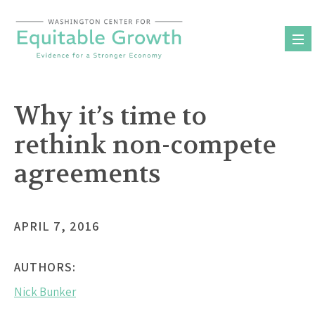
Skip
to
content
Why it’s time to
rethink non-compete
agreements
APRIL 7, 2016
AUTHORS:
Nick Bunker