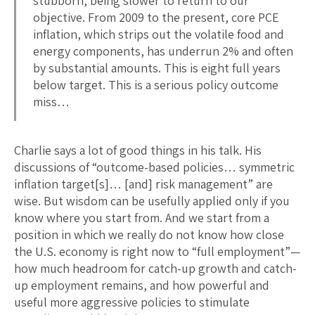
stubborn, being slower to return to our
objective. From 2009 to the present, core PCE
inflation, which strips out the volatile food and
energy components, has underrun 2% and often
by substantial amounts. This is eight full years
below target. This is a serious policy outcome
miss…
Charlie says a lot of good things in his talk. His
discussions of “outcome-based policies… symmetric
inflation target[s]… [and] risk management” are
wise. But wisdom can be usefully applied only if you
know where you start from. And we start from a
position in which we really do not know how close
the U.S. economy is right now to “full employment”—
how much headroom for catch-up growth and catch-
up employment remains, and how powerful and
useful more aggressive policies to stimulate