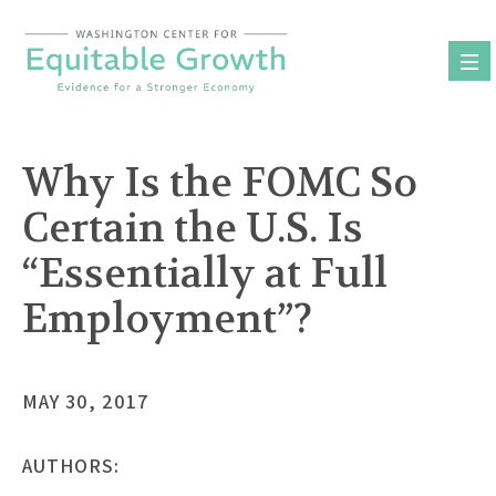
Skip
to
content
Why Is the FOMC So
Certain the U.S. Is
“Essentially at Full
Employment”?
MAY 30, 2017
AUTHORS: