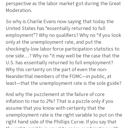
perspective as the labor market got during the Great
Moderation.
So why is Charlie Evans now saying that today the
United States has “essentially returned to full
employment”? Why no qualifiers? Why no “if you look
only at the unemployment rate, and put the
shockingly-low labor force participation statistics to
one side…? Why no “it may well be the case that the
U.S. has essentially returned to full employment?
Why this certainty on the part of even the non-
Neanderthal members of the FOMC—in public, at
least—that the unemployment rate is the sole guide?
And why the puzzlement at the failure of core
inflation to rise to 2%? That is a puzzle only if you
assume that you know with certainty that the
unemployment rate is the right variable to put on the
right hand side of the Phillips Curve. If you say that