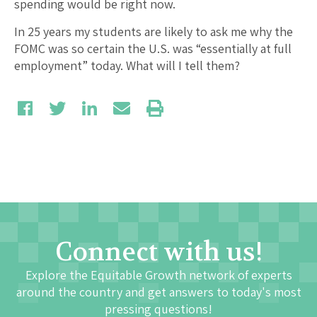
spending would be right now.
In 25 years my students are likely to ask me why the
FOMC was so certain the U.S. was “essentially at full
employment” today. What will I tell them?
Connect with us!
Explore the Equitable Growth network of experts
around the country and get answers to today's most
pressing questions!