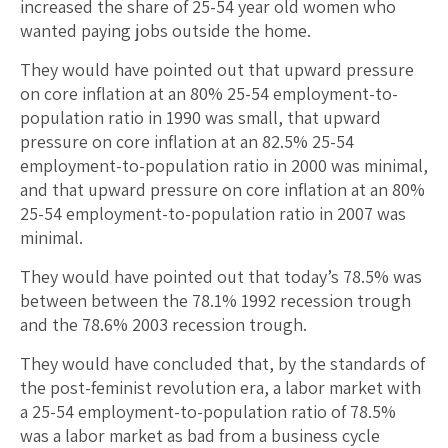
increased the share of 25-54 year old women who
wanted paying jobs outside the home.
They would have pointed out that upward pressure
on core inflation at an 80% 25-54 employment-to-
population ratio in 1990 was small, that upward
pressure on core inflation at an 82.5% 25-54
employment-to-population ratio in 2000 was minimal,
and that upward pressure on core inflation at an 80%
25-54 employment-to-population ratio in 2007 was
minimal.
They would have pointed out that today’s 78.5% was
between between the 78.1% 1992 recession trough
and the 78.6% 2003 recession trough.
They would have concluded that, by the standards of
the post-feminist revolution era, a labor market with
a 25-54 employment-to-population ratio of 78.5%
was a labor market as bad from a business cycle