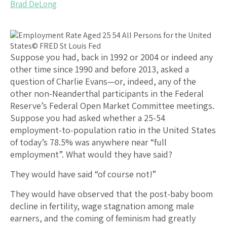
Brad DeLong
Suppose you had, back in 1992 or 2004 or indeed any
other time since 1990 and before 2013, asked a
question of Charlie Evans—or, indeed, any of the
other non-Neanderthal participants in the Federal
Reserve’s Federal Open Market Committee meetings.
Suppose you had asked whether a 25-54
employment-to-population ratio in the United States
of today’s 78.5% was anywhere near “full
employment”. What would they have said?
They would have said “of course not!”
They would have observed that the post-baby boom
decline in fertility, wage stagnation among male
earners, and the coming of feminism had greatly