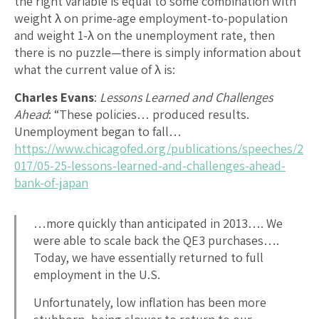
the right variable is equal to some combination with
weight λ on prime-age employment-to-population
and weight 1-λ on the unemployment rate, then
there is no puzzle—there is simply information about
what the current value of λ is:
Charles Evans
:
Lessons Learned and Challenges
Ahead
: “These policies… produced results.
Unemployment began to fall…
https://www.chicagofed.org/publications/speeches/2
017/05-25-lessons-learned-and-challenges-ahead-
bank-of-japan
…more quickly than anticipated in 2013…. We
were able to scale back the QE3 purchases….
Today, we have essentially returned to full
employment in the U.S.
Unfortunately, low inflation has been more