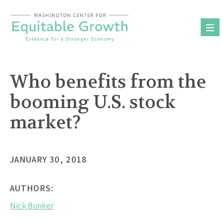
Skip
to
content
Who benefits from the
booming U.S. stock
market?
JANUARY 30, 2018
AUTHORS:
Nick Bunker