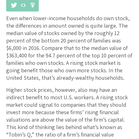
Even when lower-income households do own stock,
the differences in amount owned is quite large. The
median value of stocks owned by the roughly 12
percent of the bottom 20 percent of families was
$6,000 in 2016. Compare that to the median value of
$363,400 for the 94.7 percent of the top 10 percent of
families who own stocks. A rising stock market is
going benefit those who own more stocks. In the
United States, that’s already-wealthy households.
Higher stock prices, however, also may have an
indirect benefit to most U.S. workers. A rising stock
market could signal to companies that they should
invest more because these firms’ rising financial
valuations are above the value of the firm’s capital.
This kind of thinking lies behind what’s known as
“Tobin’s Q,” the ratio of a firm’s financial value