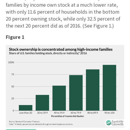
families by income own stock at a much lower rate,
with only 11.6 percent of households in the bottom
20 percent owning stock, while only 32.5 percent of
the next 20 percent did as of 2016. (See Figure 1.)
Figure 1