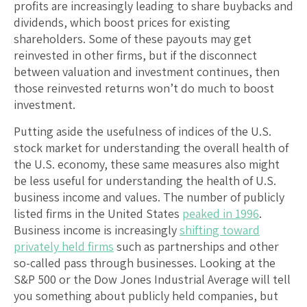
profits are increasingly leading to share buybacks and
dividends, which boost prices for existing
shareholders. Some of these payouts may get
reinvested in other firms, but if the disconnect
between valuation and investment continues, then
those reinvested returns won’t do much to boost
investment.
Putting aside the usefulness of indices of the U.S.
stock market for understanding the overall health of
the U.S. economy, these same measures also might
be less useful for understanding the health of U.S.
business income and values. The number of publicly
listed firms in the United States
peaked in 1996
.
Business income is increasingly
shifting toward
privately held firms
such as partnerships and other
so-called pass through businesses. Looking at the
S&P 500 or the Dow Jones Industrial Average will tell
you something about publicly held companies, but