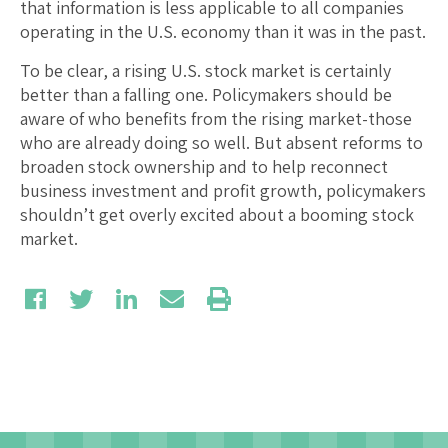
that information is less applicable to all companies
operating in the U.S. economy than it was in the past.
To be clear, a rising U.S. stock market is certainly
better than a falling one. Policymakers should be
aware of who benefits from the rising market-those
who are already doing so well. But absent reforms to
broaden stock ownership and to help reconnect
business investment and profit growth, policymakers
shouldn’t get overly excited about a booming stock
market.