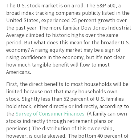
The U.S. stock market is on a roll. The S&P 500, a
broad index tracking companies publicly listed in the
United States, experienced 25 percent growth over
the past year. The more familiar Dow Jones Industrial
Average climbed to historic highs over the same
period. But what does this mean for the broader U.S.
economy? A rising equity market may be a sign of
rising confidence in the economy, but it’s not clear
how much tangible benefit will flow to most
Americans.
First, the direct benefits to most households will be
limited because not that many households own
stock. Slightly less than 52 percent of U.S. families
hold stock, either directly or indirectly, according to
the
Survey of Consumer Finances
. (A family can own
stocks indirectly through retirement plans or
pensions.) The distribution of this ownership,
however, is quite skewed. The bottom 40 percent of