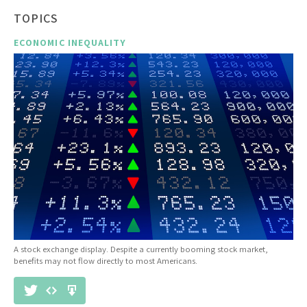
TOPICS
ECONOMIC INEQUALITY
A stock exchange display. Despite a currently booming stock market,
benefits may not flow directly to most Americans.