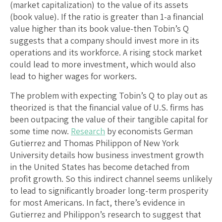
(market capitalization) to the value of its assets
(book value). If the ratio is greater than 1-a financial
value higher than its book value-then Tobin’s Q
suggests that a company should invest more in its
operations and its workforce. A rising stock market
could lead to more investment, which would also
lead to higher wages for workers.
The problem with expecting Tobin’s Q to play out as
theorized is that the financial value of U.S. firms has
been outpacing the value of their tangible capital for
some time now.
Research
by economists German
Gutierrez and Thomas Philippon of New York
University details how business investment growth
in the United States has become detached from
profit growth. So this indirect channel seems unlikely
to lead to significantly broader long-term prosperity
for most Americans. In fact, there’s evidence in
Gutierrez and Philippon’s research to suggest that