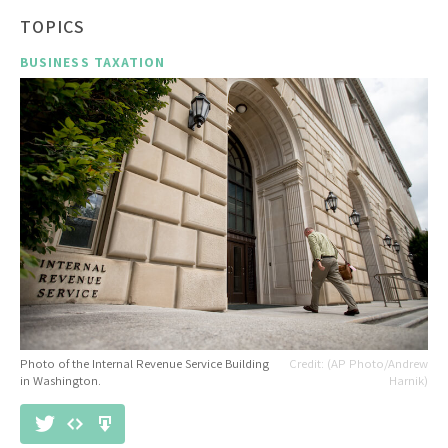
TOPICS
BUSINESS TAXATION
Photo of the Internal Revenue Service Building
(AP Photo/Andrew
in Washington.
Harnik)