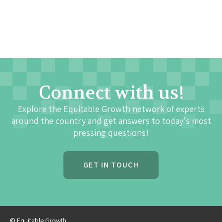
Connect with us!
Explore the Equitable Growth network of experts
around the country and get answers to today's most
pressing questions!
GET IN TOUCH
© Equitable Growth