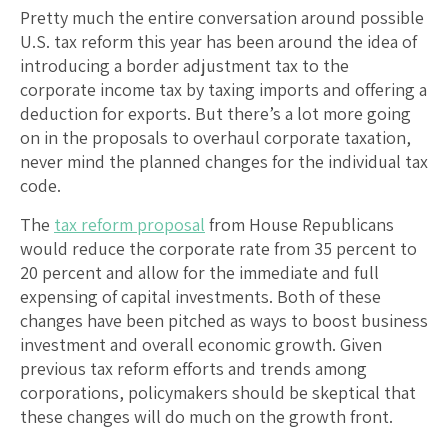
Pretty much the entire conversation around possible
U.S. tax reform this year has been around the idea of
introducing a border adjustment tax to the
corporate income tax by taxing imports and offering a
deduction for exports. But there’s a lot more going
on in the proposals to overhaul corporate taxation,
never mind the planned changes for the individual tax
code.
The
tax reform proposal
from House Republicans
would reduce the corporate rate from 35 percent to
20 percent and allow for the immediate and full
expensing of capital investments. Both of these
changes have been pitched as ways to boost business
investment and overall economic growth. Given
previous tax reform efforts and trends among
corporations, policymakers should be skeptical that
these changes will do much on the growth front.