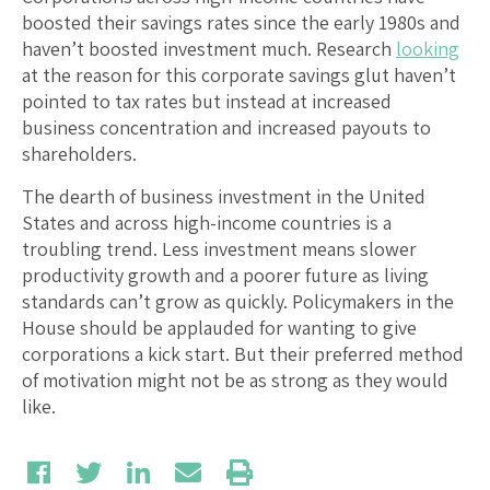
boosted their savings rates since the early 1980s and
haven’t boosted investment much. Research
looking
at the reason for this corporate savings glut haven’t
pointed to tax rates but instead at increased
business concentration and increased payouts to
shareholders.
The dearth of business investment in the United
States and across high-income countries is a
troubling trend. Less investment means slower
productivity growth and a poorer future as living
standards can’t grow as quickly. Policymakers in the
House should be applauded for wanting to give
corporations a kick start. But their preferred method
of motivation might not be as strong as they would
like.