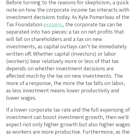
Before turning to the reasons for skepticism, a quick
note on how the corporate income tax interacts with
investment decisions today. As Kyle Pomerleau of the
Tax Foundation
explains
, the corporate tax can be
separated into two pieces: a tax on net profits that
will fall on shareholders and a tax on new
investments, as capital outlays can’t be immediately
written off. Whether capital (investors) or labor
(workers) bear relatively more or less of that tax
depends on whether investment decisions are
affected much by the tax on new investments. The
more of a response, the more the tax falls on labor,
as less investment means lower productivity and
lower wages.
If a lower corporate tax rate and the full expensing of
investment can boost investment growth, then we’d
expect not only higher growth but also higher wages
as workers are more productive. Furthermore, as the