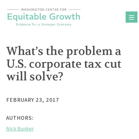
Skip
to
content
What’s the problem a
U.S. corporate tax cut
will solve?
FEBRUARY 23, 2017
AUTHORS:
Nick Bunker