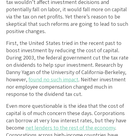
tax wouldn’t affect investment decisions and
potentially fall on labor, it would fall more on capital
via the tax on net profits. Yet there’s reason to be
skeptical that such reforms are going to lead to such
positive changes.
First, the United States tried in the recent past to
boost investment by reducing the cost of capital.
During 2003, the federal government cut the tax rate
on dividends to help spur investment. Research by
Danny Yagan of the University of California-Berkeley,
however,
found no such impact
. Neither investment
nor employee compensation changed much in
response to the dividend tax cut.
Even more questionable is the idea that the cost of
capital is of much concern these days. Corporations
can borrow at very low interest rates, but they have
become
net lenders to the rest of the economy
.
Corporations across high-income countries have