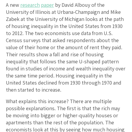
A new
research
paper
by David Albouy of the
University of Illinois at Urbana-Champaign and Mike
Zabek at the University of Michigan looks at the path
of housing inequality in the United States from 1930
to 2012. The two economists use data from U.S.
Census surveys that asked respondents about the
value of their home or the amount of rent they paid.
Their results show a fall and rise of housing
inequality that follows the same U-shaped pattern
found in studies of income and wealth inequality over
the same time period. Housing inequality in the
United States declined from 1930 through 1970 and
then started to increase.
What explains this increase? There are multiple
possible explanations. The first is that the rich may
be moving into bigger or higher-quality houses or
apartments than the rest of the population. The
economists look at this by seeing how much housing