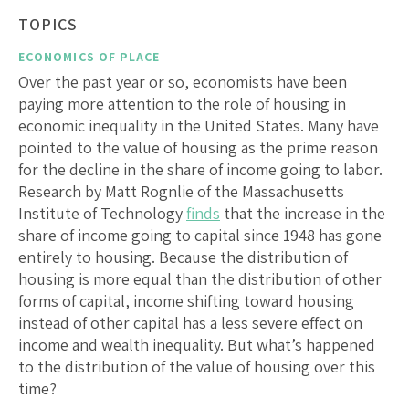
TOPICS
ECONOMICS OF PLACE
Over the past year or so, economists have been
paying more attention to the role of housing in
economic inequality in the United States. Many have
pointed to the value of housing as the prime reason
for the decline in the share of income going to labor.
Research by Matt Rognlie of the Massachusetts
Institute of Technology
finds
that the increase in the
share of income going to capital since 1948 has gone
entirely to housing. Because the distribution of
housing is more equal than the distribution of other
forms of capital, income shifting toward housing
instead of other capital has a less severe effect on
income and wealth inequality. But what’s happened
to the distribution of the value of housing over this
time?