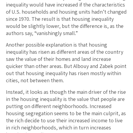
inequality would have increased if the characteristics
of U.S. households and housing units hadn’t changed
since 1970. The result is that housing inequality
would be slightly lower, but the difference is, as the
authors say, “vanishingly small.”
Another possible explanation is that housing
inequality has risen as different areas of the country
saw the value of their homes and land increase
quicker than other areas. But Albouy and Zabek point
out that housing inequality has risen mostly within
cities, not between them.
Instead, it looks as though the main driver of the rise
in the housing inequality is the value that people are
putting on different neighborhoods. Increased
housing segregation seems to be the main culprit, as
the rich decide to use their increased income to live
in rich neighborhoods, which in turn increases