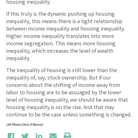
housing inequality.
If this truly is the dynamic pushing up housing
inequality, this means there is a tight relationship
between income inequality and housing inequality.
Higher income inequality translates into more
income segregation. This means more housing
inequality, which increases the level of wealth
inequality.
The inequality of housing is still lower than the
inequality of, say, stock ownership. But if our
concerns about the shifting of income away from
labor to housing are to be assuaged by the lower
level of housing inequality, we should be aware that
housing inequality is on the rise. And that may
continue to be the case unless something is changed.
(AP Photo/Chris O’Meara)