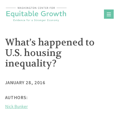
Skip
to
content
What’s happened to
U.S. housing
inequality?
JANUARY 28, 2016
AUTHORS:
Nick Bunker