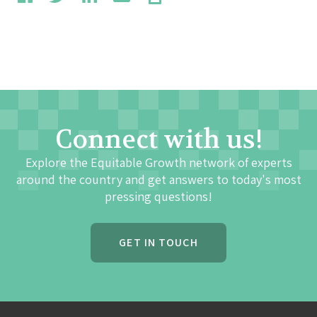
Connect with us!
Explore the Equitable Growth network of experts
around the country and get answers to today's most
pressing questions!
GET IN TOUCH