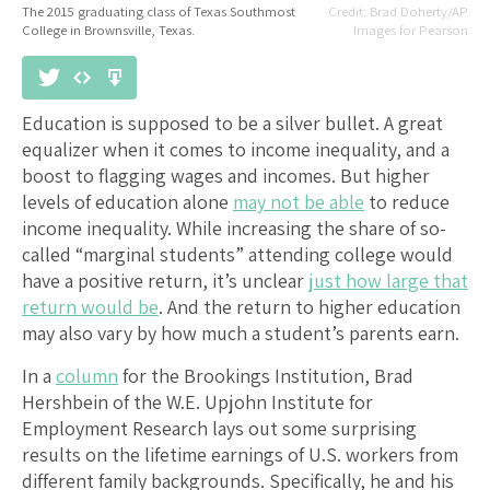
The 2015 graduating class of Texas Southmost
Brad Doherty/AP
College in Brownsville, Texas.
Images for Pearson
Education is supposed to be a silver bullet. A great
equalizer when it comes to income inequality, and a
boost to flagging wages and incomes. But higher
levels of education alone
may not be able
to reduce
income inequality. While increasing the share of so-
called “marginal students” attending college would
have a positive return, it’s unclear
just how large that
return would be
. And the return to higher education
may also vary by how much a student’s parents earn.
In a
column
for the Brookings Institution, Brad
Hershbein of the W.E. Upjohn Institute for
Employment Research lays out some surprising
results on the lifetime earnings of U.S. workers from
different family backgrounds. Specifically, he and his