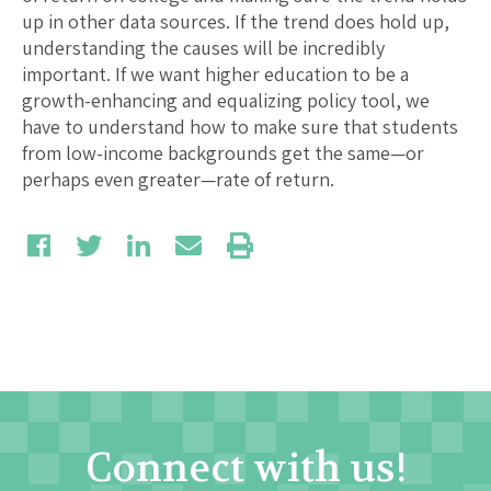
up in other data sources. If the trend does hold up,
understanding the causes will be incredibly
important. If we want higher education to be a
growth-enhancing and equalizing policy tool, we
have to understand how to make sure that students
from low-income backgrounds get the same—or
perhaps even greater—rate of return.
Connect with us!