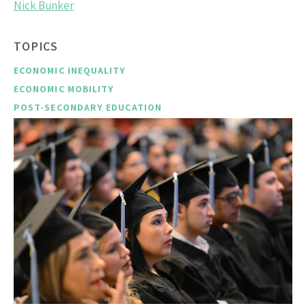
Nick Bunker
TOPICS
ECONOMIC INEQUALITY
ECONOMIC MOBILITY
POST-SECONDARY EDUCATION