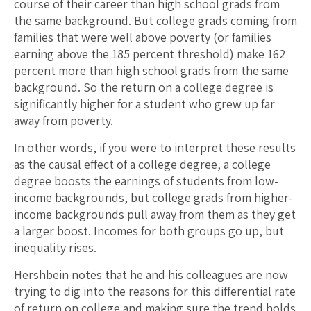
course of their career than high school grads from
the same background. But college grads coming from
families that were well above poverty (or families
earning above the 185 percent threshold) make 162
percent more than high school grads from the same
background. So the return on a college degree is
significantly higher for a student who grew up far
away from poverty.
In other words, if you were to interpret these results
as the causal effect of a college degree, a college
degree boosts the earnings of students from low-
income backgrounds, but college grads from higher-
income backgrounds pull away from them as they get
a larger boost. Incomes for both groups go up, but
inequality rises.
Hershbein notes that he and his colleagues are now
trying to dig into the reasons for this differential rate
of return on college and making sure the trend holds