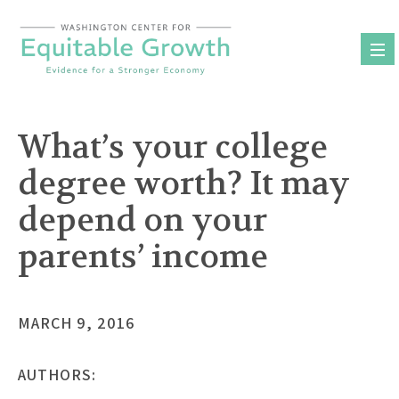
Skip
to
content
What’s your college
degree worth? It may
depend on your
parents’ income
MARCH 9, 2016
AUTHORS: