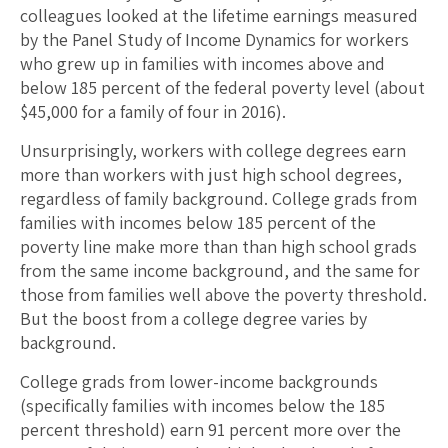
colleagues looked at the lifetime earnings measured
by the Panel Study of Income Dynamics for workers
who grew up in families with incomes above and
below 185 percent of the federal poverty level (about
$45,000 for a family of four in 2016).
Unsurprisingly, workers with college degrees earn
more than workers with just high school degrees,
regardless of family background. College grads from
families with incomes below 185 percent of the
poverty line make more than than high school grads
from the same income background, and the same for
those from families well above the poverty threshold.
But the boost from a college degree varies by
background.
College grads from lower-income backgrounds
(specifically families with incomes below the 185
percent threshold) earn 91 percent more over the