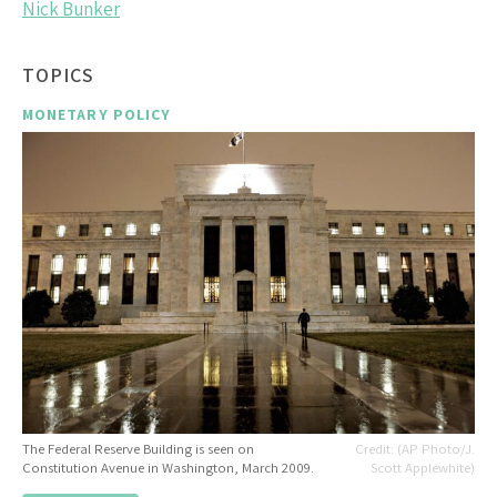
Nick Bunker
TOPICS
MONETARY POLICY
The Federal Reserve Building is seen on
(AP Photo/J.
Constitution Avenue in Washington, March 2009.
Scott Applewhite)