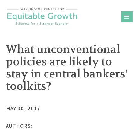
Skip
to
content
What unconventional
policies are likely to
stay in central bankers’
toolkits?
MAY 30, 2017
AUTHORS: