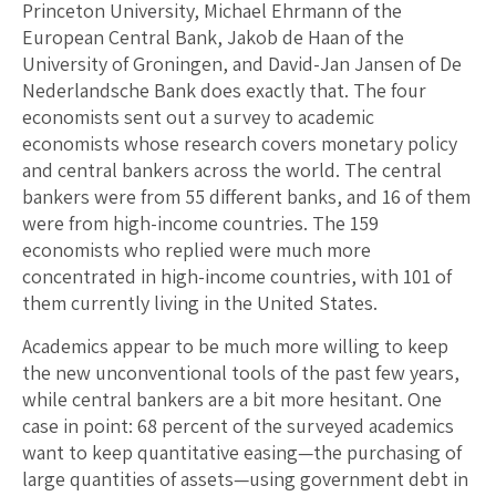
Princeton University, Michael Ehrmann of the
European Central Bank, Jakob de Haan of the
University of Groningen, and David-Jan Jansen of De
Nederlandsche Bank does exactly that. The four
economists sent out a survey to academic
economists whose research covers monetary policy
and central bankers across the world. The central
bankers were from 55 different banks, and 16 of them
were from high-income countries. The 159
economists who replied were much more
concentrated in high-income countries, with 101 of
them currently living in the United States.
Academics appear to be much more willing to keep
the new unconventional tools of the past few years,
while central bankers are a bit more hesitant. One
case in point: 68 percent of the surveyed academics
want to keep quantitative easing—the purchasing of
large quantities of assets—using government debt in