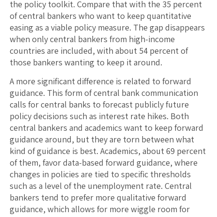
the policy toolkit. Compare that with the 35 percent
of central bankers who want to keep quantitative
easing as a viable policy measure. The gap disappears
when only central bankers from high-income
countries are included, with about 54 percent of
those bankers wanting to keep it around.
A more significant difference is related to forward
guidance. This form of central bank communication
calls for central banks to forecast publicly future
policy decisions such as interest rate hikes. Both
central bankers and academics want to keep forward
guidance around, but they are torn between what
kind of guidance is best. Academics, about 69 percent
of them, favor data-based forward guidance, where
changes in policies are tied to specific thresholds
such as a level of the unemployment rate. Central
bankers tend to prefer more qualitative forward
guidance, which allows for more wiggle room for