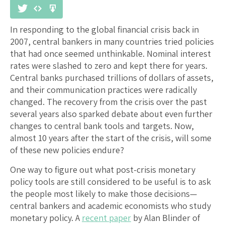
In responding to the global financial crisis back in
2007, central bankers in many countries tried policies
that had once seemed unthinkable. Nominal interest
rates were slashed to zero and kept there for years.
Central banks purchased trillions of dollars of assets,
and their communication practices were radically
changed. The recovery from the crisis over the past
several years also sparked debate about even further
changes to central bank tools and targets. Now,
almost 10 years after the start of the crisis, will some
of these new policies endure?
One way to figure out what post-crisis monetary
policy tools are still considered to be useful is to ask
the people most likely to make those decisions—
central bankers and academic economists who study
monetary policy. A
recent paper
by Alan Blinder of