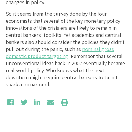
changes in policy.
So it seems from the survey done by the four
economists that several of the key monetary policy
innovations of the crisis era are likely to remain in
central bankers’ toolkits. Yet academics and central
bankers also should consider the policies they didn’t
pull out during the panic, such as
nominal gross
domestic product targeting
. Remember that several
unconventional ideas back in 2007 eventually became
real-world policy. Who knows what the next
downturn might require central bankers to turn to
spark a turnaround.