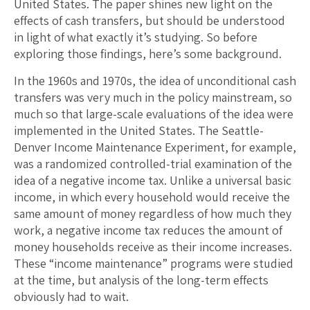
United States. The paper shines new light on the
effects of cash transfers, but should be understood
in light of what exactly it’s studying. So before
exploring those findings, here’s some background.
In the 1960s and 1970s, the idea of unconditional cash
transfers was very much in the policy mainstream, so
much so that large-scale evaluations of the idea were
implemented in the United States. The Seattle-
Denver Income Maintenance Experiment, for example,
was a randomized controlled-trial examination of the
idea of a negative income tax. Unlike a universal basic
income, in which every household would receive the
same amount of money regardless of how much they
work, a negative income tax reduces the amount of
money households receive as their income increases.
These “income maintenance” programs were studied
at the time, but analysis of the long-term effects
obviously had to wait.