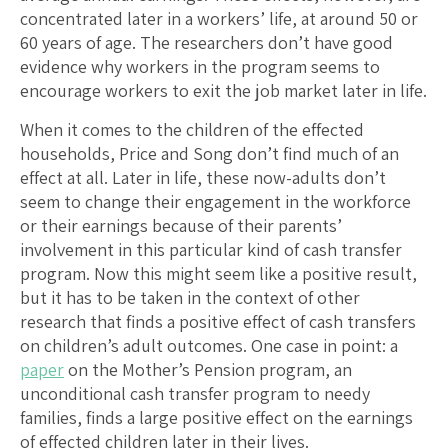
concentrated later in a workers’ life, at around 50 or
60 years of age. The researchers don’t have good
evidence why workers in the program seems to
encourage workers to exit the job market later in life.
When it comes to the children of the effected
households, Price and Song don’t find much of an
effect at all. Later in life, these now-adults don’t
seem to change their engagement in the workforce
or their earnings because of their parents’
involvement in this particular kind of cash transfer
program. Now this might seem like a positive result,
but it has to be taken in the context of other
research that finds a positive effect of cash transfers
on children’s adult outcomes. One case in point: a
paper
on the Mother’s Pension program, an
unconditional cash transfer program to needy
families, finds a large positive effect on the earnings
of effected children later in their lives.