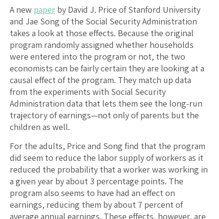
A new
paper
by David J. Price of Stanford University
and Jae Song of the Social Security Administration
takes a look at those effects. Because the original
program randomly assigned whether households
were entered into the program or not, the two
economists can be fairly certain they are looking at a
causal effect of the program. They match up data
from the experiments with Social Security
Administration data that lets them see the long-run
trajectory of earnings—not only of parents but the
children as well.
For the adults, Price and Song find that the program
did seem to reduce the labor supply of workers as it
reduced the probability that a worker was working in
a given year by about 3 percentage points. The
program also seems to have had an effect on
earnings, reducing them by about 7 percent of
average annual earnings. These effects, however, are