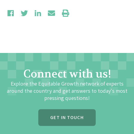
Connect with us!
Explore the Equitable Growth network of experts
around the country and get answers to today's most
pressing questions!
GET IN TOUCH