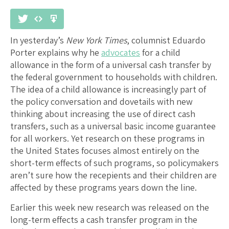
In yesterday’s
New York Times
, columnist Eduardo
Porter explains why he
advocates
for a child
allowance in the form of a universal cash transfer by
the federal government to households with children.
The idea of a child allowance is increasingly part of
the policy conversation and dovetails with new
thinking about increasing the use of direct cash
transfers, such as a universal basic income guarantee
for all workers. Yet research on these programs in
the United States focuses almost entirely on the
short-term effects of such programs, so policymakers
aren’t sure how the recepients and their children are
affected by these programs years down the line.
Earlier this week new research was released on the
long-term effects a cash transfer program in the