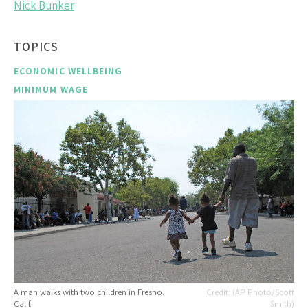
Nick Bunker
TOPICS
ECONOMIC WELLBEING
MINIMUM WAGE
A man walks with two children in Fresno,
(AP Photo/Scott
Calif.
Smith)