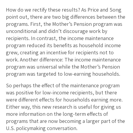
How do we rectify these results? As Price and Song
point out, there are two big differences between the
programs. First, the Mother’s Pension program was
unconditional and didn’t discourage work by
recipients. In contrast, the income maintenance
program reduced its benefits as household income
grew, creating an incentive for recipients not to
work. Another difference: The income maintenance
program was universal while the Mother’s Pension
program was targeted to low-earning households.
So perhaps the effect of the maintenance program
was positive for low-income recipients, but there
were different effects for households earning more.
Either way, this new research is useful for giving us
more information on the long-term effects of
programs that are now becoming a larger part of the
U.S. policymaking conversation.