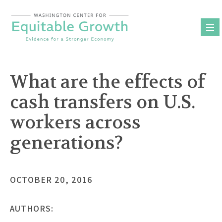
Skip
to
content
What are the effects of
cash transfers on U.S.
workers across
generations?
OCTOBER 20, 2016
AUTHORS: