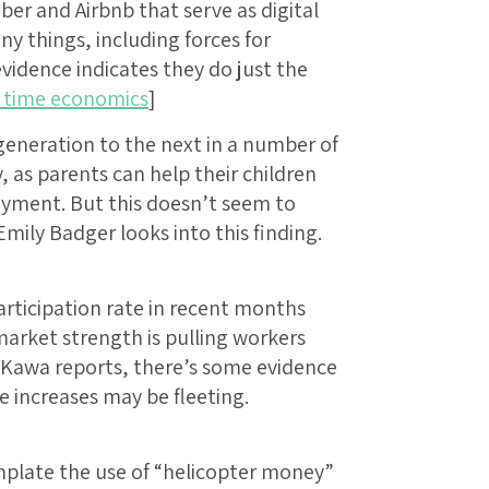
r and Airbnb that serve as digital
 things, including forces for
vidence indicates they do just the
l time economics
]
eneration to the next in a number of
as parents can help their children
yment. But this doesn’t seem to
mily Badger looks into this finding.
participation rate in recent months
arket strength is pulling workers
e Kawa reports, there’s some evidence
e increases may be fleeting.
plate the use of “helicopter money”