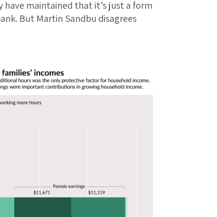
have maintained that it’s just a form
 bank. But Martin Sandbu disagrees