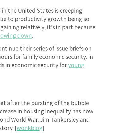
in the United States is creeping
due to productivity growth being so
aining relatively, it’s in part because
lowing down
.
inue their series of issue briefs on
urs for family economic security. In
ds in economic security for
young
et after the bursting of the bubble
ncrease in housing inequality has now
econd World War. Jim Tankersley and
tory. [
wonkblog
]