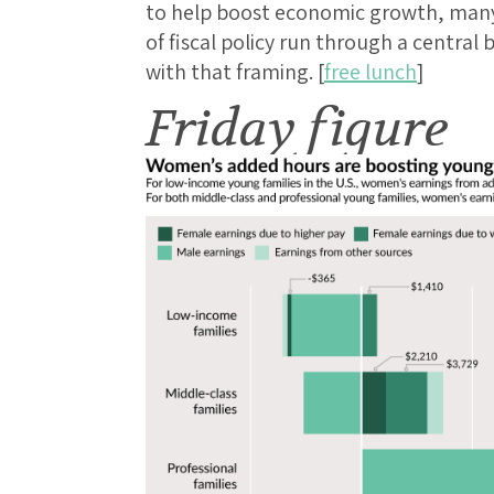
to help boost economic growth, many 
of fiscal policy run through a central
with that framing. [
free lunch
]
Friday figure