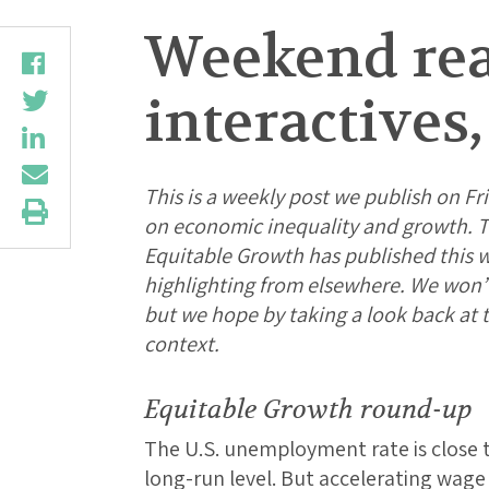
Weekend rea
interactives
This is a weekly post we publish on Fri
on economic inequality and growth. Th
Equitable Growth has published this 
highlighting from elsewhere. We won’t b
but we hope by taking a look back at
context.
Equitable Growth round-up
The U.S. unemployment rate is close 
long-run level. But accelerating wage