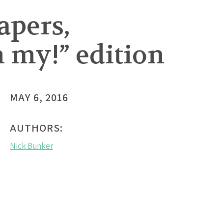
apers,
h my!” edition
MAY 6, 2016
AUTHORS:
Nick Bunker