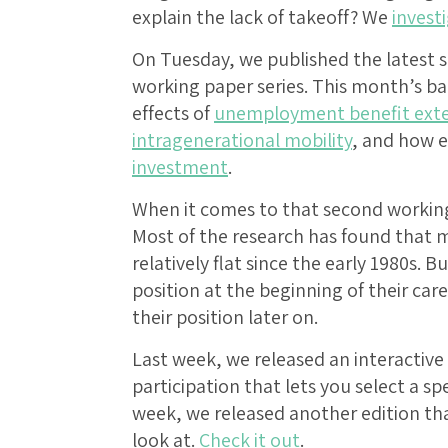
explain the lack of takeoff? We
invest
On Tuesday, we published the latest s
working paper series. This month’s 
effects of
unemployment benefit exte
intragenerational mobility
, and how e
investment
.
When it comes to that second working p
Most of the research has found that m
relatively flat since the early 1980s. 
position at the beginning of their car
their position later on.
Last week, we released an interactive 
participation that lets you select a spe
week, we released another edition tha
look at.
Check it out
.