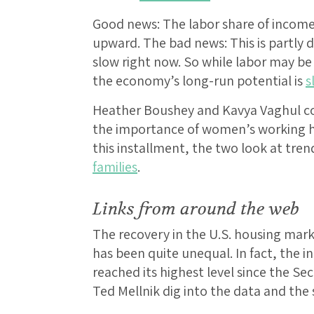
Good news: The labor share of income 
upward. The bad news: This is partly 
slow right now. So while labor may be g
the economy’s long-run potential is
s
Heather Boushey and Kavya Vaghul cont
the importance of women’s working ho
this installment, the two look at tren
families
.
Links from around the web
The recovery in the U.S. housing mark
has been quite unequal. In fact, the i
reached its highest level since the S
Ted Mellnik dig into the data and the s