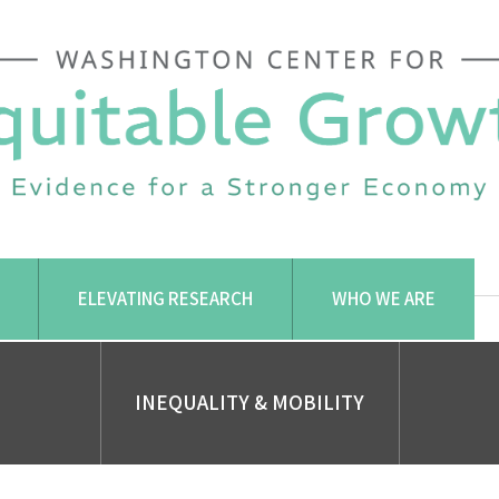
ELEVATING RESEARCH
WHO WE ARE
INEQUALITY & MOBILITY