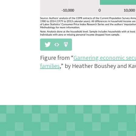
Figure from “
Garnering economic secu
families
,” by Heather Boushey and Ka