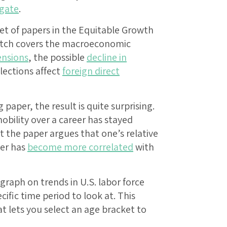
igate
.
et of papers in the Equitable Growth
batch covers the macroeconomic
nsions
, the possible
decline in
lections affect
foreign direct
aper, the result is quite surprising.
obility over a career has stayed
But the paper argues that one’s relative
eer has
become more correlated
with
graph on trends in U.S. labor force
cific time period to look at. This
t lets you select an age bracket to