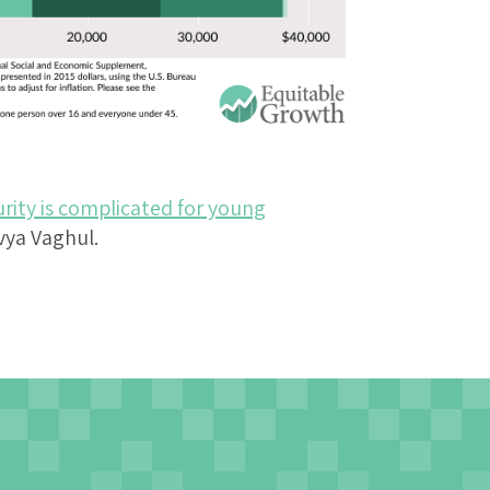
rity is complicated for young
vya Vaghul.