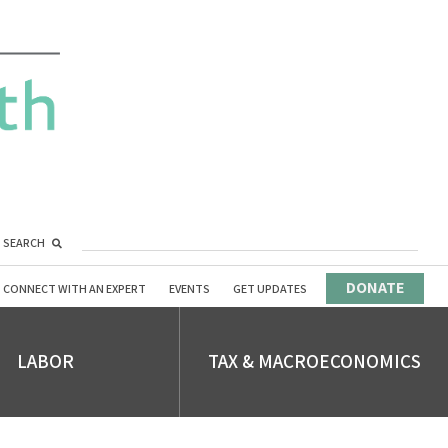
SEARCH
DONATE
CONNECT WITH AN EXPERT
EVENTS
GET UPDATES
LABOR
TAX & MACROECONOMICS