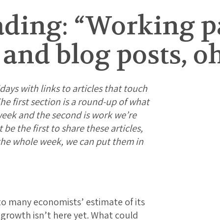
ding: “Working p
, and blog posts, o
days with links to articles that touch
e first section is a round-up of what
week and the second is work we’re
e the first to share these articles,
 the whole week, we can put them in
to many economists’ estimate of its
 growth isn’t here yet. What could