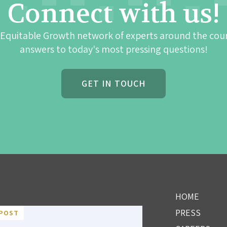
Connect with us!
 Equitable Growth network of experts around the cou
answers to today's most pressing questions!
GET IN TOUCH
HOME
PRESS
POST