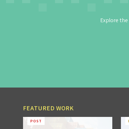
Explore the
FEATURED WORK
POST