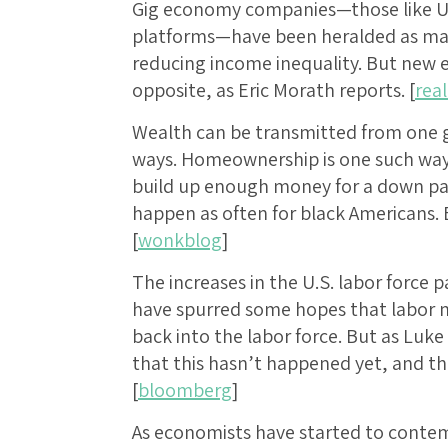
Gig economy companies—those like Ube
platforms—have been heralded as many
reducing income inequality. But new e
opposite, as Eric Morath reports. [
rea
Wealth can be transmitted from one g
ways. Homeownership is one such way, 
build up enough money for a down pa
happen as often for black Americans. E
[
wonkblog
]
The increases in the U.S. labor force 
have spurred some hopes that labor m
back into the labor force. But as Luk
that this hasn’t happened yet, and th
[
bloomberg
]
As economists have started to contem