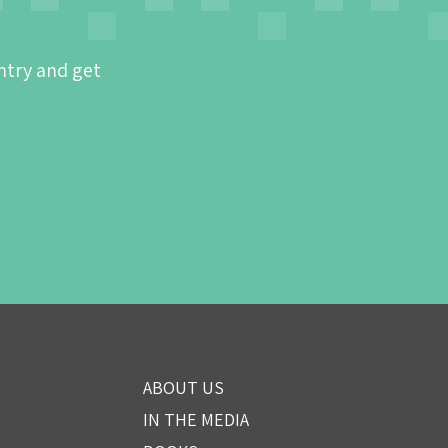
ntry and get
ABOUT US
IN THE MEDIA