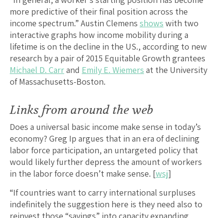
more predictive of their final position across the
income spectrum.” Austin Clemens
shows
with two
interactive graphs how income mobility during a
lifetime is on the decline in the US., according to new
research by a pair of 2015 Equitable Growth grantees
Michael D. Carr
and
Emily E. Wiemers
at the University
of Massachusetts-Boston.
Links from around the web
Does a universal basic income make sense in today’s
economy? Greg Ip argues that in an era of declining
labor force participation, an untargeted policy that
would likely further depress the amount of workers
in the labor force doesn’t make sense. [
wsj
]
“If countries want to carry international surpluses
indefinitely the suggestion here is they need also to
reinvest those “savings” into capacity expanding