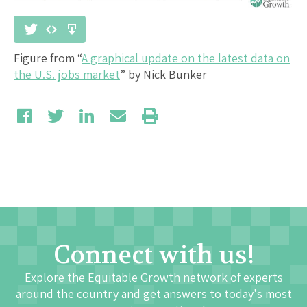
Figure from “
A graphical update on the latest data on
the U.S. jobs market
” by Nick Bunker
Connect with us!
Explore the Equitable Growth network of experts
around the country and get answers to today's most