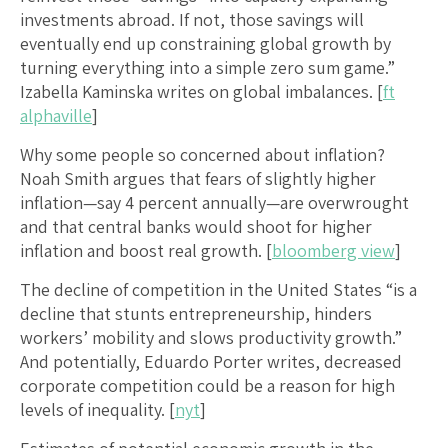
investments abroad. If not, those savings will
eventually end up constraining global growth by
turning everything into a simple zero sum game.”
Izabella Kaminska writes on global imbalances. [
ft
alphaville
]
Why some people so concerned about inflation?
Noah Smith argues that fears of slightly higher
inflation—say 4 percent annually—are overwrought
and that central banks would shoot for higher
inflation and boost real growth. [
bloomberg view
]
The decline of competition in the United States “is a
decline that stunts entrepreneurship, hinders
workers’ mobility and slows productivity growth.”
And potentially, Eduardo Porter writes, decreased
corporate competition could be a reason for high
levels of inequality. [
nyt
]