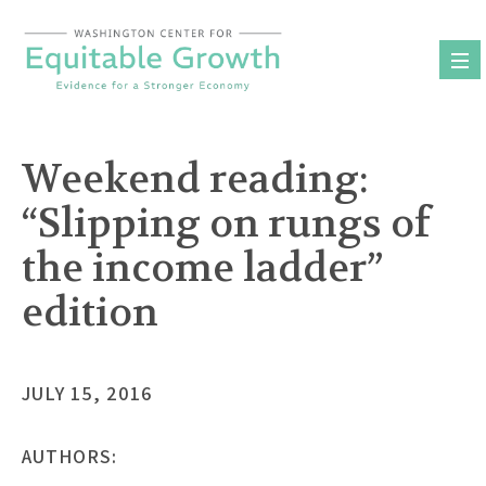
Skip
to
content
Weekend reading:
“Slipping on rungs of
the income ladder”
edition
JULY 15, 2016
AUTHORS: