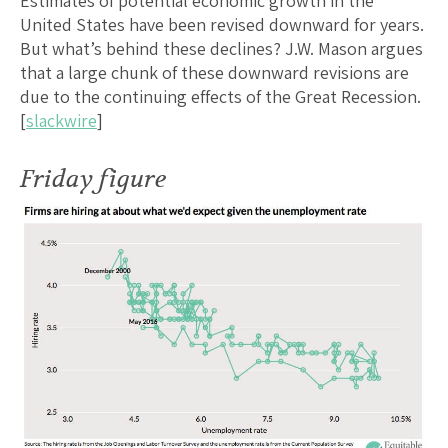
Estimates of potential economic growth in the
United States have been revised downward for years.
But what’s behind these declines? J.W. Mason argues
that a large chunk of these downward revisions are
due to the continuing effects of the Great Recession.
[
slackwire
]
Friday figure