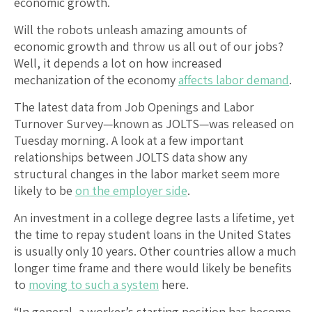
economic growth.
Will the robots unleash amazing amounts of
economic growth and throw us all out of our jobs?
Well, it depends a lot on how increased
mechanization of the economy
affects labor demand
.
The latest data from Job Openings and Labor
Turnover Survey—known as JOLTS—was released on
Tuesday morning. A look at a few important
relationships between JOLTS data show any
structural changes in the labor market seem more
likely to be
on the employer side
.
An investment in a college degree lasts a lifetime, yet
the time to repay student loans in the United States
is usually only 10 years. Other countries allow a much
longer time frame and there would likely be benefits
to
moving to such a system
here.
“In general, a worker’s starting position has become