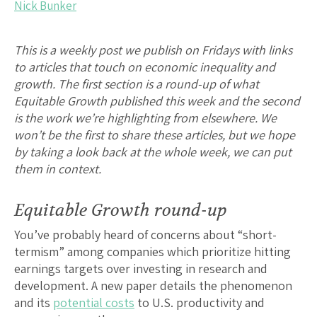
Nick Bunker
This is a weekly post we publish on Fridays with links
to articles that touch on economic inequality and
growth. The first section is a round-up of what
Equitable Growth published this week and the second
is the work we’re highlighting from elsewhere. We
won’t be the first to share these articles, but we hope
by taking a look back at the whole week, we can put
them in context.
Equitable Growth round-up
You’ve probably heard of concerns about “short-
termism” among companies which prioritize hitting
earnings targets over investing in research and
development. A new paper details the phenomenon
and its
potential costs
to U.S. productivity and