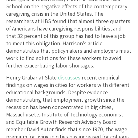
School on the negative effects of the contemporary
caregiving crisis in the United States. The
researchers at HBS found that almost three quarters
of Americans have caregiving responsibilities, and
that 32 percent of this group has had to leave a job
to meet this obligation. Harrison’s article
demonstrates that policymakers and employers must
work to find solutions for these workers to avoid
further exacerbating labor shortages.
Henry Grabar at Slate
discusses
recent empirical
findings on wages in cities for workers with different
educational backgrounds. Despite evidence
demonstrating that employment growth since the
recession has been concentrated in big cities,
Massachusetts Institute of Technology economist
and Equitable Growth Research Advisory Board
member David Autor finds that since 1970, the wage
premium for living in cities has increased for college-