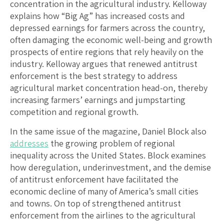
concentration in the agricultural industry. Kelloway
explains how “Big Ag” has increased costs and
depressed earnings for farmers across the country,
often damaging the economic well-being and growth
prospects of entire regions that rely heavily on the
industry. Kelloway argues that renewed antitrust
enforcement is the best strategy to address
agricultural market concentration head-on, thereby
increasing farmers’ earnings and jumpstarting
competition and regional growth.
In the same issue of the magazine, Daniel Block also
addresses
the growing problem of regional
inequality across the United States. Block examines
how deregulation, underinvestment, and the demise
of antitrust enforcement have facilitated the
economic decline of many of America’s small cities
and towns. On top of strengthened antitrust
enforcement from the airlines to the agricultural