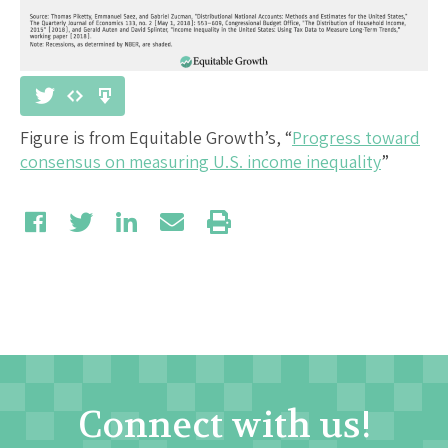
Figure is from Equitable Growth’s, “
Progress toward
consensus on measuring U.S. income inequality
”
Connect with us!