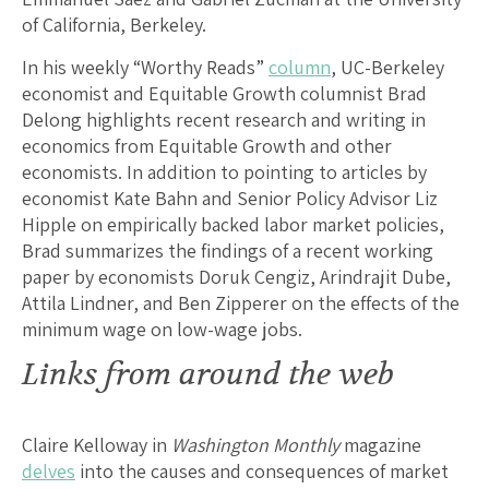
of California, Berkeley.
In his weekly “Worthy Reads”
column
, UC-Berkeley
economist and Equitable Growth columnist Brad
Delong highlights recent research and writing in
economics from Equitable Growth and other
economists. In addition to pointing to articles by
economist Kate Bahn and Senior Policy Advisor Liz
Hipple on empirically backed labor market policies,
Brad summarizes the findings of a recent working
paper by economists Doruk Cengiz, Arindrajit Dube,
Attila Lindner, and Ben Zipperer on the effects of the
minimum wage on low-wage jobs.
Links from around the web
Claire Kelloway in
Washington Monthly
magazine
delves
into the causes and consequences of market