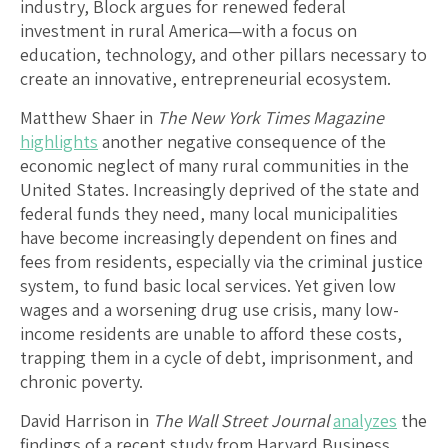
industry, Block argues for renewed federal
investment in rural America—with a focus on
education, technology, and other pillars necessary to
create an innovative, entrepreneurial ecosystem.
Matthew Shaer in
The New York Times Magazine
highlights
another negative consequence of the
economic neglect of many rural communities in the
United States. Increasingly deprived of the state and
federal funds they need, many local municipalities
have become increasingly dependent on fines and
fees from residents, especially via the criminal justice
system, to fund basic local services. Yet given low
wages and a worsening drug use crisis, many low-
income residents are unable to afford these costs,
trapping them in a cycle of debt, imprisonment, and
chronic poverty.
David Harrison in
The Wall Street Journal
analyzes
the
findings of a recent study from Harvard Business