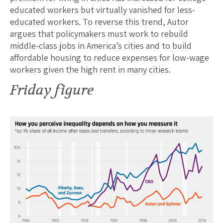
educated workers but virtually vanished for less-
educated workers. To reverse this trend, Autor
argues that policymakers must work to rebuild
middle-class jobs in America’s cities and to build
affordable housing to reduce expenses for low-wage
workers given the high rent in many cities.
Friday figure