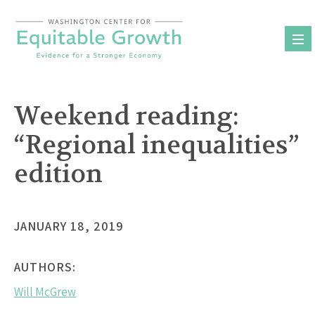
Skip
to
content
Weekend reading:
“Regional inequalities”
edition
JANUARY 18, 2019
AUTHORS:
Will McGrew