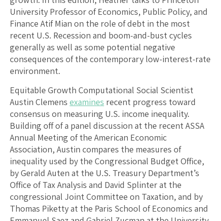
University Professor of Economics, Public Policy, and
Finance Atif Mian on the role of debt in the most
recent U.S. Recession and boom-and-bust cycles
generally as well as some potential negative
consequences of the contemporary low-interest-rate
environment.
Equitable Growth Computational Social Scientist
Austin Clemens
examines
recent progress toward
consensus on measuring U.S. income inequality.
Building off of a panel discussion at the recent ASSA
Annual Meeting of the American Economic
Association, Austin compares the measures of
inequality used by the Congressional Budget Office,
by Gerald Auten at the U.S. Treasury Department’s
Office of Tax Analysis and David Splinter at the
congressional Joint Committee on Taxation, and by
Thomas Piketty at the Paris School of Economics and
Emmanuel Saez and Gabriel Zucman at the University