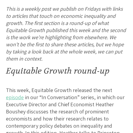
This is a weekly post we publish on Fridays with links
to articles that touch on economic inequality and
growth. The first section is a round-up of what
Equitable Growth published this week and the second
is the work we’re highlighting from elsewhere. We
won’t be the first to share these articles, but we hope
by taking a look back at the whole week, we can put
them in context.
Equitable Growth round-up
This week, Equitable Growth released the next
episode
in our “In Conversation” series, in which our
Executive Director and Chief Economist Heather
Boushey discusses the research of prominent
economists and how their research relates to
contemporary policy debates on inequality and
growth. In this edition, Heather talks to Princeton