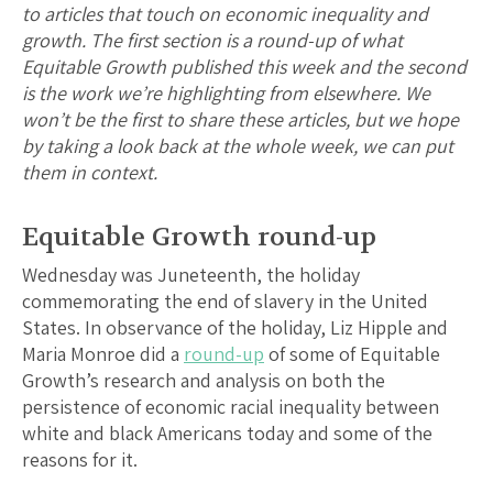
to articles that touch on economic inequality and
growth. The first section is a round-up of what
Equitable Growth published this week and the second
is the work we’re highlighting from elsewhere. We
won’t be the first to share these articles, but we hope
by taking a look back at the whole week, we can put
them in context.
Equitable Growth round-up
Wednesday was Juneteenth, the holiday
commemorating the end of slavery in the United
States. In observance of the holiday, Liz Hipple and
Maria Monroe did a
round-up
of some of Equitable
Growth’s research and analysis on both the
persistence of economic racial inequality between
white and black Americans today and some of the
reasons for it.