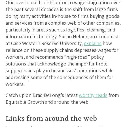
One overlooked contributor to wage stagnation over
the past several decades is the shift from large firms
doing many activities in-house to firms buying goods
and services from a complex web of other companies,
particularly in areas such as logistics, cleaning, and
information technology. Susan Helper, an economist
at Case Western Reserve University,
explains
how
reliance on these supply chains depresses wages for
workers, and recommends “high-road” policy
solutions that acknowledge the important role
supply chains play in businesses’ operations while
addressing some of the consequences of them for
workers.
Catch up on Brad DeLong’s latest
worthy reads
from
Equitable Growth and around the web.
Links from around the web