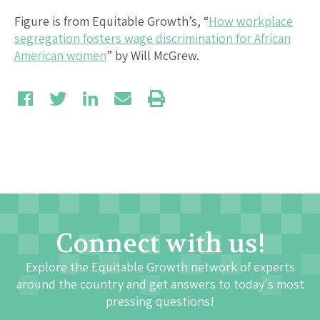
Figure is from Equitable Growth’s, “
How workplace
segregation fosters wage discrimination for African
American women
” by Will McGrew.
Connect with us!
Explore the Equitable Growth network of experts
around the country and get answers to today's most
pressing questions!