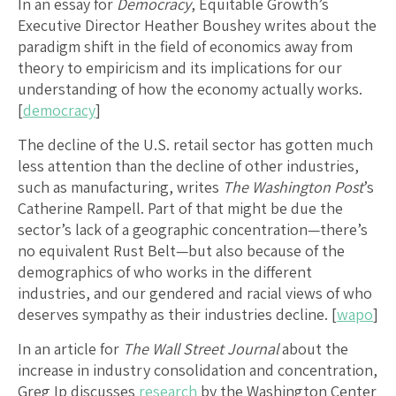
In an essay for
Democracy
, Equitable Growth’s
Executive Director Heather Boushey writes about the
paradigm shift in the field of economics away from
theory to empiricism and its implications for our
understanding of how the economy actually works.
[
democracy
]
The decline of the U.S. retail sector has gotten much
less attention than the decline of other industries,
such as manufacturing, writes
The Washington Post
’s
Catherine Rampell. Part of that might be due the
sector’s lack of a geographic concentration—there’s
no equivalent Rust Belt—but also because of the
demographics of who works in the different
industries, and our gendered and racial views of who
deserves sympathy as their industries decline. [
wapo
]
In an article for
The Wall Street Journal
about the
increase in industry consolidation and concentration,
Greg Ip discusses
research
by the Washington Center