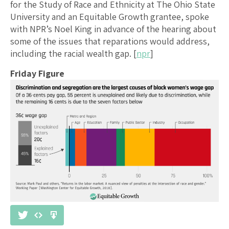
for the Study of Race and Ethnicity at The Ohio State
University and an Equitable Growth grantee, spoke
with NPR’s Noel King in advance of the hearing about
some of the issues that reparations would address,
including the racial wealth gap. [
npr
]
Friday Figure