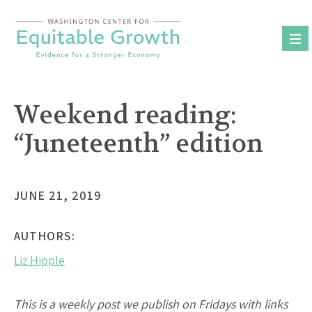
Skip
to
content
Weekend reading:
“Juneteenth” edition
JUNE 21, 2019
AUTHORS:
Liz Hipple
This is a weekly post we publish on Fridays with links