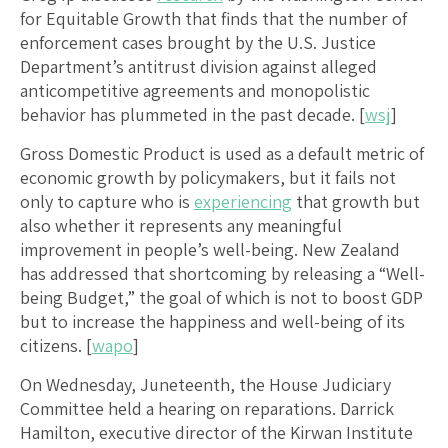
for Equitable Growth that finds that the number of
enforcement cases brought by the U.S. Justice
Department’s antitrust division against alleged
anticompetitive agreements and monopolistic
behavior has plummeted in the past decade. [
wsj
]
Gross Domestic Product is used as a default metric of
economic growth by policymakers, but it fails not
only to capture who is
experiencing
that growth but
also whether it represents any meaningful
improvement in people’s well-being. New Zealand
has addressed that shortcoming by releasing a “Well-
being Budget,” the goal of which is not to boost GDP
but to increase the happiness and well-being of its
citizens. [
wapo
]
On Wednesday, Juneteenth, the House Judiciary
Committee held a hearing on reparations. Darrick
Hamilton, executive director of the Kirwan Institute