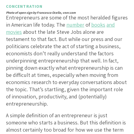
CONCENTRATION
Photo of open sign by Francesco Ocello, veer.com
Entrepreneurs are some of the most heralded figures
in American life today. The
number
of
books
and
movies
about the late Steve Jobs alone are
testament to that fact. But while our press and our
politicians celebrate the act of starting a business,
economists don’t really understand the factors
underpinning entrepreneurship that well. In fact,
pinning down exactly what entrepreneurship is can
be difficult at times, especially when moving from
economics research to everyday conversations about
the topic. That’s startling, given the important role
of innovation, productivity, and (potentially)
entrepreneurship.
A simple definition of an entrepreneur is just
someone who starts a business. But this definition is
almost certainly too broad for how we use the term