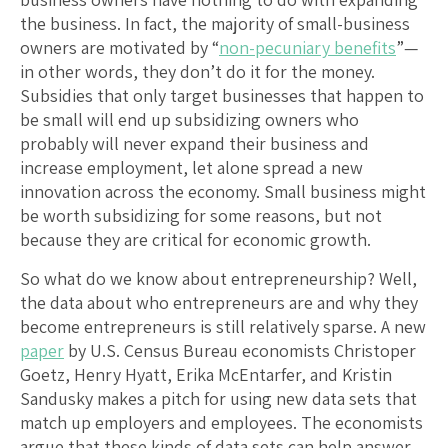
the business. In fact, the majority of small-business
owners are motivated by “
non-pecuniary benefits
”—
in other words, they don’t do it for the money.
Subsidies that only target businesses that happen to
be small will end up subsidizing owners who
probably will never expand their business and
increase employment, let alone spread a new
innovation across the economy. Small business might
be worth subsidizing for some reasons, but not
because they are critical for economic growth.
So what do we know about entrepreneurship? Well,
the data about who entrepreneurs are and why they
become entrepreneurs is still relatively sparse. A new
paper
by U.S. Census Bureau economists Christoper
Goetz, Henry Hyatt, Erika McEntarfer, and Kristin
Sandusky makes a pitch for using new data sets that
match up employers and employees. The economists
argue that these kinds of data sets can help answer