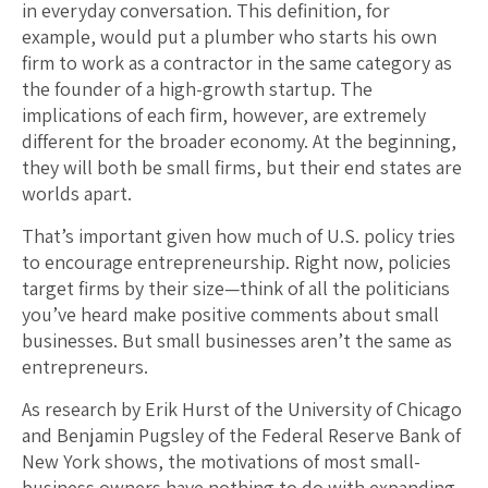
in everyday conversation. This definition, for
example, would put a plumber who starts his own
firm to work as a contractor in the same category as
the founder of a high-growth startup. The
implications of each firm, however, are extremely
different for the broader economy. At the beginning,
they will both be small firms, but their end states are
worlds apart.
That’s important given how much of U.S. policy tries
to encourage entrepreneurship. Right now, policies
target firms by their size—think of all the politicians
you’ve heard make positive comments about small
businesses. But small businesses aren’t the same as
entrepreneurs.
As research by Erik Hurst of the University of Chicago
and Benjamin Pugsley of the Federal Reserve Bank of
New York shows, the motivations of most small-
business owners have nothing to do with expanding