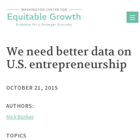
Skip
to
content
We need better data on
U.S. entrepreneurship
OCTOBER 21, 2015
AUTHORS:
Nick Bunker
TOPICS