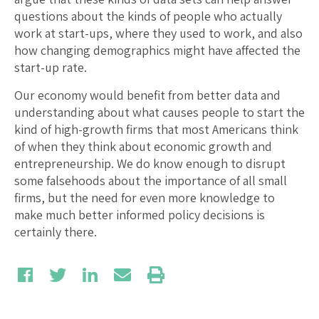
questions about the kinds of people who actually
work at start-ups, where they used to work, and also
how changing demographics might have affected the
start-up rate.
Our economy would benefit from better data and
understanding about what causes people to start the
kind of high-growth firms that most Americans think
of when they think about economic growth and
entrepreneurship. We do know enough to disrupt
some falsehoods about the importance of all small
firms, but the need for even more knowledge to
make much better informed policy decisions is
certainly there.