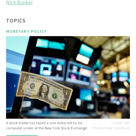
Nick Bunker
TOPICS
MONETARY POLICY
A stock trader has taped a one dollar bill to his
(AP
computer screen at the New York Stock Exchange.
Photo/Mark Lennihan)