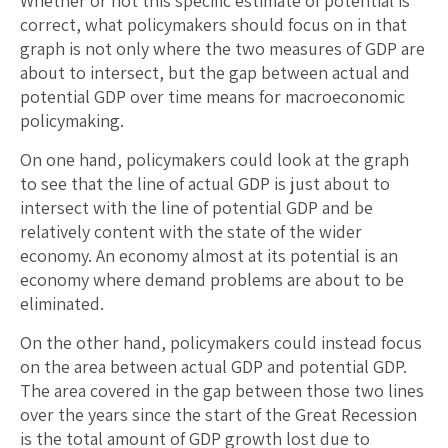
Whether or not this specific estimate of potential is
correct, what policymakers should focus on in that
graph is not only where the two measures of GDP are
about to intersect, but the gap between actual and
potential GDP over time means for macroeconomic
policymaking.
On one hand, policymakers could look at the graph
to see that the line of actual GDP is just about to
intersect with the line of potential GDP and be
relatively content with the state of the wider
economy. An economy almost at its potential is an
economy where demand problems are about to be
eliminated.
On the other hand, policymakers could instead focus
on the area between actual GDP and potential GDP.
The area covered in the gap between those two lines
over the years since the start of the Great Recession
is the total amount of GDP growth lost due to