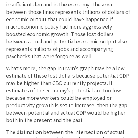
insufficient demand in the economy. The area
between those lines represents trillions of dollars of
economic output that could have happened if
macroeconomic policy had more aggressively
boosted economic growth. Those lost dollars
between actual and potential economic output also
represents millions of jobs and accompanying
paychecks that were forgone as well.
What’s more, the gap in Irwin’s graph may be a low
estimate of these lost dollars because potential GDP
may be higher than CBO currently projects. If
estimates of the economy’s potential are too low
because more workers could be employed or
productivity growth is set to increase, then the gap
between potential and actual GDP would be higher
both in the present and the past.
The distinction between the intersection of actual