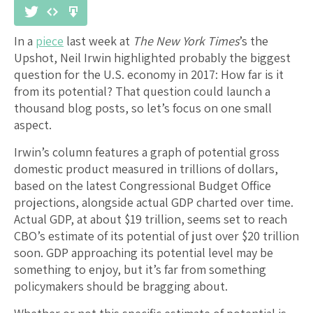
In a
piece
last week at
The New York Times
’s the
Upshot, Neil Irwin highlighted probably the biggest
question for the U.S. economy in 2017: How far is it
from its potential? That question could launch a
thousand blog posts, so let’s focus on one small
aspect.
Irwin’s column features a graph of potential gross
domestic product measured in trillions of dollars,
based on the latest Congressional Budget Office
projections, alongside actual GDP charted over time.
Actual GDP, at about $19 trillion, seems set to reach
CBO’s estimate of its potential of just over $20 trillion
soon. GDP approaching its potential level may be
something to enjoy, but it’s far from something
policymakers should be bragging about.