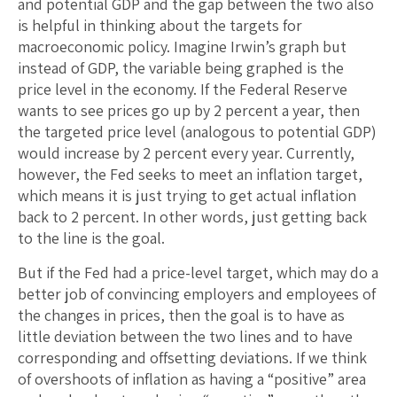
and potential GDP and the gap between the two also
is helpful in thinking about the targets for
macroeconomic policy. Imagine Irwin’s graph but
instead of GDP, the variable being graphed is the
price level in the economy. If the Federal Reserve
wants to see prices go up by 2 percent a year, then
the targeted price level (analogous to potential GDP)
would increase by 2 percent every year. Currently,
however, the Fed seeks to meet an inflation target,
which means it is just trying to get actual inflation
back to 2 percent. In other words, just getting back
to the line is the goal.
But if the Fed had a price-level target, which may do a
better job of convincing employers and employees of
the changes in prices, then the goal is to have as
little deviation between the two lines and to have
corresponding and offsetting deviations. If we think
of overshoots of inflation as having a “positive” area