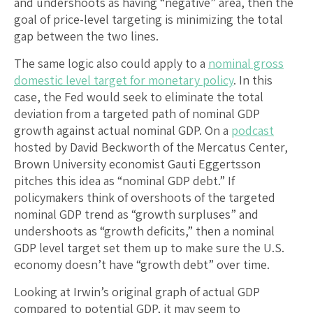
and undershoots as having “negative” area, then the
goal of price-level targeting is minimizing the total
gap between the two lines.
The same logic also could apply to a
nominal gross
domestic level target for monetary policy
. In this
case, the Fed would seek to eliminate the total
deviation from a targeted path of nominal GDP
growth against actual nominal GDP. On a
podcast
hosted by David Beckworth of the Mercatus Center,
Brown University economist Gauti Eggertsson
pitches this idea as “nominal GDP debt.” If
policymakers think of overshoots of the targeted
nominal GDP trend as “growth surpluses” and
undershoots as “growth deficits,” then a nominal
GDP level target set them up to make sure the U.S.
economy doesn’t have “growth debt” over time.
Looking at Irwin’s original graph of actual GDP
compared to potential GDP, it may seem to