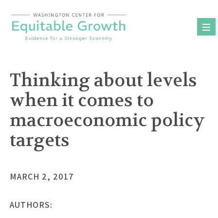
Skip
to
content
Thinking about levels
when it comes to
macroeconomic policy
targets
MARCH 2, 2017
AUTHORS: