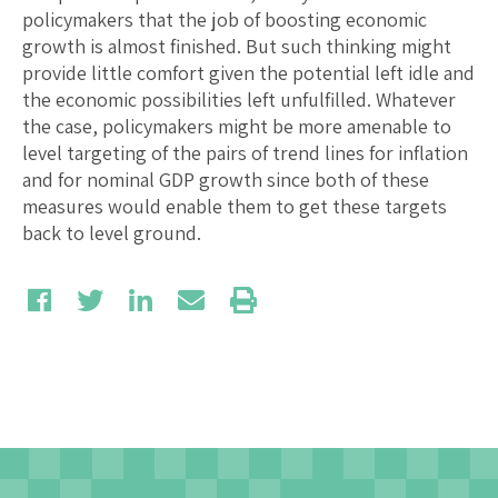
policymakers that the job of boosting economic
growth is almost finished. But such thinking might
provide little comfort given the potential left idle and
the economic possibilities left unfulfilled. Whatever
the case, policymakers might be more amenable to
level targeting of the pairs of trend lines for inflation
and for nominal GDP growth since both of these
measures would enable them to get these targets
back to level ground.