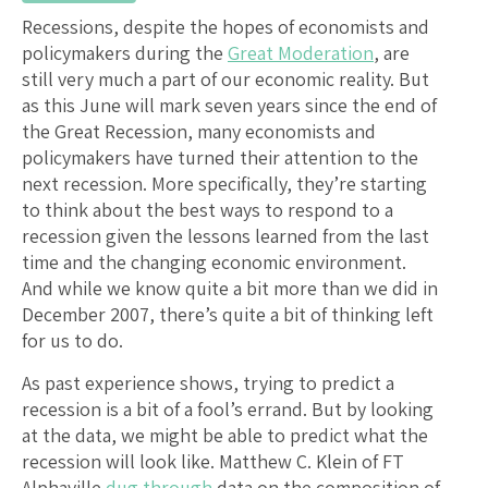
Recessions, despite the hopes of economists and
policymakers during the
Great Moderation
, are
still very much a part of our economic reality. But
as this June will mark seven years since the end of
the Great Recession, many economists and
policymakers have turned their attention to the
next recession. More specifically, they’re starting
to think about the best ways to respond to a
recession given the lessons learned from the last
time and the changing economic environment.
And while we know quite a bit more than we did in
December 2007, there’s quite a bit of thinking left
for us to do.
As past experience shows, trying to predict a
recession is a bit of a fool’s errand. But by looking
at the data, we might be able to predict what the
recession will look like. Matthew C. Klein of FT
Alphaville
dug through
data on the composition of