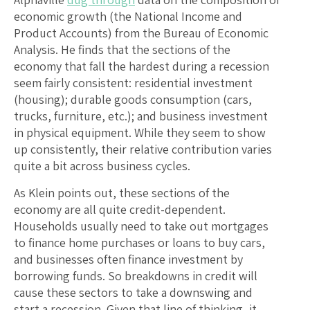
economic growth (the National Income and
Product Accounts) from the Bureau of Economic
Analysis. He finds that the sections of the
economy that fall the hardest during a recession
seem fairly consistent: residential investment
(housing); durable goods consumption (cars,
trucks, furniture, etc.); and business investment
in physical equipment. While they seem to show
up consistently, their relative contribution varies
quite a bit across business cycles.
As Klein points out, these sections of the
economy are all quite credit-dependent.
Households usually need to take out mortgages
to finance home purchases or loans to buy cars,
and businesses often finance investment by
borrowing funds. So breakdowns in credit will
cause these sectors to take a downswing and
start a recession. Given that line of thinking, it