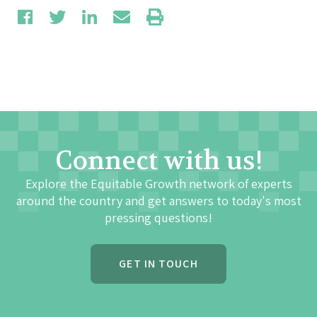
Connect with us!
Explore the Equitable Growth network of experts
around the country and get answers to today's most
pressing questions!
GET IN TOUCH