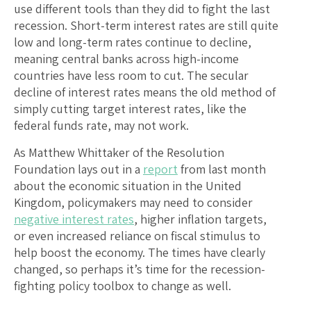
use different tools than they did to fight the last
recession. Short-term interest rates are still quite
low and long-term rates continue to decline,
meaning central banks across high-income
countries have less room to cut. The secular
decline of interest rates means the old method of
simply cutting target interest rates, like the
federal funds rate, may not work.
As Matthew Whittaker of the Resolution
Foundation lays out in a
report
from last month
about the economic situation in the United
Kingdom, policymakers may need to consider
negative interest rates
, higher inflation targets,
or even increased reliance on fiscal stimulus to
help boost the economy. The times have clearly
changed, so perhaps it’s time for the recession-
fighting policy toolbox to change as well.