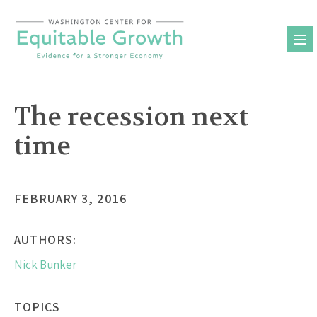
Skip
to
content
The recession next
time
FEBRUARY 3, 2016
AUTHORS:
Nick Bunker
TOPICS