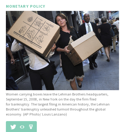
MONETARY POLICY
Women carrying boxes leave the Lehman Brothers headquarters,
September 15, 2008, in New York on the day the firm filed
for bankruptcy. The largest filing in American history, the Lehman
Brothers’ bankruptcy unleashed turmoil throughout the global
economy. (AP Photo/ Louis Lanzano)