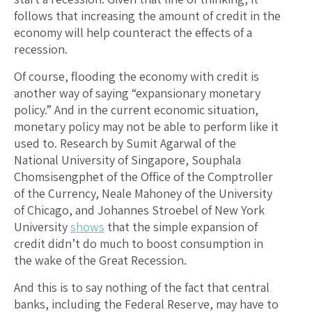
follows that increasing the amount of credit in the
economy will help counteract the effects of a
recession.
Of course, flooding the economy with credit is
another way of saying “expansionary monetary
policy.” And in the current economic situation,
monetary policy may not be able to perform like it
used to. Research by Sumit Agarwal of the
National University of Singapore, Souphala
Chomsisengphet of the Office of the Comptroller
of the Currency, Neale Mahoney of the University
of Chicago, and Johannes Stroebel of New York
University
shows
that the simple expansion of
credit didn’t do much to boost consumption in
the wake of the Great Recession.
And this is to say nothing of the fact that central
banks, including the Federal Reserve, may have to