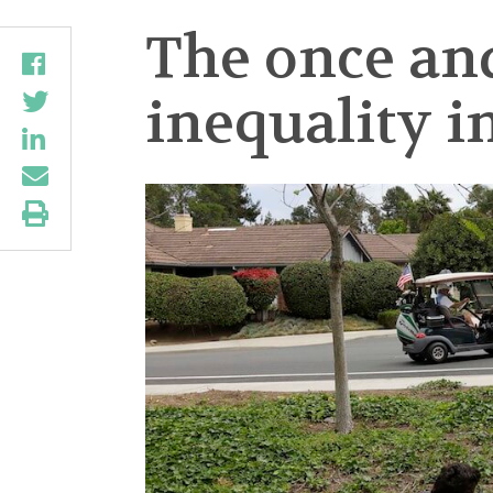
The once an
inequality i