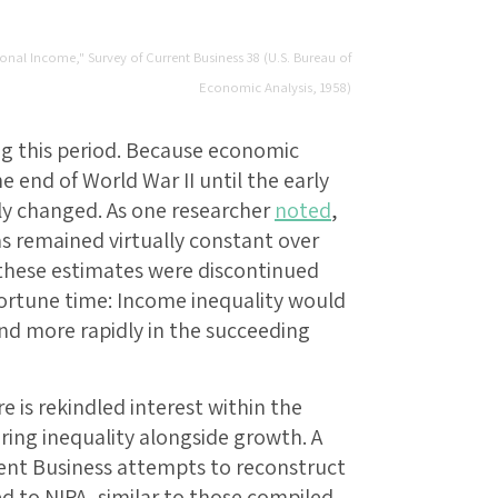
sonal Income," Survey of Current Business 38 (U.S. Bureau of
Economic Analysis, 1958)
ing this period. Because economic
 end of World War II until the early
ely changed. As one researcher
noted
,
as remained virtually constant over
 these estimates were discontinued
portune time: Income inequality would
and more rapidly in the succeeding
e is rekindled interest within the
ing inequality alongside growth. A
rent Business attempts to reconstruct
d to NIPA, similar to those compiled