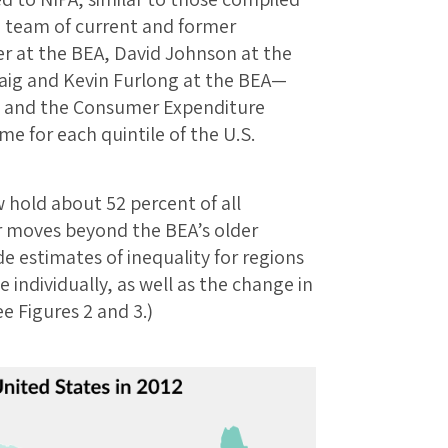
e team of current and former
 at the BEA, David Johnson at the
raig and Kevin Furlong at the BEA—
y and the Consumer Expenditure
e for each quintile of the U.S.
 hold about 52 percent of all
r moves beyond the BEA’s older
de estimates of inequality for regions
 individually, as well as the change in
e Figures 2 and 3.)