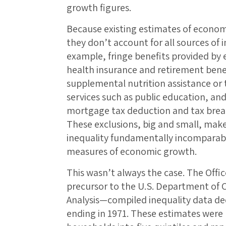
growth figures.
Because existing estimates of econom
they don’t account for all sources of
example, fringe benefits provided by
health insurance and retirement bene
supplemental nutrition assistance or 
services such as public education, an
mortgage tax deduction and tax brea
These exclusions, big and small, mak
inequality fundamentally incomparabl
measures of economic growth.
This wasn’t always the case. The Off
precursor to the U.S. Department of
Analysis—compiled inequality data de
ending in 1971. These estimates were r