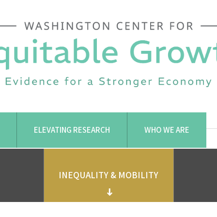
ELEVATING RESEARCH
WHO WE ARE
INEQUALITY & MOBILITY