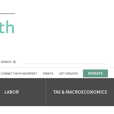
SEARCH
DONATE
CONNECT WITH AN EXPERT
EVENTS
GET UPDATES
LABOR
TAX & MACROECONOMICS