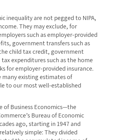
ic inequality are not pegged to NIPA,
 income. They may exclude, for
 employers such as employer-provided
fits, government transfers such as
the child tax credit, government
d tax expenditures such as the home
ks for employer-provided insurance.
e many existing estimates of
e to our most well-established
ice of Business Economics—the
 Commerce’s Bureau of Economic
cades ago, starting in 1947 and
elatively simple: They divided