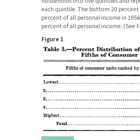
households into five quintiles and r
each quintile. The bottom 20 percent 
percent of all personal income in 1956
percent of all personal income. (See Fi
Figure 1