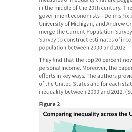
in the middle of the 20th century. Th
government economists—Dennis Fixler
University of Michigan, and Andrew C
merge the Current Population Surve
Survey to construct estimates of incom
population between 2000 and 2012.
They find that the top 20 percent now
personal income. Moreover, the pape
efforts in key ways. The authors provi
of the United States and for each state
inequality between 2000 and 2012. (Se
Figure 2