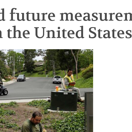
d future measure
n the United State