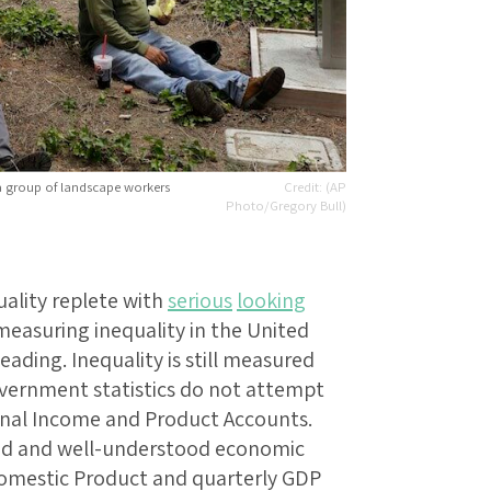
 a group of landscape workers
(AP
Photo/Gregory Bull)
uality replete with
serious
looking
easuring inequality in the United
leading. Inequality is still measured
overnment statistics do not attempt
onal Income and Product Accounts.
ted and well-understood economic
 Domestic Product and quarterly GDP