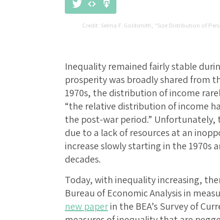
Selma F. Goldsmith, "Size Distribution of Per
Inequality remained fairly stable dur
prosperity was broadly shared from the
1970s, the distribution of income rar
“the relative distribution of income h
the post-war period.” Unfortunately,
due to a lack of resources at an inop
increase slowly starting in the 1970s 
decades.
Today, with inequality increasing, ther
Bureau of Economic Analysis in measur
new paper
in the BEA’s Survey of Cur
measures of inequality that are pegge