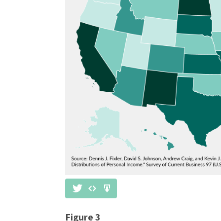
Figure 3