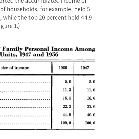
eported the accumulated income of
of households, for example, held 5
, while the top 20 percent held 44.9
gure 1.)