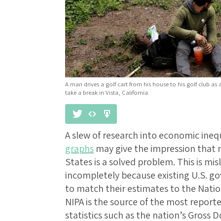
A man drives a golf cart from his house to his golf club as
take a break in Vista, California.
A slew of research into economic ineq
graphs
may give the impression that m
States is a solved problem. This is mis
incompletely because existing U.S. g
to match their estimates to the Nati
NIPA is the source of the most repor
statistics such as the nation’s Gross