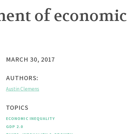
ment of economic
s
MARCH 30, 2017
AUTHORS:
Austin Clemens
TOPICS
ECONOMIC INEQUALITY
GDP 2.0