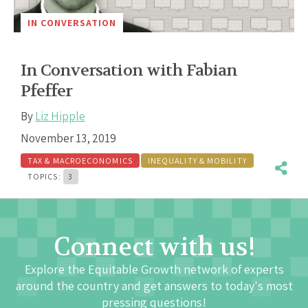
IN CONVERSATION
In Conversation with Fabian
Pfeffer
By
Liz Hipple
November 13, 2019
TAX & MACROECONOMICS
INEQUALITY & MOBILITY
TOPICS:
3
Connect with us!
Explore the Equitable Growth network of experts
around the country and get answers to today's most
pressing questions!