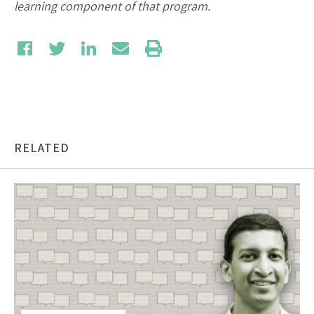
learning component of that program.
RELATED