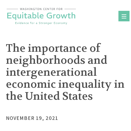
Skip
to
content
The importance of
neighborhoods and
intergenerational
economic inequality in
the United States
NOVEMBER 19, 2021