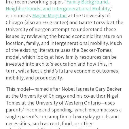
In a recent working paper, “
Family Background,
Neighborhoods, and Intergenerational Mobility
,”
economists
Magne Mogstad
at the University of
Chicago (also an EG grantee) and Gaute Torsvik at the
University of Bergen attempt to understand these
issues by reviewing the broad economic literature on
location, family, and intergenerational mobility. Much
of the existing literature uses the Becker-Tomes
model, which looks at how family resources can be
invested into a child’s education and how this, in
turn, will affect a child’s future economic outcomes,
mobility, and productivity.
This model—named after Nobel laureate Gary Becker
at the University of Chicago and his co-author Nigel
Tomes at the University of Western Ontario—uses
parents’ income and spending, which encompasses a
single parent’s consumption of everyday goods and
necessities, such as rent, food, or other