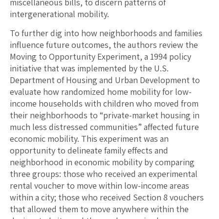
miscellaneous bills, to discern patterns of
intergenerational mobility.
To further dig into how neighborhoods and families
influence future outcomes, the authors review the
Moving to Opportunity Experiment, a 1994 policy
initiative that was implemented by the U.S.
Department of Housing and Urban Development to
evaluate how randomized home mobility for low-
income households with children who moved from
their neighborhoods to “private-market housing in
much less distressed communities” affected future
economic mobility. This experiment was an
opportunity to delineate family effects and
neighborhood in economic mobility by comparing
three groups: those who received an experimental
rental voucher to move within low-income areas
within a city; those who received Section 8 vouchers
that allowed them to move anywhere within the