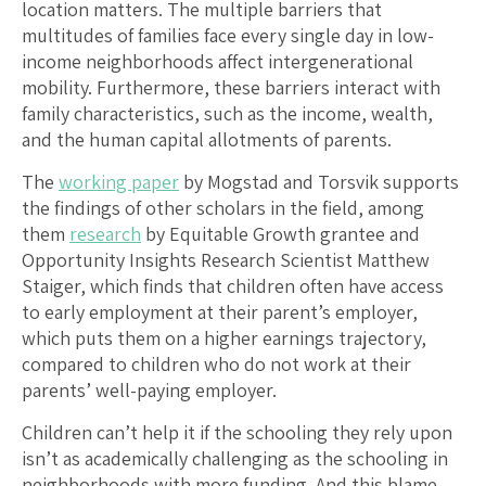
location matters. The multiple barriers that
multitudes of families face every single day in low-
income neighborhoods affect intergenerational
mobility. Furthermore, these barriers interact with
family characteristics, such as the income, wealth,
and the human capital allotments of parents.
The
working paper
by Mogstad and Torsvik supports
the findings of other scholars in the field, among
them
research
by Equitable Growth grantee and
Opportunity Insights Research Scientist Matthew
Staiger, which finds that children often have access
to early employment at their parent’s employer,
which puts them on a higher earnings trajectory,
compared to children who do not work at their
parents’ well-paying employer.
Children can’t help it if the schooling they rely upon
isn’t as academically challenging as the schooling in
neighborhoods with more funding. And this blame