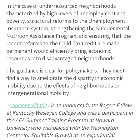
In the case of underresourced neighborhoods
characterized by high levels of unemployment and
poverty, structural reforms to the Unemployment
Insurance system, strengthening the Supplemental
Nutrition Assistance Program, and ensuring that the
recent reforms to the Child Tax Credit are made
permanent would efficiently bring economic
resources into disadvantaged neighborhoods.
The guidance is clear for policymakers: They must
find a way to ameliorate the disparity in economic
mobility due to the effects of neighborhoods on
intergenerational mobility.
—
Vincient Whatley
is an undergraduate Rogers Fellow
at Kentucky Wesleyan College and was a participant in
the AEA Summer Training Program at Howard
University who was placed with the Washington
Center for Equitable Growth as an experiential