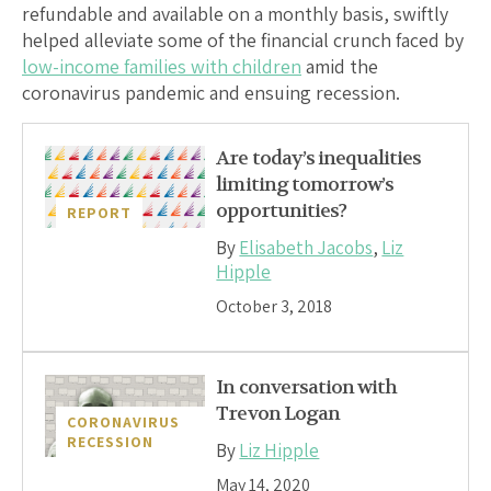
refundable and available on a monthly basis, swiftly
helped alleviate some of the financial crunch faced by
low-income families with children
amid the
coronavirus pandemic and ensuing recession.
Are today’s inequalities
limiting tomorrow’s
opportunities?
REPORT
By
Elisabeth Jacobs
,
Liz
Hipple
October 3, 2018
In conversation with
Trevon Logan
CORONAVIRUS
RECESSION
By
Liz Hipple
May 14, 2020