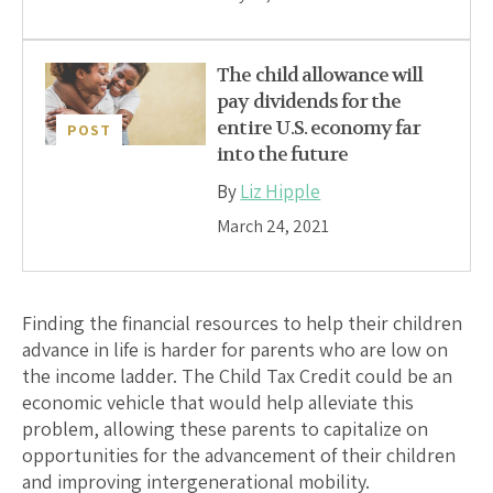
The child allowance will
pay dividends for the
entire U.S. economy far
POST
into the future
By
Liz Hipple
March 24, 2021
Finding the financial resources to help their children
advance in life is harder for parents who are low on
the income ladder. The Child Tax Credit could be an
economic vehicle that would help alleviate this
problem, allowing these parents to capitalize on
opportunities for the advancement of their children
and improving intergenerational mobility.