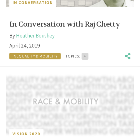
IN CONVERSATION
In Conversation with Raj Chetty
By
Heather Boushey
April 24, 2019
INEQUALITY & MOBILITY
TOPICS:
4
VISION 2020