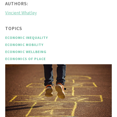
AUTHORS:
Vincient Whatley
TOPICS
ECONOMIC INEQUALITY
ECONOMIC MOBILITY
ECONOMIC WELLBEING
ECONOMICS OF PLACE