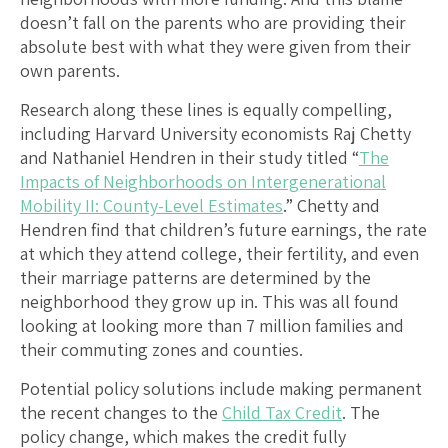
doesn’t fall on the parents who are providing their
absolute best with what they were given from their
own parents.
Research along these lines is equally compelling,
including Harvard University economists Raj Chetty
and Nathaniel Hendren in their study titled “
The
Impacts of Neighborhoods on Intergenerational
Mobility II: County-Level Estimates
.” Chetty and
Hendren find that children’s future earnings, the rate
at which they attend college, their fertility, and even
their marriage patterns are determined by the
neighborhood they grow up in. This was all found
looking at looking more than 7 million families and
their commuting zones and counties.
Potential policy solutions include making permanent
the recent changes to the
Child Tax Credit
. The
policy change, which makes the credit fully