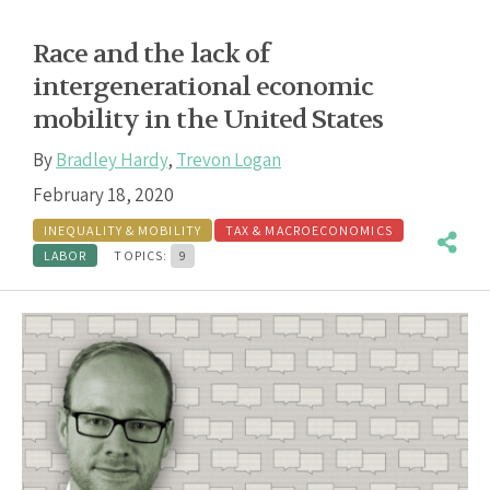
Race and the lack of
intergenerational economic
mobility in the United States
By
Bradley Hardy
,
Trevon Logan
February 18, 2020
INEQUALITY & MOBILITY
TAX & MACROECONOMICS
LABOR
TOPICS:
9