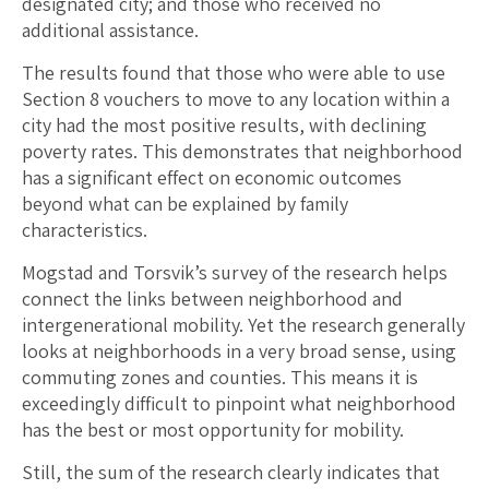
designated city; and those who received no
additional assistance.
The results found that those who were able to use
Section 8 vouchers to move to any location within a
city had the most positive results, with declining
poverty rates. This demonstrates that neighborhood
has a significant effect on economic outcomes
beyond what can be explained by family
characteristics.
Mogstad and Torsvik’s survey of the research helps
connect the links between neighborhood and
intergenerational mobility. Yet the research generally
looks at neighborhoods in a very broad sense, using
commuting zones and counties. This means it is
exceedingly difficult to pinpoint what neighborhood
has the best or most opportunity for mobility.
Still, the sum of the research clearly indicates that