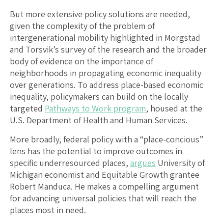
But more extensive policy solutions are needed,
given the complexity of the problem of
intergenerational mobility highlighted in Morgstad
and Torsvik’s survey of the research and the broader
body of evidence on the importance of
neighborhoods in propagating economic inequality
over generations. To address place-based economic
inequality, policymakers can build on the locally
targeted
Pathways to Work program
, housed at the
U.S. Department of Health and Human Services.
More broadly, federal policy with a “place-concious”
lens has the potential to improve outcomes in
specific underresourced places,
argues
University of
Michigan economist and Equitable Growth grantee
Robert Manduca. He makes a compelling argument
for advancing universal policies that will reach the
places most in need.