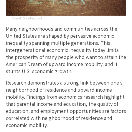
Shutterstock
Many neighborhoods and communities across the
United States are shaped by pervasive economic
inequality spanning multiple generations. This
intergenerational economic inequality today limits
the prosperity of many people who want to attain the
American Dream of upward income mobility, and it
stunts U.S. economic growth.
Research demonstrates a strong link between one’s
neighborhood of residence and upward income
mobility. Findings from economics research highlight
that parental income and education, the quality of
education, and employment opportunities are factors
correlated with neighborhood of residence and
economic mobility.