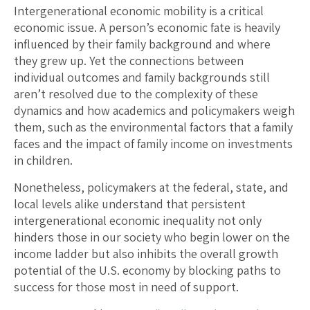
Intergenerational economic mobility is a critical
economic issue. A person’s economic fate is heavily
influenced by their family background and where
they grew up. Yet the connections between
individual outcomes and family backgrounds still
aren’t resolved due to the complexity of these
dynamics and how academics and policymakers weigh
them, such as the environmental factors that a family
faces and the impact of family income on investments
in children.
Nonetheless, policymakers at the federal, state, and
local levels alike understand that persistent
intergenerational economic inequality not only
hinders those in our society who begin lower on the
income ladder but also inhibits the overall growth
potential of the U.S. economy by blocking paths to
success for those most in need of support.