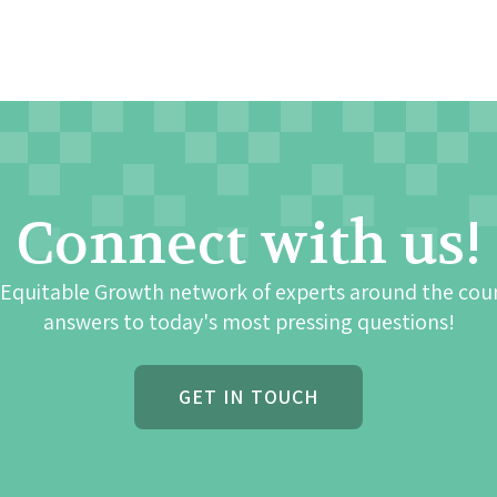
Connect with us!
 Equitable Growth network of experts around the cou
answers to today's most pressing questions!
GET IN TOUCH