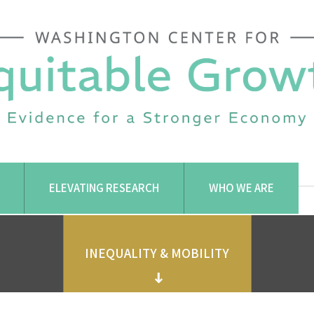
ELEVATING RESEARCH
WHO WE ARE
INEQUALITY & MOBILITY