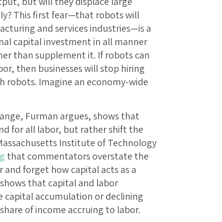
ut, but will they displace large
 This first fear—that robots will
acturing and services industries—is a
nal capital investment in all manner
her than supplement it. If robots can
bor, then businesses will stop hiring
th robots. Imagine an economy-wide
change, Furman argues, shows that
for all labor, but rather shift the
assachusetts Institute of Technology
ng
that commentators overstate the
or and forget how capital acts as a
shows that capital and labor
capital accumulation or declining
 share of income accruing to labor.