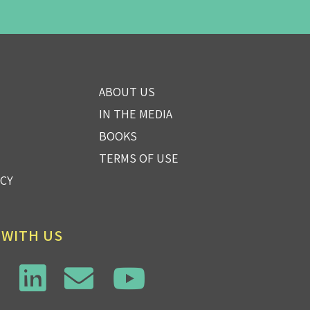
ABOUT US
IN THE MEDIA
BOOKS
TERMS OF USE
ICY
 WITH US