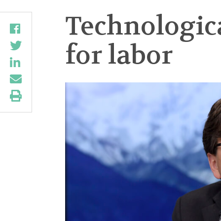
Technologic
for labor