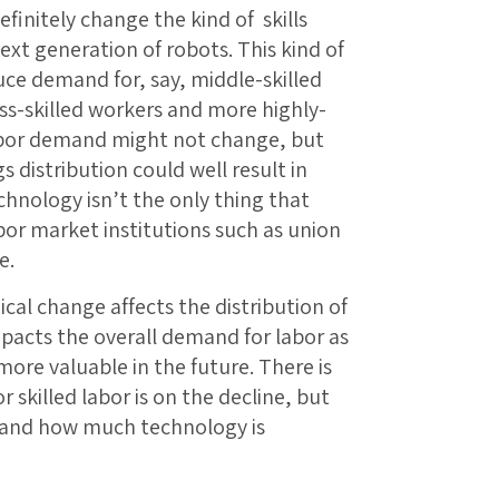
definitely change the kind of skills
xt generation of robots. This kind of
ce demand for, say, middle-skilled
ss-skilled workers and more highly-
 labor demand might not change, but
s distribution could well result in
chnology isn’t the only thing that
bor market institutions such as union
e.
cal change affects the distribution of
mpacts the overall demand for labor as
more valuable in the future. There is
 skilled labor is on the decline, but
s and how much technology is