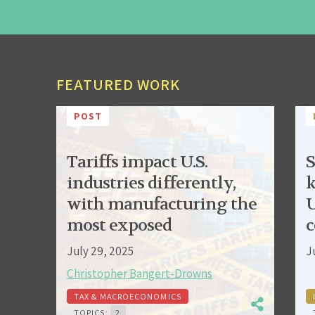
FEATURED WORK
POST
Tariffs impact U.S.
S
industries differently,
k
with manufacturing the
U
most exposed
c
July 29, 2025
J
Christopher Bangert-Drowns
TAX & MACROECONOMICS
TOPICS:
2