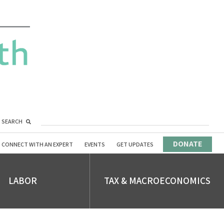
SEARCH
DONATE
CONNECT WITH AN EXPERT
EVENTS
GET UPDATES
LABOR
TAX & MACROECONOMICS