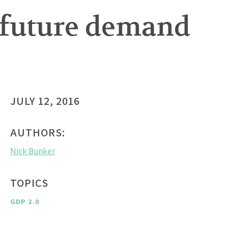
 future demand
JULY 12, 2016
AUTHORS:
Nick Bunker
TOPICS
GDP 2.0