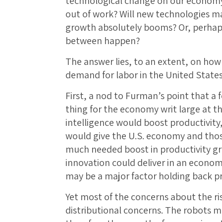
technological change on our economy 
out of work? Will new technologies m
growth absolutely booms? Or, perhaps 
between happen?
The answer lies, to an extent, on how
demand for labor in the United State
First, a nod to Furman’s point that a
thing for the economy writ large at thi
intelligence would boost productivity
would give the U.S. economy and thos
much needed boost in productivity g
innovation could deliver in an econo
may be a major factor holding back pro
Yet most of the concerns about the ri
distributional concerns. The robots 