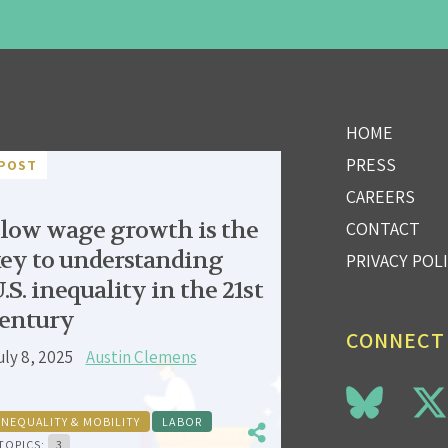
HOME
PRESS
POST
CAREERS
low wage growth is the
CONTACT
ey to understanding
PRIVACY POL
.S. inequality in the 21st
entury
CONNECT
uly 8, 2025
Austin Clemens
INEQUALITY & MOBILITY
LABOR
TOPICS:
3