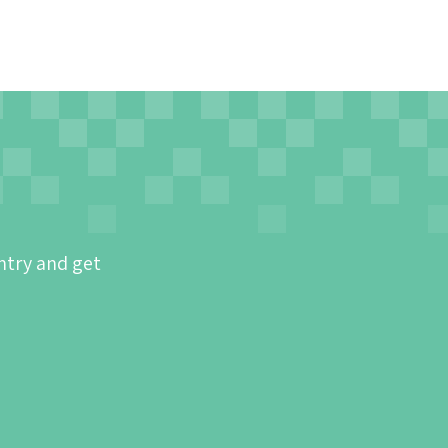
ntry and get