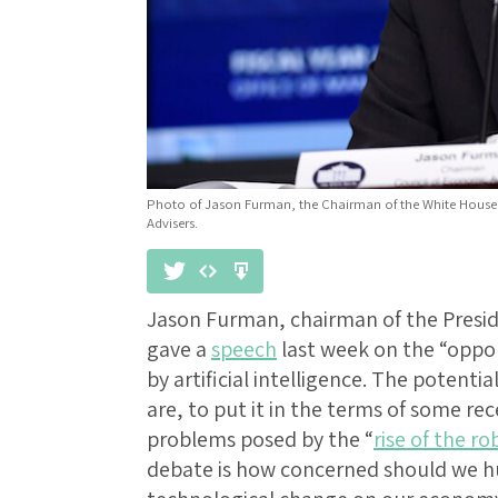
Photo of Jason Furman, the Chairman of the White House
Advisers.
Jason Furman, chairman of the Presid
gave a
speech
last week on the “oppo
by artificial intelligence. The potential
are, to put it in the terms of some r
problems posed by the “
rise of the ro
debate is how concerned should we h