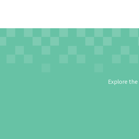
Explore the