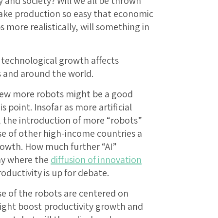
and society? Will we all be thrown
ake production so easy that economic
more realistically, will something in
 technological growth affects
s and around the world.
 few more robots might be a good
s point. Insofar as more artificial
, the introduction of more “robots”
e of other high-income countries a
rowth. How much further “AI”
my where the
diffusion of innovation
ductivity is up for debate.
se of the robots are centered on
might boost productivity growth and