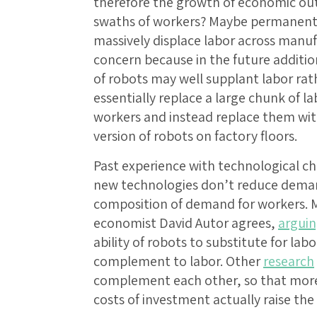
therefore the growth of economic outp
swaths of workers? Maybe permanently?
massively displace labor across manuf
concern because in the future additio
of robots may well supplant labor rat
essentially replace a large chunk of la
workers and instead replace them wi
version of robots on factory floors.
Past experience with technological 
new technologies don’t reduce demand 
composition of demand for workers. M
economist David Autor agrees,
argui
ability of robots to substitute for lab
complement to labor. Other
research
complement each other, so that more 
costs of investment actually raise the