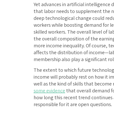
Yet advances in artificial intelligence 
that labor needs to supplement the ne
deep technological change could redu
workers while boosting demand for le
skilled workers. The overall level of
the overall composition of the earning
more income inequality. Of course, te
affects the distribution of income—la
membership also play a significant rol
The extent to which future technologi
income will probably rest on how it i
well as the kind of skills that become 
some evidence
that overall demand for
how long this recent trend continue
responsible for it are open questions.