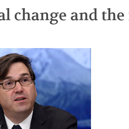
al change and the