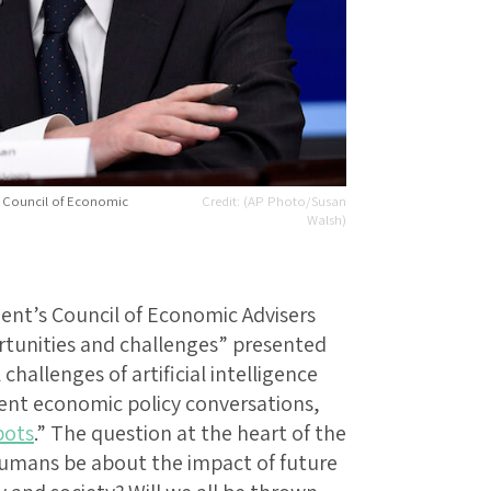
 Council of Economic
(AP Photo/Susan
Walsh)
ent’s Council of Economic Advisers
rtunities and challenges” presented
 challenges of artificial intelligence
ecent economic policy conversations,
bots
.” The question at the heart of the
umans be about the impact of future