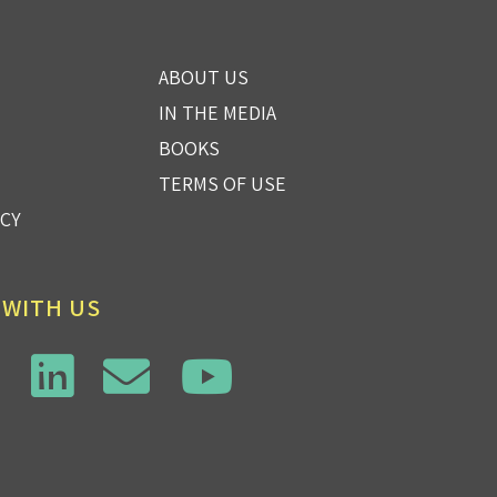
ABOUT US
IN THE MEDIA
BOOKS
TERMS OF USE
ICY
 WITH US