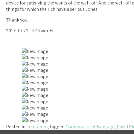
device for satisfying the wants of the well-off. And the well-of
things for which the rich have a serious Jones.
Thank you.
2017-10-22 :: 673 words
Posted in
Equitablog
Tagged
Comparative Advantage
,
David Ri