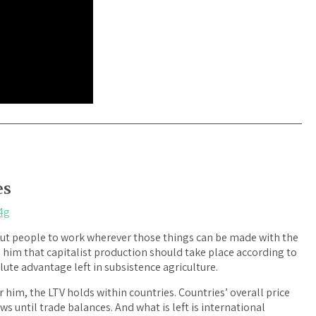
es
4g
o put people to work wherever those things can be made with the
 him that capitalist production should take place according to
lute advantage left in subsistence agriculture.
 him, the LTV holds within countries. Countries’ overall price
lows until trade balances. And what is left is international