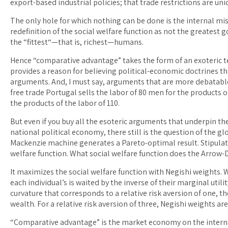
export-based industrial policies; that trade restrictions are uni
The only hole for which nothing can be done is the internal misd
redefinition of the social welfare function as not the greatest
the “fittest“—that is, richest—humans.
Hence “comparative advantage” takes the form of an exoteric 
provides a reason for believing political-economic doctrines tha
arguments. And, I must say, arguments that are more debatabl
free trade Portugal sells the labor of 80 men for the products o
the products of the labor of 110.
But even if you buy all the esoteric arguments that underpin th
national political economy, there still is the question of the g
Mackenzie machine generates a Pareto-optimal result. Stipula
welfare function. What social welfare function does the Arro
It maximizes the social welfare function with Negishi weights. 
each individual’s is waited by the inverse of their marginal utility
curvature that corresponds to a relative risk aversion of one, t
wealth. For a relative risk aversion of three, Negishi weights ar
“Comparative advantage” is the market economy on the interna