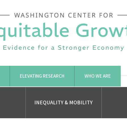
ELEVATING RESEARCH
WHO WE ARE
INEQUALITY & MOBILITY