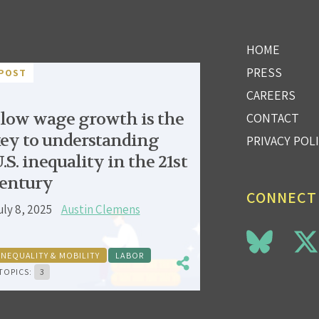
HOME
PRESS
POST
CAREERS
low wage growth is the
CONTACT
ey to understanding
PRIVACY POL
.S. inequality in the 21st
entury
CONNECT
uly 8, 2025
Austin Clemens
INEQUALITY & MOBILITY
LABOR
TOPICS:
3