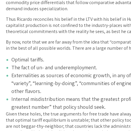
commodity price differentials that follow comparative advantag
demand induces specialization.
Thus Ricardo reconciles his belief in the LTV with his belief in
capitalist production is not confined to the industry-places wit
theoretical commitments with the reality he sees, as best he ca
By now, note that we are far away from the idea that “comparativ
in the best of all possible worlds. There are a large number of 
Optimal tariffs.
The fact of un- and underemployment.
Externalities as sources of economic growth, in any of
“variety”, “learning-by-doing”, “communities of engineer
other flavors.
Internal misdistribution means that the greatest profi
greatest number” that policy should seek.
Given these holes, the true arguments for free trade have alwa
that optimal tariff equilibrium is unstable; that other policy 
are not beggar-thy-neighbor; that countries lack the administ