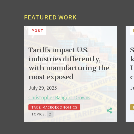
FEATURED WORK
POST
Tariffs impact U.S.
S
industries differently,
k
with manufacturing the
U
most exposed
c
July 29, 2025
J
Christopher Bangert-Drowns
TAX & MACROECONOMICS
TOPICS:
2