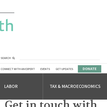
SEARCH
DONATE
CONNECT WITH AN EXPERT
EVENTS
GET UPDATES
LABOR
TAX & MACROECONOMICS
Get in touch with