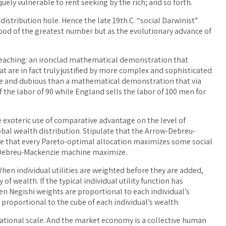
quely vulnerable to rent seeking by the rich; and so forth.
istribution hole. Hence the late 19th C. “social Darwinist”
 good of the greatest number but as the evolutionary advance of
teaching: an ironclad mathematical demonstration that
t are in fact truly justified by more complex and sophisticated
e and dubious than a mathematical demonstration that via
f the labor of 90 while England sells the labor of 100 men for
e exoteric use of comparative advantage on the level of
lobal wealth distribution. Stipulate that the Arrow-Debreu-
te that every Pareto-optimal allocation maximizes some social
w-Debreu-Mackenzie machine maximize.
When individual utilities are weighted before they are added,
 of wealth. If the typical individual utility function has
hen Negishi weights are proportional to each individual’s
e proportional to the cube of each individual’s wealth.
tional scale. And the market economy is a collective human