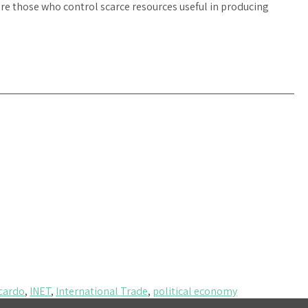
f are those who control scarce resources useful in producing
cardo
,
INET
,
International Trade
,
political economy