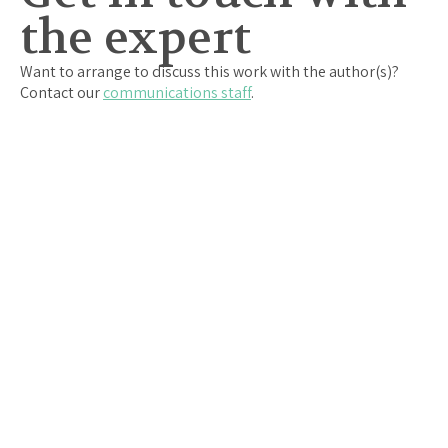
the expert
Want to arrange to discuss this work with the author(s)?
Contact our
communications staff
.