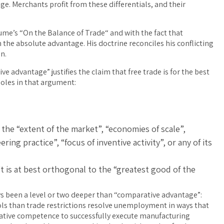
e. Merchants profit from these differentials, and their
 Hume’s “On the Balance of Trade“ and with the fact that
h the absolute advantage. His doctrine reconciles his conflicting
n.
e advantage” justifies the claim that free trade is for the best
holes in that argument:
 the “extent of the market”, “economies of scale”,
ing practice”, “focus of inventive activity”, or any of its
t is at best orthogonal to the “greatest good of the
ys been a level or two deeper than “comparative advantage”:
tools than trade restrictions resolve unemployment in ways that
rative competence to successfully execute manufacturing