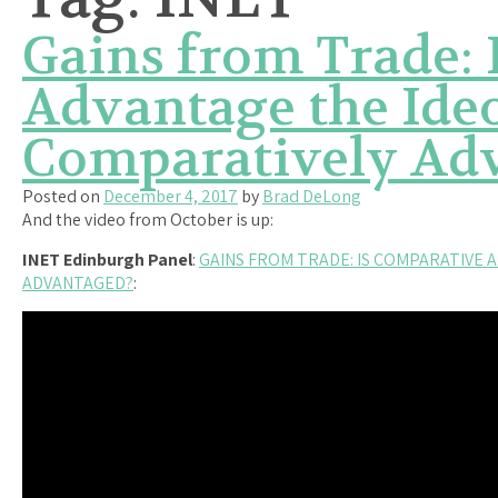
Gains from Trade:
Advantage the Ideo
Comparatively Ad
Posted on
December 4, 2017
by
Brad DeLong
And the video from October is up:
INET Edinburgh Panel
:
GAINS FROM TRADE: IS COMPARATIVE 
ADVANTAGED?
: