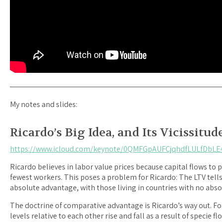
My notes and slides:
Ricardo’s Big Idea, and Its Vicissitud
https://www.icloud.com/keynote/0QMFGpAUFCjqhdfLULfDbLE
Ricardo believes in labor value prices because capital flows t
fewest workers. This poses a problem for Ricardo: The LTV tells
absolute advantage, with those living in countries with no abso
The doctrine of comparative advantage is Ricardo’s way out. For
levels relative to each other rise and fall as a result of specie f