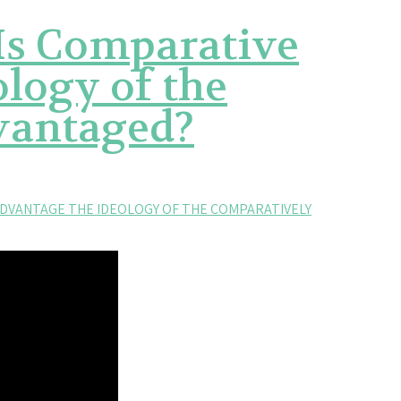
 Is Comparative
logy of the
vantaged?
ADVANTAGE THE IDEOLOGY OF THE COMPARATIVELY