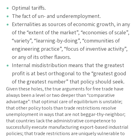
Optimal tariffs.
The fact of un- and underemployment.
Externalities as sources of economic growth, in any
of the “extent of the market”, “economies of scale”,
“variety”, “learning-by-doing”, “communities of
engineering practice”, “focus of inventive activity”,
or any of its other flavors.
Internal misdistribution means that the greatest
profit is at best orthogonal to the “greatest good
of the greatest number” that policy should seek.
Given these holes, the true arguments for free trade have
always been a level or two deeper than “comparative
advantage”: that optimal care of equilibrium is unstable;
that other policy tools than trade restrictions resolve
unemployment in ways that are not beggar-thy-neighbor;
that countries lack the administrative competence to
successfully execute manufacturing export-based industrial
policies; that trade restrictions are uniquely vulnerable to