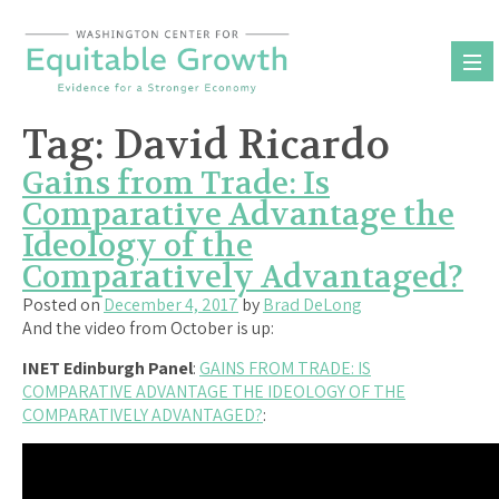
Skip
to
content
Tag:
David Ricardo
Gains from Trade: Is
Comparative Advantage the
Ideology of the
Comparatively Advantaged?
Posted on
December 4, 2017
by
Brad DeLong
And the video from October is up:
INET Edinburgh Panel
:
GAINS FROM TRADE: IS
COMPARATIVE ADVANTAGE THE IDEOLOGY OF THE
COMPARATIVELY ADVANTAGED?
: