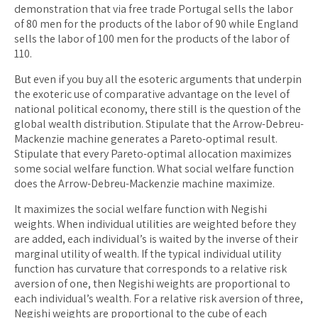
demonstration that via free trade Portugal sells the labor
of 80 men for the products of the labor of 90 while England
sells the labor of 100 men for the products of the labor of
110.
But even if you buy all the esoteric arguments that underpin
the exoteric use of comparative advantage on the level of
national political economy, there still is the question of the
global wealth distribution. Stipulate that the Arrow-Debreu-
Mackenzie machine generates a Pareto-optimal result.
Stipulate that every Pareto-optimal allocation maximizes
some social welfare function. What social welfare function
does the Arrow-Debreu-Mackenzie machine maximize.
It maximizes the social welfare function with Negishi
weights. When individual utilities are weighted before they
are added, each individual’s is waited by the inverse of their
marginal utility of wealth. If the typical individual utility
function has curvature that corresponds to a relative risk
aversion of one, then Negishi weights are proportional to
each individual’s wealth. For a relative risk aversion of three,
Negishi weights are proportional to the cube of each