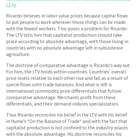
LE4g
Ricardo believes in labor value prices because capital flows
to put people to work wherever those things can be made
with the fewest workers. This poses a problem for Ricardo:
The LTV tells him that capitalist production should take
place according to absolute advantage, with those living in
countries with no absolute advantage left in subsistence
agriculture.
The doctrine of comparative advantage is Ricardo’s way out.
For him, the LTV holds within countries. Countries’ overall
price levels relative to each other rise and fall as a result of
specie flows until trade balances. And what is left is
international commodity price differentials that follow
comparative advantage. Merchants profit from these
differentials, and their demand induces specialization.
Thus Ricardo reconciles his belief in the LTV with his belief
in Hume’s “On the Balance of Trade“ and with the fact that
capitalist production is not confined to the industry-places
with the absolute advantage. His doctrine reconciles his