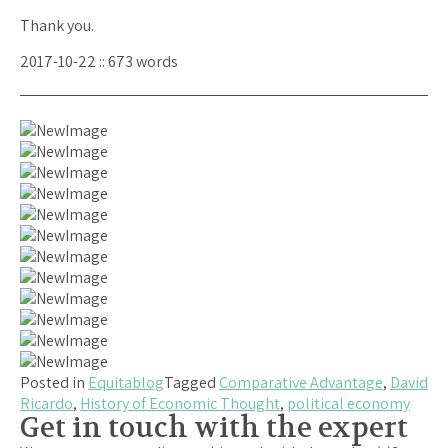
Thank you.
2017-10-22 :: 673 words
Posted in
Equitablog
Tagged
Comparative Advantage
,
David
Ricardo
,
History of Economic Thought
,
political economy
Get in touch with the expert