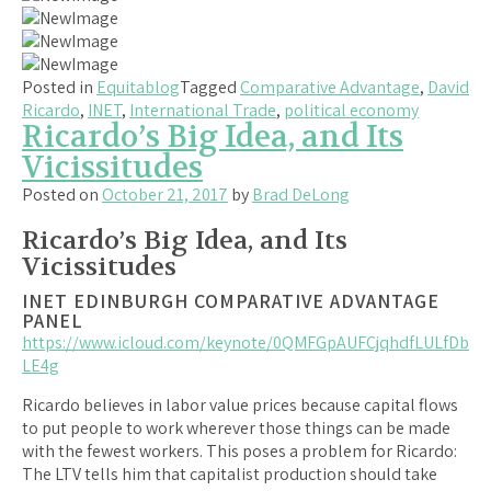
Posted in
Equitablog
Tagged
Comparative Advantage
,
David
Ricardo
,
INET
,
International Trade
,
political economy
Ricardo’s Big Idea, and Its
Vicissitudes
Posted on
October 21, 2017
by
Brad DeLong
Ricardo’s Big Idea, and Its
Vicissitudes
INET EDINBURGH COMPARATIVE ADVANTAGE
PANEL
https://www.icloud.com/keynote/0QMFGpAUFCjqhdfLULfDb
LE4g
Ricardo believes in labor value prices because capital flows
to put people to work wherever those things can be made
with the fewest workers. This poses a problem for Ricardo:
The LTV tells him that capitalist production should take