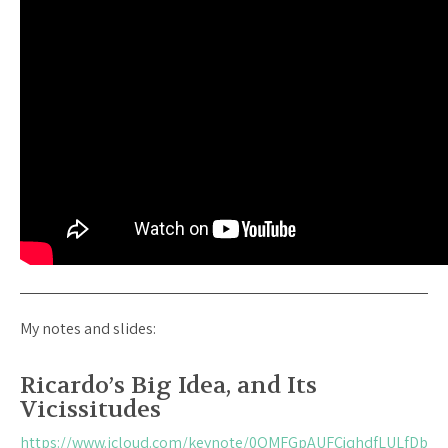
My notes and slides:
Ricardo’s Big Idea, and Its
Vicissitudes
https://www.icloud.com/keynote/0QMFGpAUFCjqhdfLULfDb