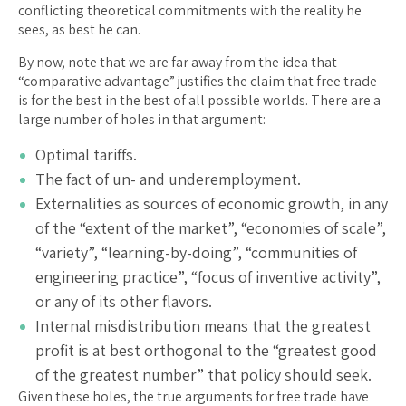
conflicting theoretical commitments with the reality he
sees, as best he can.
By now, note that we are far away from the idea that
“comparative advantage” justifies the claim that free trade
is for the best in the best of all possible worlds. There are a
large number of holes in that argument:
Optimal tariffs.
The fact of un- and underemployment.
Externalities as sources of economic growth, in any
of the “extent of the market”, “economies of scale”,
“variety”, “learning-by-doing”, “communities of
engineering practice”, “focus of inventive activity”,
or any of its other flavors.
Internal misdistribution means that the greatest
profit is at best orthogonal to the “greatest good
of the greatest number” that policy should seek.
Given these holes, the true arguments for free trade have