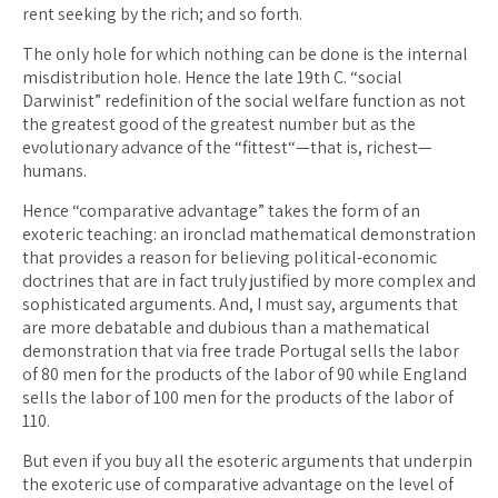
rent seeking by the rich; and so forth.
The only hole for which nothing can be done is the internal
misdistribution hole. Hence the late 19th C. “social
Darwinist” redefinition of the social welfare function as not
the greatest good of the greatest number but as the
evolutionary advance of the “fittest“—that is, richest—
humans.
Hence “comparative advantage” takes the form of an
exoteric teaching: an ironclad mathematical demonstration
that provides a reason for believing political-economic
doctrines that are in fact truly justified by more complex and
sophisticated arguments. And, I must say, arguments that
are more debatable and dubious than a mathematical
demonstration that via free trade Portugal sells the labor
of 80 men for the products of the labor of 90 while England
sells the labor of 100 men for the products of the labor of
110.
But even if you buy all the esoteric arguments that underpin
the exoteric use of comparative advantage on the level of