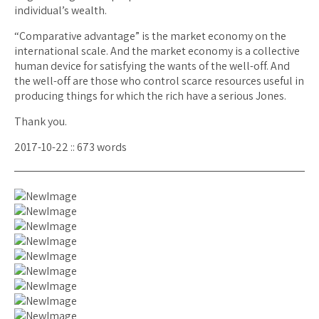
individual’s wealth.
“Comparative advantage” is the market economy on the
international scale. And the market economy is a collective
human device for satisfying the wants of the well-off. And
the well-off are those who control scarce resources useful in
producing things for which the rich have a serious Jones.
Thank you.
2017-10-22 :: 673 words