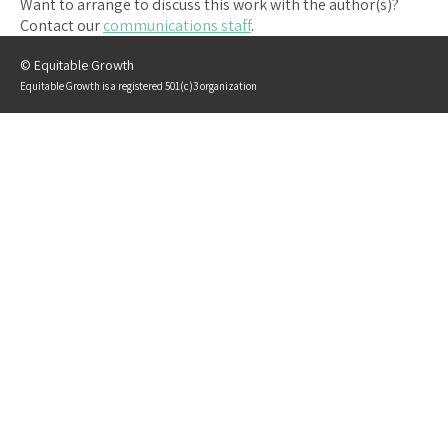
Want to arrange to discuss this work with the author(s)?
Contact our
communications staff
.
© Equitable Growth
Equitable Growth is a registered 501(c)3 organization