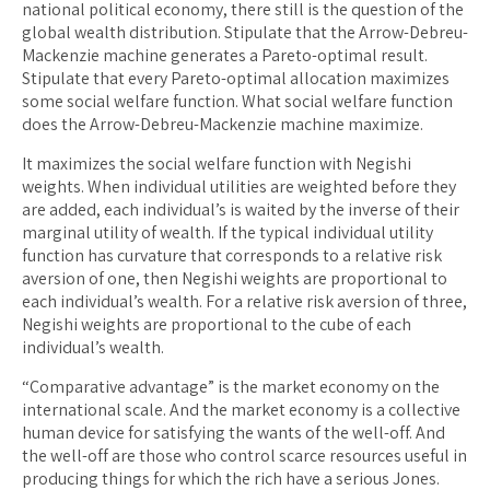
national political economy, there still is the question of the
global wealth distribution. Stipulate that the Arrow-Debreu-
Mackenzie machine generates a Pareto-optimal result.
Stipulate that every Pareto-optimal allocation maximizes
some social welfare function. What social welfare function
does the Arrow-Debreu-Mackenzie machine maximize.
It maximizes the social welfare function with Negishi
weights. When individual utilities are weighted before they
are added, each individual’s is waited by the inverse of their
marginal utility of wealth. If the typical individual utility
function has curvature that corresponds to a relative risk
aversion of one, then Negishi weights are proportional to
each individual’s wealth. For a relative risk aversion of three,
Negishi weights are proportional to the cube of each
individual’s wealth.
“Comparative advantage” is the market economy on the
international scale. And the market economy is a collective
human device for satisfying the wants of the well-off. And
the well-off are those who control scarce resources useful in
producing things for which the rich have a serious Jones.