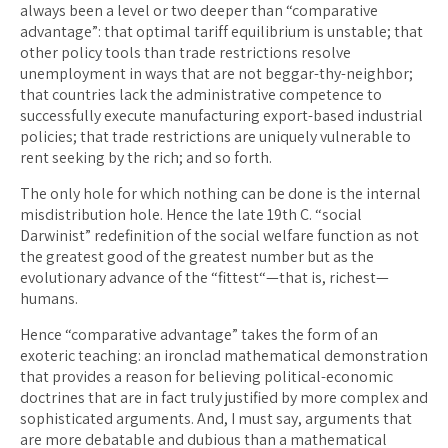
always been a level or two deeper than “comparative
advantage”: that optimal tariff equilibrium is unstable; that
other policy tools than trade restrictions resolve
unemployment in ways that are not beggar-thy-neighbor;
that countries lack the administrative competence to
successfully execute manufacturing export-based industrial
policies; that trade restrictions are uniquely vulnerable to
rent seeking by the rich; and so forth.
The only hole for which nothing can be done is the internal
misdistribution hole. Hence the late 19th C. “social
Darwinist” redefinition of the social welfare function as not
the greatest good of the greatest number but as the
evolutionary advance of the “fittest“—that is, richest—
humans.
Hence “comparative advantage” takes the form of an
exoteric teaching: an ironclad mathematical demonstration
that provides a reason for believing political-economic
doctrines that are in fact truly justified by more complex and
sophisticated arguments. And, I must say, arguments that
are more debatable and dubious than a mathematical