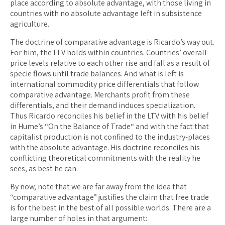
place according to absolute advantage, with those living in
countries with no absolute advantage left in subsistence
agriculture.
The doctrine of comparative advantage is Ricardo’s way out.
For him, the LTV holds within countries. Countries’ overall
price levels relative to each other rise and fall as a result of
specie flows until trade balances. And what is left is
international commodity price differentials that follow
comparative advantage. Merchants profit from these
differentials, and their demand induces specialization.
Thus Ricardo reconciles his belief in the LTV with his belief
in Hume’s “On the Balance of Trade“ and with the fact that
capitalist production is not confined to the industry-places
with the absolute advantage. His doctrine reconciles his
conflicting theoretical commitments with the reality he
sees, as best he can.
By now, note that we are far away from the idea that
“comparative advantage” justifies the claim that free trade
is for the best in the best of all possible worlds. There are a
large number of holes in that argument: