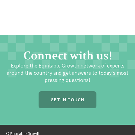
Connect with us!
Explore the Equitable Growth network of experts
around the country and get answers to today's most
pressing questions!
GET IN TOUCH
© Equitable Growth