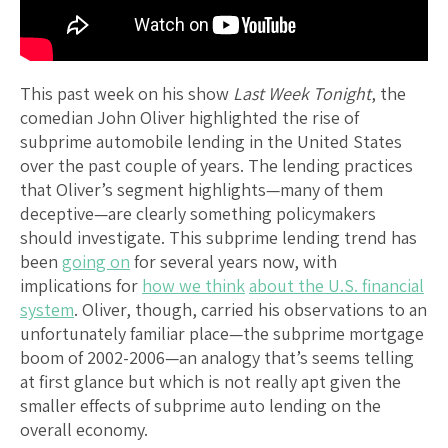
This past week on his show
Last Week Tonight
, the
comedian John Oliver highlighted the rise of
subprime automobile lending in the United States
over the past couple of years. The lending practices
that Oliver’s segment highlights—many of them
deceptive—are clearly something policymakers
should investigate. This subprime lending trend has
been
going on
for several years now, with
implications for
how we think
about the U.S. financial
system
. Oliver, though, carried his observations to an
unfortunately familiar place—the subprime mortgage
boom of 2002-2006—an analogy that’s seems telling
at first glance but which is not really apt given the
smaller effects of subprime auto lending on the
overall economy.