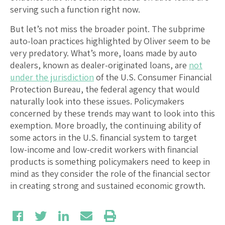
serving such a function right now.
But let’s not miss the broader point. The subprime
auto-loan practices highlighted by Oliver seem to be
very predatory. What’s more, loans made by auto
dealers, known as dealer-originated loans, are
not
under the jurisdiction
of the U.S. Consumer Financial
Protection Bureau, the federal agency that would
naturally look into these issues. Policymakers
concerned by these trends may want to look into this
exemption. More broadly, the continuing ability of
some actors in the U.S. financial system to target
low-income and low-credit workers with financial
products is something policymakers need to keep in
mind as they consider the role of the financial sector
in creating strong and sustained economic growth.