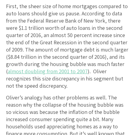
First, the sheer size of home mortgages compared to
auto loans should give us pause. According to data
from the Federal Reserve Bank of New York, there
were $1.1 trillion worth of auto loans in the second
quarter of 2016, an almost 50 percent increase since
the end of the Great Recession in the second quarter
of 2009. The amount of mortgage debt is much larger
($8.84 trillion in the second quarter of 2016), and its
growth during the housing bubble was much faster
(
almost doubling from 2001 to 2007
). Oliver
recognizes this size discrepancy in his segment but
not the speed discrepancy.
Oliver’s analogy has other problems as well. The
reason why the collapse of the housing bubble was
so vicious was because the inflation of the bubble
increased consumer spending quite a bit. Many
households used appreciating homes as a way to
finance more consumption. But it’s well known that