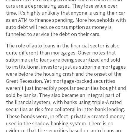
cars are a depreciating asset. They lose value over
time. It’s highly unlikely that anyone is using their car
as an ATM to finance spending. More households with
auto debt will reduce consumption as money is
funneled to service the debt on their cars.
The role of auto loans in the financial sector is also
quite different than mortgages. Oliver notes that
subprime auto loans are being securitized and sold
to institutional investors just as subprime mortgages
were before the housing crash and the onset of the
Great Recession. Yet mortgage-backed securities
weren’t just incredibly popular securities bought and
sold by banks. They also became an integral part of
the financial system, with banks using triple-A rated
securities as risk-free collateral in inter-bank lending.
These bonds were, in effect, privately created money
used in the shadow banking system. There is no
evidence that the securities based on auto loans are