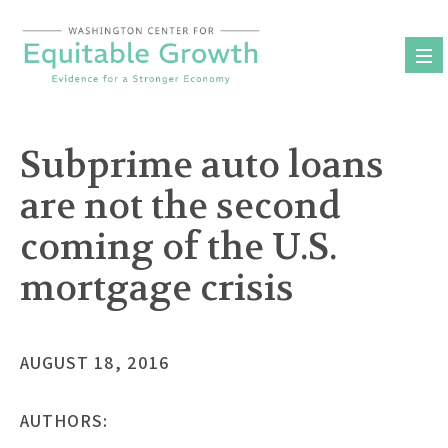
Skip
to
content
Subprime auto loans
are not the second
coming of the U.S.
mortgage crisis
AUGUST 18, 2016
AUTHORS: