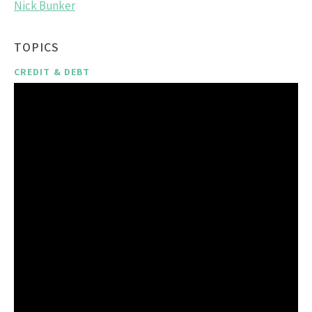
Nick Bunker
TOPICS
CREDIT & DEBT