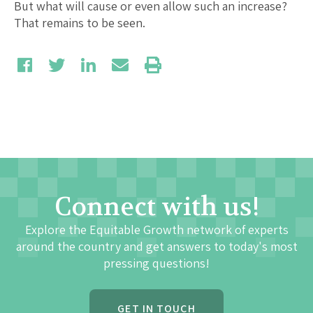
But what will cause or even allow such an increase?
That remains to be seen.
Connect with us!
Explore the Equitable Growth network of experts
around the country and get answers to today's most
pressing questions!
GET IN TOUCH