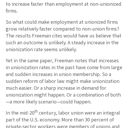
to increase faster than employment at non-unionized
firms.
So what could make employment at unionized firms
grow relatively faster compared to non-union firms?
The results Freeman cites would have us believe that
such an outcome is unlikely. A steady increase in the
unionization rate seems unlikely.
Yet in the same paper, Freeman notes that increases
in unionization rates in the past have come from large
and sudden increases in union membership. So a
sudden reform of labor law might make unionization
much easier. Or a sharp increase in demand for
unionization might happen. Or a combination of both
—a more likely scenario—could happen.
th
In the mid-20
century, labor union were an integral
part of the U.S. economy. More than 30 percent of
private-sector workers were members of unions and