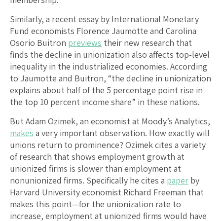
Similarly, a recent essay by International Monetary
Fund economists Florence Jaumotte and Carolina
Osorio Buitron
previews
their new research that
finds the decline in unionization also affects top-level
inequality in the industrialized economies. According
to Jaumotte and Buitron, “the decline in unionization
explains about half of the 5 percentage point rise in
the top 10 percent income share” in these nations.
But Adam Ozimek, an economist at Moody’s Analytics,
makes
a very important observation. How exactly will
unions return to prominence? Ozimek cites a variety
of research that shows employment growth at
unionized firms is slower than employment at
nonunionized firms. Specifically he cites a
paper
by
Harvard University economist Richard Freeman that
makes this point—for the unionization rate to
increase, employment at unionized firms would have