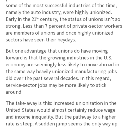
some of the most successful industries of the time,
namely the auto industry, were highly unionized.
st
Early in the 21
century, the status of unions isn’t so
strong. Less than 7 percent of private-sector workers
are members of unions and once highly unionized
sectors have seen their heydays.
But one advantage that unions do have moving
forward is that the growing industries in the U.S.
economy are seemingly less likely to move abroad in
the same way heavily unionized manufacturing jobs
did over the past several decades. In this regard,
service-sector jobs may be more likely to stick
around.
The take-away is this: Increased unionization in the
United States would almost certainly reduce wage
and income inequality. But the pathway to a higher
rate is steep. A sudden jump seems the only way up.