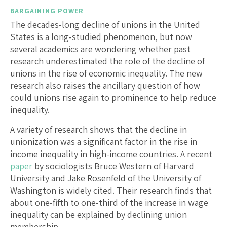
BARGAINING POWER
The decades-long decline of unions in the United
States is a long-studied phenomenon, but now
several academics are wondering whether past
research underestimated the role of the decline of
unions in the rise of economic inequality. The new
research also raises the ancillary question of how
could unions rise again to prominence to help reduce
inequality.
A variety of research shows that the decline in
unionization was a significant factor in the rise in
income inequality in high-income countries. A recent
paper
by sociologists Bruce Western of Harvard
University and Jake Rosenfeld of the University of
Washington is widely cited. Their research finds that
about one-fifth to one-third of the increase in wage
inequality can be explained by declining union
membership.