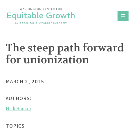
Skip
to
content
The steep path forward
for unionization
MARCH 2, 2015
AUTHORS:
Nick Bunker
TOPICS