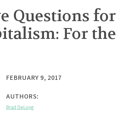
ve Questions for
italism: For the
FEBRUARY 9, 2017
AUTHORS:
Brad DeLong