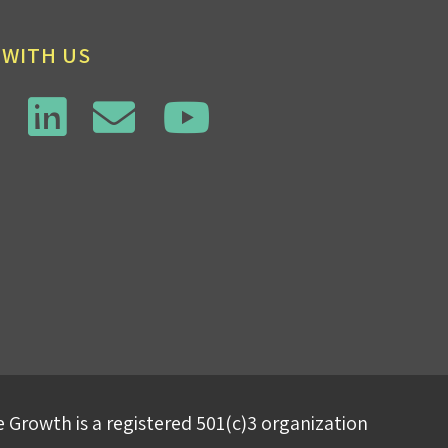
 WITH US
 Growth is a registered 501(c)3 organization