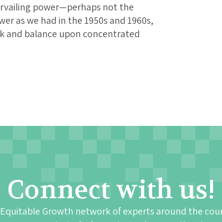
ervailing power—perhaps not the
wer as we had in the 1950s and 1960s,
eck and balance upon concentrated
Connect with us!
 Equitable Growth network of experts around the cou