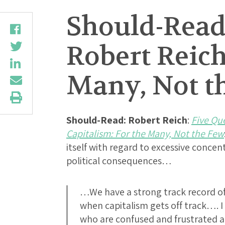
Should-Read:
Robert Reich
Many, Not t
Should-Read: Robert Reich
:
Five Qu
Capitalism: For the Many, Not the Few
itself with regard to excessive conce
political consequences…
…We have a strong track record of 
when capitalism gets off track…. 
who are confused and frustrated a