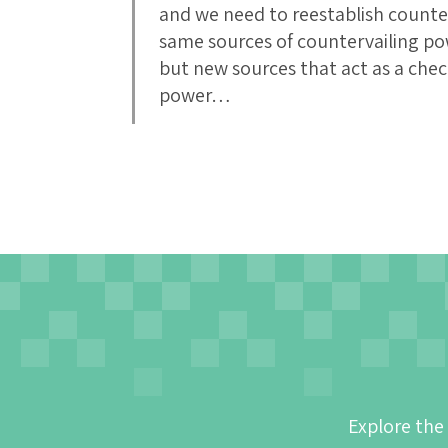
and we need to reestablish count
same sources of countervailing po
but new sources that act as a ch
power…
Explore the