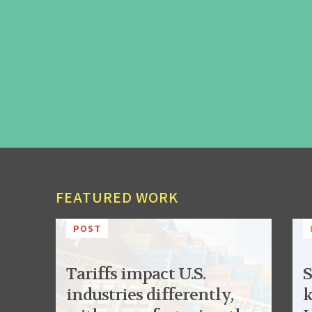
FEATURED WORK
POST
Tariffs impact U.S.
S
industries differently,
k