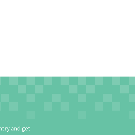
ntry and get