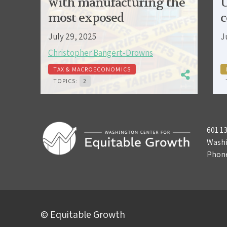
with manufacturing the
U
most exposed
c
July 29, 2025
J
Christopher Bangert-Drowns
TAX & MACROECONOMICS
TOPICS:
2
601 1
Washi
Phon
© Equitable Growth