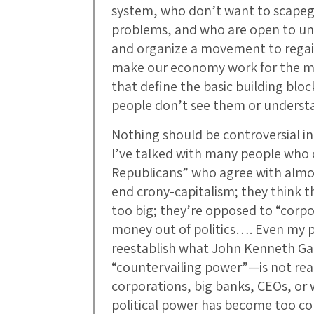
system, who don’t want to scapego
problems, and who are open to unit
and organize a movement to regai
make our economy work for the ma
that define the basic building blo
people don’t see them or unders
Nothing should be controversial in 
I’ve talked with many people who 
Republicans” who agree with almos
end crony-capitalism; they think t
too big; they’re opposed to “corpo
money out of politics…. Even my p
reestablish what John Kenneth Gal
“countervailing power”—is not real
corporations, big banks, CEOs, or 
political power has become too co