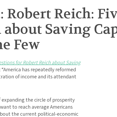
 Robert Reich: Fi
 about Saving Cap
he Few
estions for Robert Reich about Saving
: “America has repeatedly reformed
ntration of income and its attendant
expanding the circle of prosperity
I want to reach average Americans
bout the current political-economic