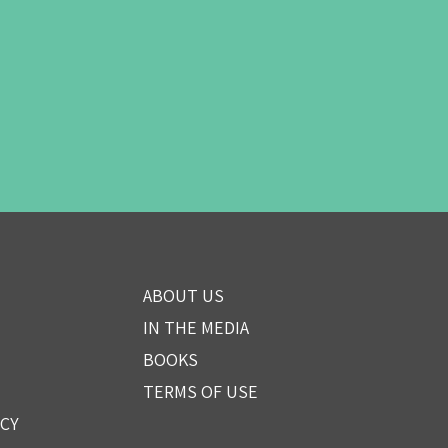
ABOUT US
IN THE MEDIA
BOOKS
TERMS OF USE
ICY