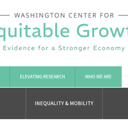
ELEVATING RESEARCH
WHO WE ARE
INEQUALITY & MOBILITY