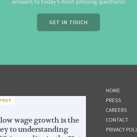
answers to today's most pressing questions!
GET IN TOUCH
HOME
PRESS
POST
CAREERS
low wage growth is the
CONTACT
ey to understanding
PRIVACY POL