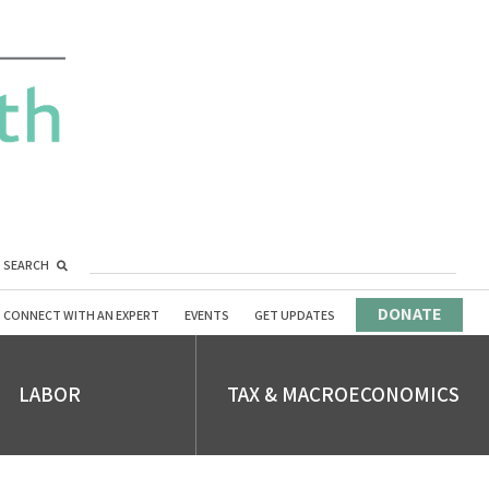
SEARCH
DONATE
CONNECT WITH AN EXPERT
EVENTS
GET UPDATES
LABOR
TAX & MACROECONOMICS