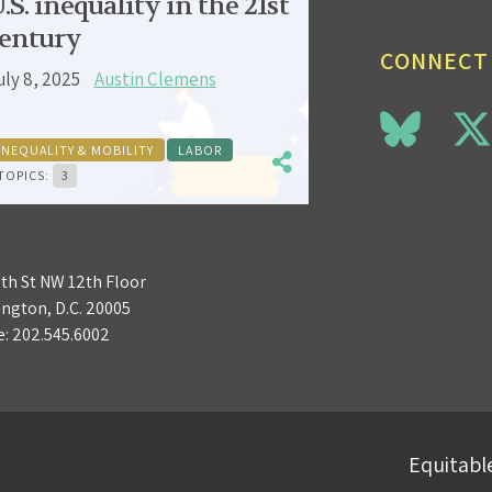
.S. inequality in the 21st
entury
CONNECT
uly 8, 2025
Austin Clemens
INEQUALITY & MOBILITY
LABOR
TOPICS:
3
3th St NW 12th Floor
ngton, D.C. 20005
e:
202.545.6002
Equitable