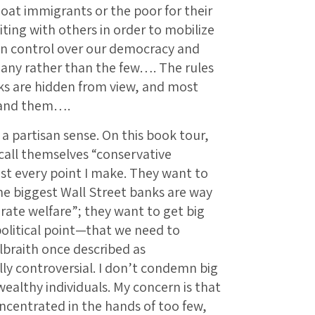
at immigrants or the poor for their
ing with others in order to mobilize
n control over our democracy and
ny rather than the few…. The rules
cks are hidden from view, and most
tand them….
a partisan sense. On this book tour,
call themselves “conservative
t every point I make. They want to
he biggest Wall Street banks are way
rate welfare”; they want to get big
olitical point—that we need to
braith once described as
ly controversial. I don’t condemn big
wealthy individuals. My concern is that
ncentrated in the hands of too few,