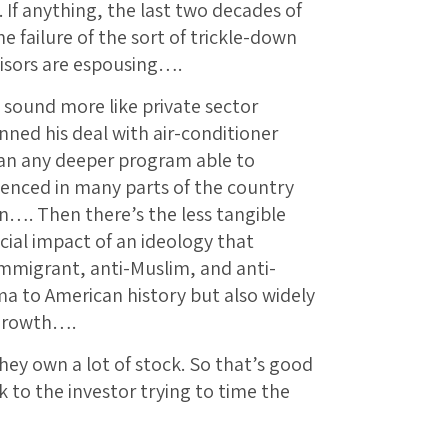
. If anything, the last two decades of
 failure of the sort of trickle-down
isors are espousing….
 sound more like private sector
nned his deal with air-conditioner
han any deeper program able to
ienced in many parts of the country
n…. Then there’s the less tangible
ial impact of an ideology that
immigrant, anti-Muslim, and anti-
 to American history but also widely
 growth….
they own a lot of stock. So that’s good
k to the investor trying to time the