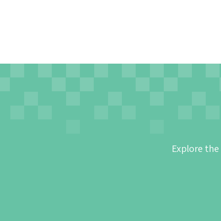
Explore the