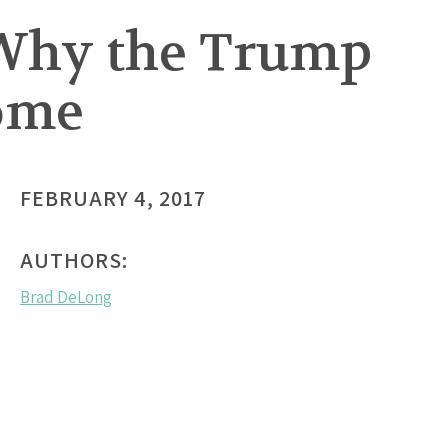
 Why the Trump
ome
FEBRUARY 4, 2017
AUTHORS:
Brad DeLong