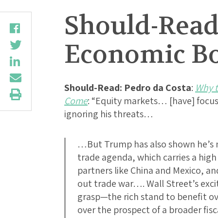
Should-Read
Economic B
Should-Read: Pedro da Costa
:
Why t
Come
: “Equity markets… [have] focu
ignoring his threats…
…But Trump has also shown he’s no
trade agenda, which carries a high 
partners like China and Mexico, an
out trade war…. Wall Street’s exci
grasp—the rich stand to benefit o
over the prospect of a broader fis