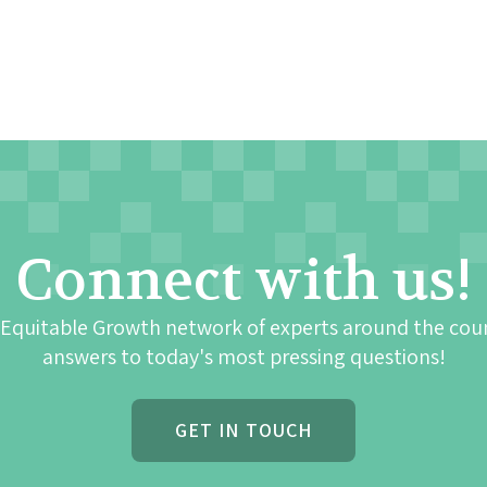
Connect with us!
 Equitable Growth network of experts around the cou
answers to today's most pressing questions!
GET IN TOUCH