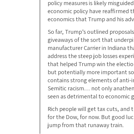
policy measures is likely misguided
economic policy have reaffirmed the
economics that Trump and his adv
So far, Trump’s outlined proposals
giveaways of the sort that underpi
manufacturer Carrier in Indiana t
address the steep job losses exper
that helped Trump win the electio
but potentially more important soc
contains strong elements of anti-
Semitic racism… not only anathema
seen as detrimental to economic
Rich people will get tax cuts, and 
for the Dow, for now. But good luc
jump from that runaway train.