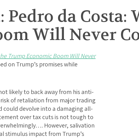
: Pedro da Costa:
oom Will Never C
he Trump Economic Boom Will Never
sed on Trump’s promises while
t likely to back away from his anti-
risk of retaliation from major trading
d could devolve into a damaging all-
tement over tax cuts is not tough to
verwhelmingly…. However, salivation
cal stimulus impact from Trump’s