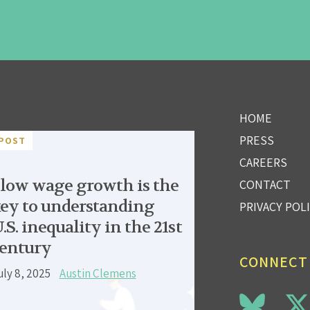
HOME
PRESS
POST
CAREERS
low wage growth is the
CONTACT
ey to understanding
PRIVACY POL
.S. inequality in the 21st
entury
CONNECT
uly 8, 2025
Austin Clemens