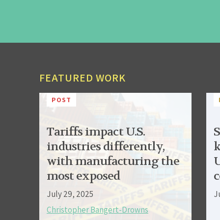
FEATURED WORK
POST
Tariffs impact U.S.
S
industries differently,
k
with manufacturing the
U
most exposed
c
July 29, 2025
J
Christopher Bangert-Drowns