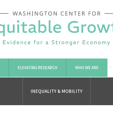
ELEVATING RESEARCH
WHO WE ARE
INEQUALITY & MOBILITY