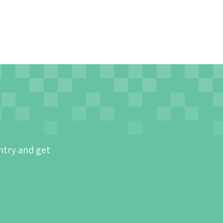
ntry and get