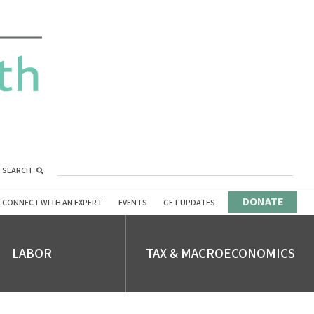
SEARCH
DONATE
CONNECT WITH AN EXPERT
EVENTS
GET UPDATES
LABOR
TAX & MACROECONOMICS