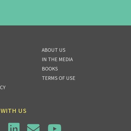
ABOUT US
IN THE MEDIA
BOOKS
TERMS OF USE
ICY
 WITH US