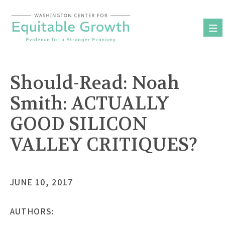
Skip
to
content
Should-Read: Noah
Smith:
ACTUALLY
GOOD SILICON
VALLEY CRITIQUES?
JUNE 10, 2017
AUTHORS: