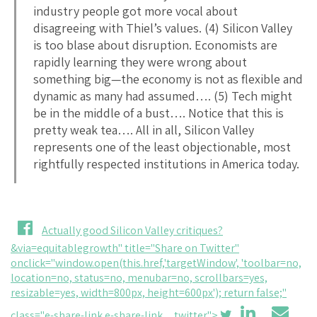
industry people got more vocal about
disagreeing with Thiel’s values. (4) Silicon Valley
is too blase about disruption. Economists are
rapidly learning they were wrong about
something big—the economy is not as flexible and
dynamic as many had assumed…. (5) Tech might
be in the middle of a bust…. Notice that this is
pretty weak tea…. All in all, Silicon Valley
represents one of the least objectionable, most
rightfully respected institutions in America today.
Actually good Silicon Valley critiques?
&via=equitablegrowth" title="Share on Twitter"
onclick="window.open(this.href,'targetWindow', 'toolbar=no,
location=no, status=no, menubar=no, scrollbars=yes,
resizable=yes, width=800px, height=600px'); return false;"
class="e-share-link e-share-link__twitter">