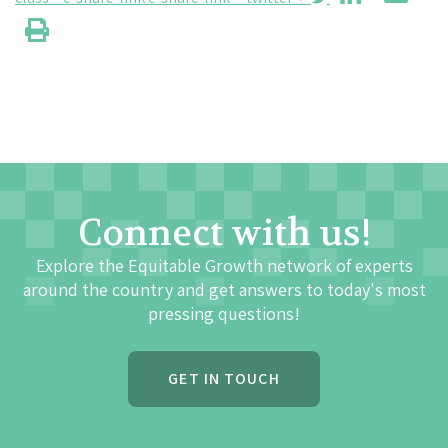
Connect with us!
Explore the Equitable Growth network of experts
around the country and get answers to today's most
pressing questions!
GET IN TOUCH