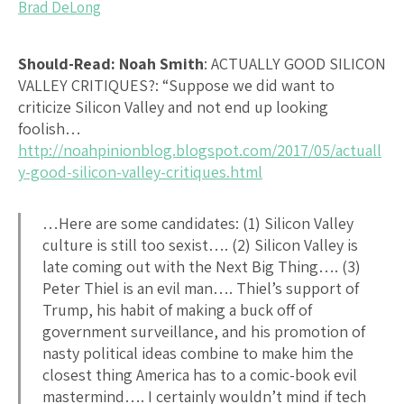
Brad DeLong
Should-Read: Noah Smith
:
ACTUALLY GOOD SILICON
VALLEY CRITIQUES?
: “Suppose we did want to
criticize Silicon Valley and not end up looking
foolish…
http://noahpinionblog.blogspot.com/2017/05/actuall
y-good-silicon-valley-critiques.html
…Here are some candidates: (1) Silicon Valley
culture is still too sexist…. (2) Silicon Valley is
late coming out with the Next Big Thing…. (3)
Peter Thiel is an evil man…. Thiel’s support of
Trump, his habit of making a buck off of
government surveillance, and his promotion of
nasty political ideas combine to make him the
closest thing America has to a comic-book evil
mastermind…. I certainly wouldn’t mind if tech