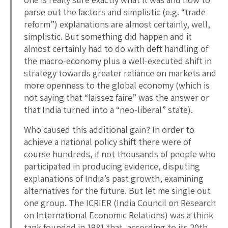
parse out the factors and simplistic (e.g. “trade
reform”) explanations are almost certainly, well,
simplistic. But something did happen and it
almost certainly had to do with deft handling of
the macro-economy plus a well-executed shift in
strategy towards greater reliance on markets and
more openness to the global economy (which is
not saying that “laissez faire” was the answer or
that India turned into a “neo-liberal” state).
Who caused this additional gain? In order to
achieve a national policy shift there were of
course hundreds, if not thousands of people who
participated in producing evidence, disputing
explanations of India’s past growth, examining
alternatives for the future. But let me single out
one group. The ICRIER (India Council on Research
on International Economic Relations) was a think
tank founded in 1981 that, according to its 20th