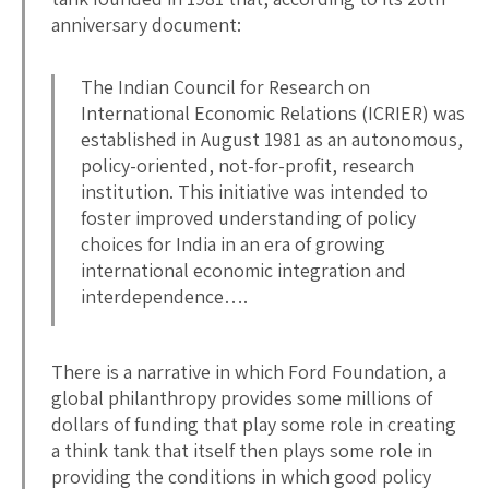
anniversary document:
The Indian Council for Research on
International Economic Relations (ICRIER) was
established in August 1981 as an autonomous,
policy-oriented, not-for-profit, research
institution. This initiative was intended to
foster improved understanding of policy
choices for India in an era of growing
international economic integration and
interdependence….
There is a narrative in which Ford Foundation, a
global philanthropy provides some millions of
dollars of funding that play some role in creating
a think tank that itself then plays some role in
providing the conditions in which good policy