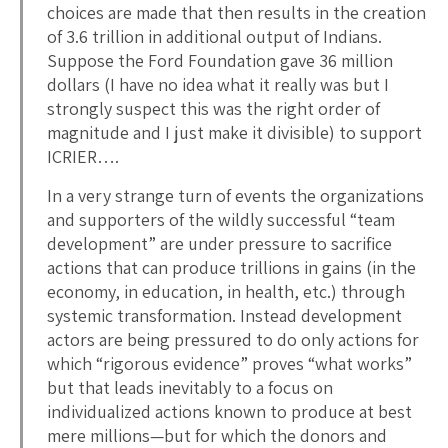
choices are made that then results in the creation
of 3.6 trillion in additional output of Indians.
Suppose the Ford Foundation gave 36 million
dollars (I have no idea what it really was but I
strongly suspect this was the right order of
magnitude and I just make it divisible) to support
ICRIER….
In a very strange turn of events the organizations
and supporters of the wildly successful “team
development” are under pressure to sacrifice
actions that can produce trillions in gains (in the
economy, in education, in health, etc.) through
systemic transformation. Instead development
actors are being pressured to do only actions for
which “rigorous evidence” proves “what works”
but that leads inevitably to a focus on
individualized actions known to produce at best
mere millions—but for which the donors and