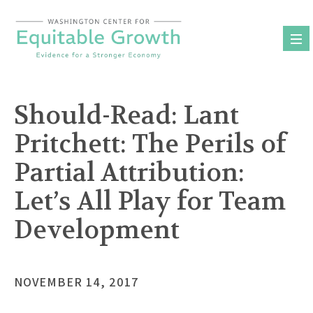
Skip
to
content
Should-Read: Lant
Pritchett: The Perils of
Partial Attribution:
Let’s All Play for Team
Development
NOVEMBER 14, 2017