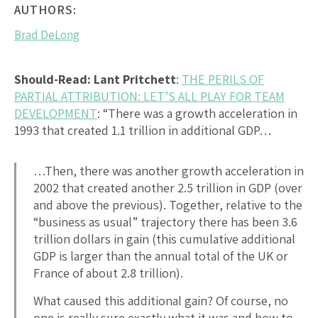
AUTHORS:
Brad DeLong
Should-Read: Lant Pritchett
:
THE PERILS OF
PARTIAL ATTRIBUTION: LET’S ALL PLAY FOR TEAM
DEVELOPMENT
: “There was a growth acceleration in
1993 that created 1.1 trillion in additional GDP…
…Then, there was another growth acceleration in
2002 that created another 2.5 trillion in GDP (over
and above the previous). Together, relative to the
“business as usual” trajectory there has been 3.6
trillion dollars in gain (this cumulative additional
GDP is larger than the annual total of the UK or
France of about 2.8 trillion).
What caused this additional gain? Of course, no
one is really sure exactly what it was and how to