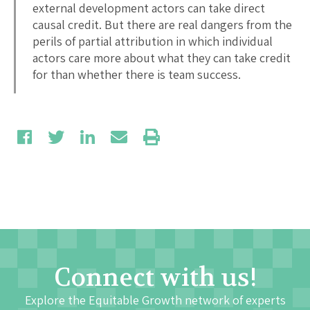
external development actors can take direct
causal credit. But there are real dangers from the
perils of partial attribution in which individual
actors care more about what they can take credit
for than whether there is team success.
Connect with us!
Explore the Equitable Growth network of experts