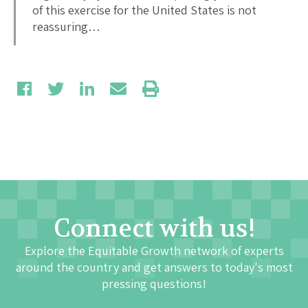
of this exercise for the United States is not
reassuring…
Connect with us!
Explore the Equitable Growth network of experts
around the country and get answers to today's most
pressing questions!