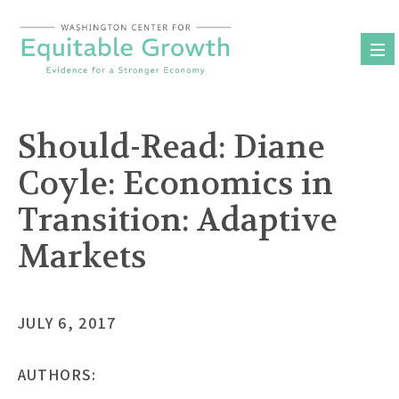
Skip
to
content
Should-Read: Diane
Coyle: Economics in
Transition: Adaptive
Markets
JULY 6, 2017
AUTHORS: