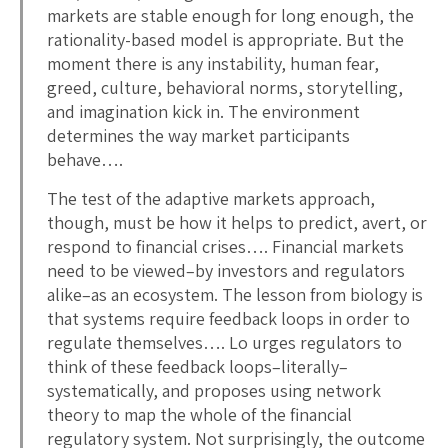
markets are stable enough for long enough, the
rationality-based model is appropriate. But the
moment there is any instability, human fear,
greed, culture, behavioral norms, storytelling,
and imagination kick in. The environment
determines the way market participants
behave….
The test of the adaptive markets approach,
though, must be how it helps to predict, avert, or
respond to financial crises…. Financial markets
need to be viewed–by investors and regulators
alike–as an ecosystem. The lesson from biology is
that systems require feedback loops in order to
regulate themselves…. Lo urges regulators to
think of these feedback loops–literally–
systematically, and proposes using network
theory to map the whole of the financial
regulatory system. Not surprisingly, the outcome