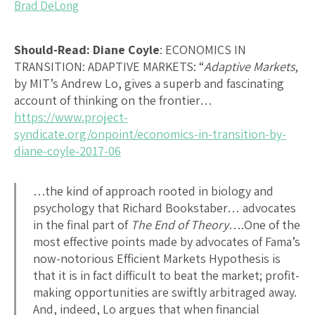
Brad DeLong
Should-Read: Diane Coyle
:
ECONOMICS IN
TRANSITION: ADAPTIVE MARKETS
: “
Adaptive Markets
,
by MIT’s Andrew Lo, gives a superb and fascinating
account of thinking on the frontier…
https://www.project-
syndicate.org/onpoint/economics-in-transition-by-
diane-coyle-2017-06
…the kind of approach rooted in biology and
psychology that Richard Bookstaber… advocates
in the final part of
The End of Theory
….One of the
most effective points made by advocates of Fama’s
now-notorious Efficient Markets Hypothesis is
that it is in fact difficult to beat the market; profit-
making opportunities are swiftly arbitraged away.
And, indeed, Lo argues that when financial