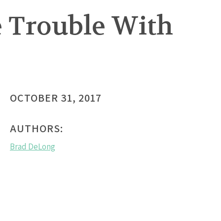
e Trouble With
OCTOBER 31, 2017
AUTHORS:
Brad DeLong