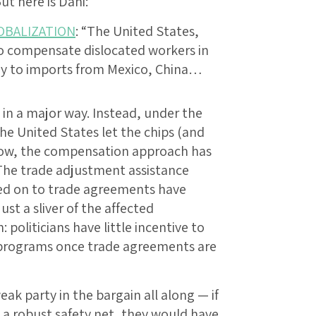
But here is Dani:
OBALIZATION
: “The United States,
o compensate dislocated workers in
my to imports from Mexico, China…
n a major way. Instead, under the
he United States let the chips (and
 now, the compensation approach has
 The trade adjustment assistance
ked on to trade agreements have
st a sliver of the affected
: politicians have little incentive to
rograms once trade agreements are
k party in the bargain all along — if
 a robust safety net, they would have