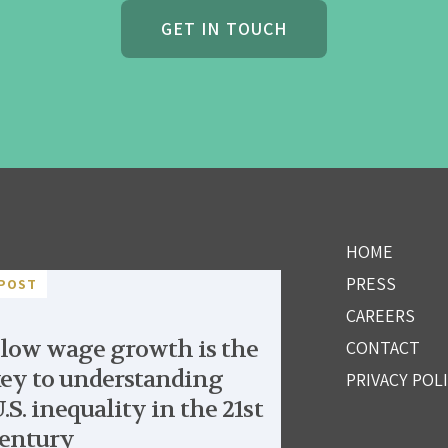
GET IN TOUCH
HOME
PRESS
POST
CAREERS
low wage growth is the
CONTACT
ey to understanding
PRIVACY POL
.S. inequality in the 21st
entury