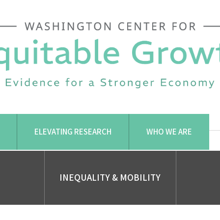
ELEVATING RESEARCH
WHO WE ARE
INEQUALITY & MOBILITY