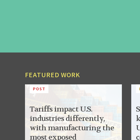
FEATURED WORK
POST
Tariffs impact U.S.
S
industries differently,
k
with manufacturing the
U
most exposed
c