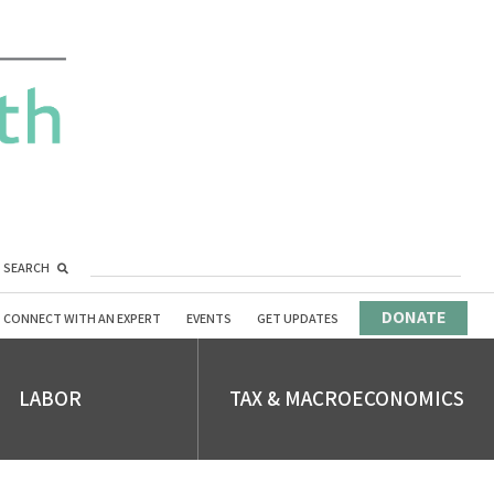
SEARCH
DONATE
CONNECT WITH AN EXPERT
EVENTS
GET UPDATES
LABOR
TAX & MACROECONOMICS