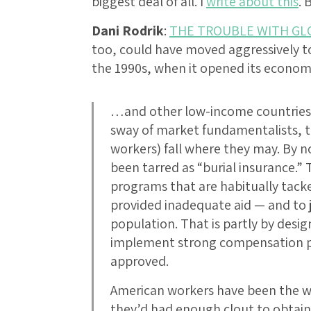
biggest deal of all. I
write about this
. 
Dani Rodrik
:
THE TROUBLE WITH GL
too, could have moved aggressively t
the 1990s, when it opened its econo
…and other low-income countries i
sway of market fundamentalists, t
workers) fall where they may. By
been tarred as “burial insurance.”
programs that are habitually tac
provided inadequate aid — and to ju
population. That is partly by design
implement strong compensation p
approved.
American workers have been the wea
they’d had enough clout to obtain