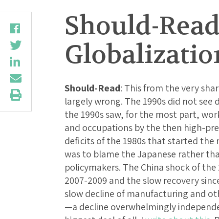
Should-Read
Globalizatio
Should-Read
: This from the very sha
largely wrong. The 1990s did not see d
the 1990s saw, for the most part, wor
and occupations by the then high-pr
deficits of the 1980s that started the
was to blame the Japanese rather than
policymakers. The China shock of the 
2007-2009 and the slow recovery since
slow decline of manufacturing and oth
—a decline overwhelmingly independe