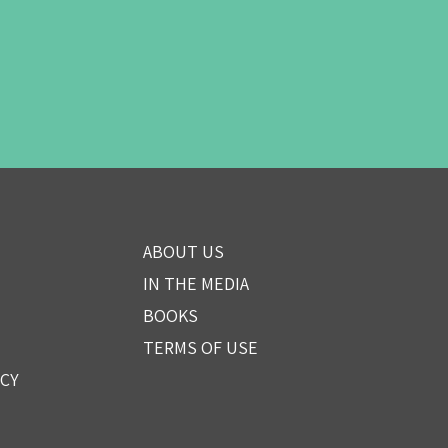
ABOUT US
IN THE MEDIA
BOOKS
TERMS OF USE
ICY