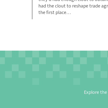
had the clout to reshape trade ag
the first place…
Explore the