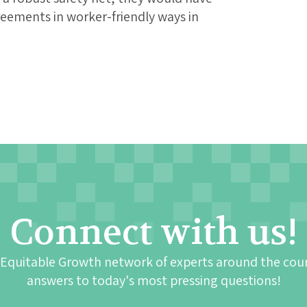
reements in worker-friendly ways in
Connect with us!
 Equitable Growth network of experts around the cou
answers to today's most pressing questions!