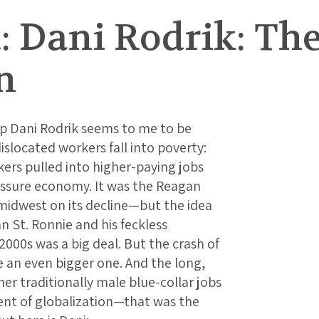
: Dani Rodrik: Th
n
rp Dani Rodrik seems to me to be
islocated workers fall into poverty:
kers pulled into higher-paying jobs
essure economy. It was the Reagan
 midwest on its decline—but the idea
 St. Ronnie and his feckless
2000s was a big deal. But the crash of
 an even bigger one. And the long,
er traditionally male blue-collar jobs
nt of globalization—that was the