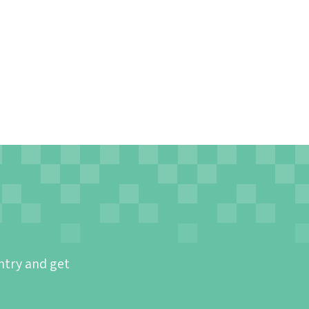
ntry and get