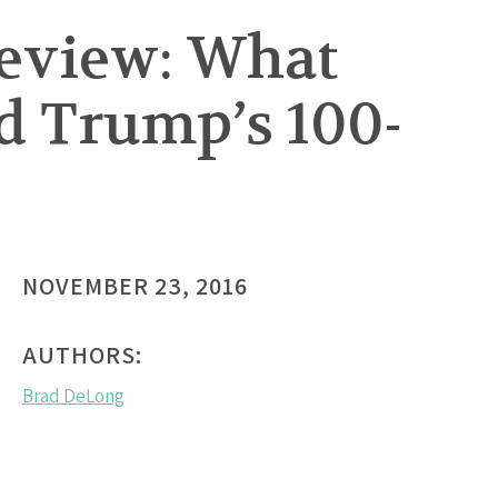
Review: What
d Trump’s 100-
NOVEMBER 23, 2016
AUTHORS:
Brad DeLong