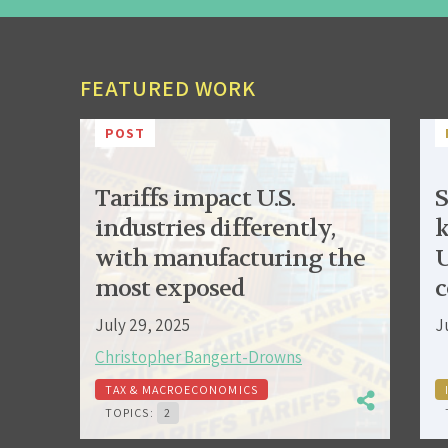
FEATURED WORK
POST
Tariffs impact U.S.
S
industries differently,
k
with manufacturing the
U
most exposed
c
July 29, 2025
J
Christopher Bangert-Drowns
TAX & MACROECONOMICS
TOPICS:
2