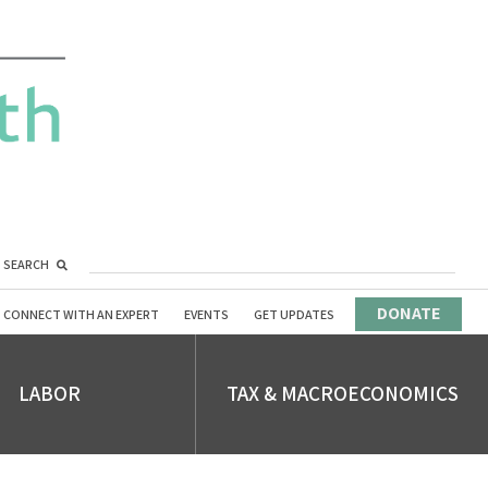
SEARCH
DONATE
CONNECT WITH AN EXPERT
EVENTS
GET UPDATES
LABOR
TAX & MACROECONOMICS