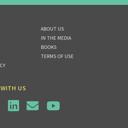
ABOUT US
IN THE MEDIA
BOOKS
TERMS OF USE
ICY
 WITH US