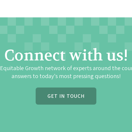
Connect with us!
 Equitable Growth network of experts around the cou
answers to today's most pressing questions!
GET IN TOUCH