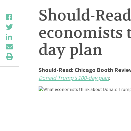
Should-Read
economists 
day plan
Should-Read: Chicago Booth Revie
Donald Trump’s 100-day plan
: