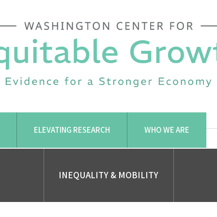
ELEVATING RESEARCH
WHO WE ARE
INEQUALITY & MOBILITY