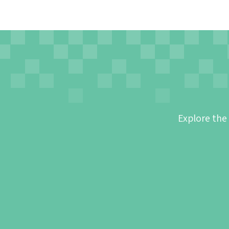
Explore the