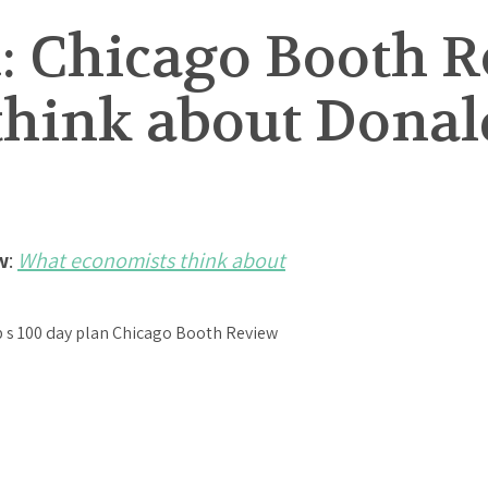
: Chicago Booth 
think about Donal
w
:
What economists think about