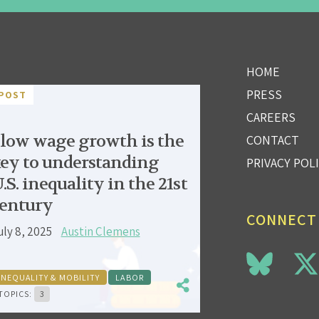
HOME
PRESS
POST
CAREERS
low wage growth is the
CONTACT
ey to understanding
PRIVACY POL
.S. inequality in the 21st
entury
CONNECT
uly 8, 2025
Austin Clemens
INEQUALITY & MOBILITY
LABOR
TOPICS:
3