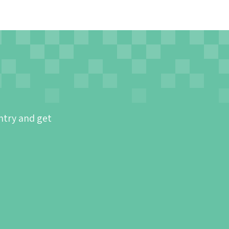
ntry and get