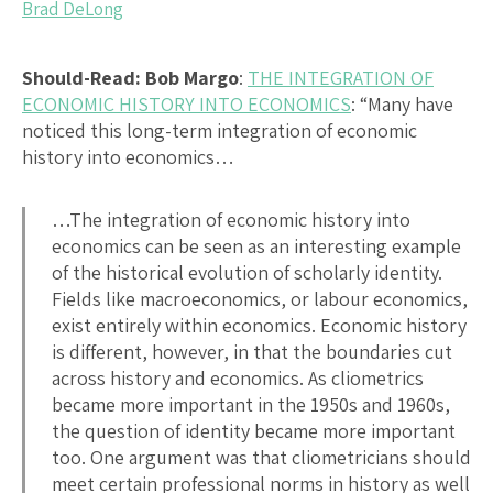
Brad DeLong
Should-Read: Bob Margo
:
THE INTEGRATION OF
ECONOMIC HISTORY INTO ECONOMICS
: “Many have
noticed this long-term integration of economic
history into economics…
…The integration of economic history into
economics can be seen as an interesting example
of the historical evolution of scholarly identity.
Fields like macroeconomics, or labour economics,
exist entirely within economics. Economic history
is different, however, in that the boundaries cut
across history and economics. As cliometrics
became more important in the 1950s and 1960s,
the question of identity became more important
too. One argument was that cliometricians should
meet certain professional norms in history as well