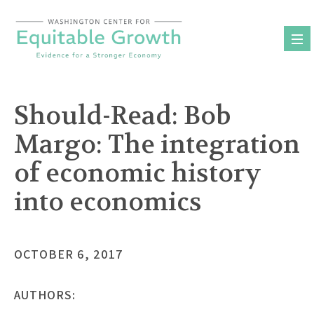
Skip
to
content
Should-Read: Bob
Margo: The integration
of economic history
into economics
OCTOBER 6, 2017
AUTHORS: