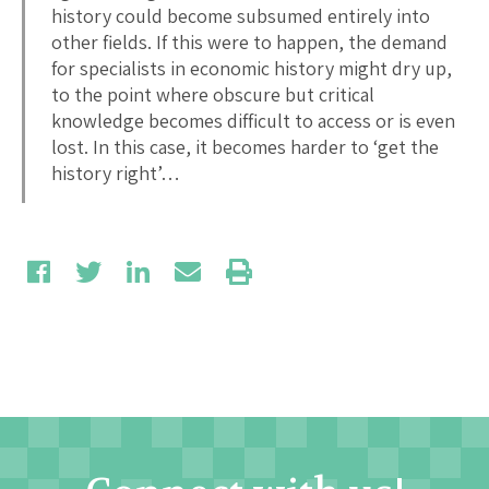
history could become subsumed entirely into
other fields. If this were to happen, the demand
for specialists in economic history might dry up,
to the point where obscure but critical
knowledge becomes difficult to access or is even
lost. In this case, it becomes harder to ‘get the
history right’…