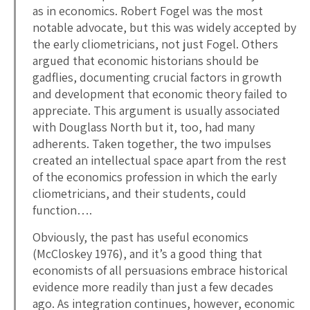
as in economics. Robert Fogel was the most
notable advocate, but this was widely accepted by
the early cliometricians, not just Fogel. Others
argued that economic historians should be
gadflies, documenting crucial factors in growth
and development that economic theory failed to
appreciate. This argument is usually associated
with Douglass North but it, too, had many
adherents. Taken together, the two impulses
created an intellectual space apart from the rest
of the economics profession in which the early
cliometricians, and their students, could
function….
Obviously, the past has useful economics
(McCloskey 1976), and it’s a good thing that
economists of all persuasions embrace historical
evidence more readily than just a few decades
ago. As integration continues, however, economic