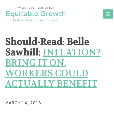
Skip
to
content
Should-Read
:
Belle
Sawhill
:
INFLATION?
BRING IT ON.
WORKERS COULD
ACTUALLY BENEFIT
MARCH 14, 2018