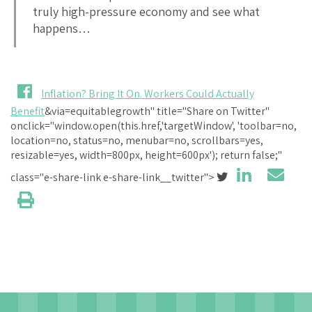
truly high-pressure economy and see what
happens…
Inflation? Bring It On. Workers Could Actually
Benefit
&via=equitablegrowth" title="Share on Twitter"
onclick="window.open(this.href,'targetWindow', 'toolbar=no,
location=no, status=no, menubar=no, scrollbars=yes,
resizable=yes, width=800px, height=600px'); return false;"
class="e-share-link e-share-link__twitter">