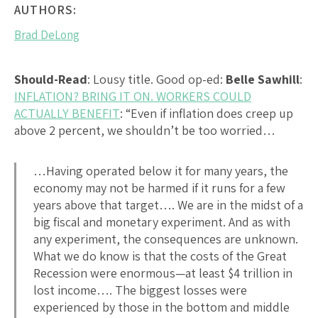
AUTHORS:
Brad DeLong
Should-Read
: Lousy title. Good op-ed:
Belle Sawhill
:
INFLATION? BRING IT ON. WORKERS COULD
ACTUALLY BENEFIT
: “Even if inflation does creep up
above 2 percent, we shouldn’t be too worried…
…Having operated below it for many years, the
economy may not be harmed if it runs for a few
years above that target…. We are in the midst of a
big fiscal and monetary experiment. And as with
any experiment, the consequences are unknown.
What we do know is that the costs of the Great
Recession were enormous—at least $4 trillion in
lost income…. The biggest losses were
experienced by those in the bottom and middle