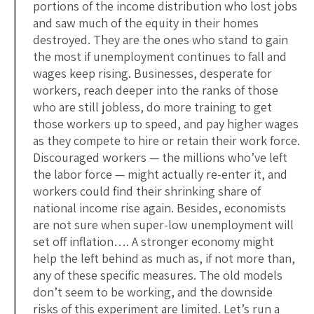
portions of the income distribution who lost jobs
and saw much of the equity in their homes
destroyed. They are the ones who stand to gain
the most if unemployment continues to fall and
wages keep rising. Businesses, desperate for
workers, reach deeper into the ranks of those
who are still jobless, do more training to get
those workers up to speed, and pay higher wages
as they compete to hire or retain their work force.
Discouraged workers — the millions who’ve left
the labor force — might actually re-enter it, and
workers could find their shrinking share of
national income rise again. Besides, economists
are not sure when super-low unemployment will
set off inflation…. A stronger economy might
help the left behind as much as, if not more than,
any of these specific measures. The old models
don’t seem to be working, and the downside
risks of this experiment are limited. Let’s run a