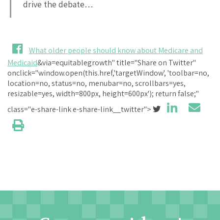
drive the debate…
What older people should know about Medicare and
Medicaid
&via=equitablegrowth" title="Share on Twitter"
onclick="window.open(this.href,'targetWindow', 'toolbar=no,
location=no, status=no, menubar=no, scrollbars=yes,
resizable=yes, width=800px, height=600px'); return false;"
class="e-share-link e-share-link__twitter">