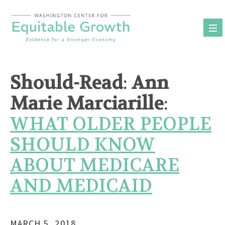
Skip
to
content
Should-Read
:
Ann
Marie Marciarille
:
WHAT OLDER PEOPLE
SHOULD KNOW
ABOUT MEDICARE
AND MEDICAID
MARCH 5, 2018