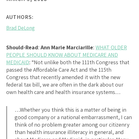
AUTHORS:
Brad DeLong
Should-Read
:
Ann Marie Marciarille
:
WHAT OLDER
PEOPLE SHOULD KNOW ABOUT MEDICARE AND
MEDICAID
: “Not unlike both the 111th Congress that
passed the Affordable Care Act and the 115th
Congress that recently amended it with the new
federal tax bill, we are often in the dark about our
own health care and health insurance systems…
…Whether you think this is a matter of being in
good company or a national embarrassment, I can
think of no problem greater among our citizenry
than health insurance illiteracy in general, and