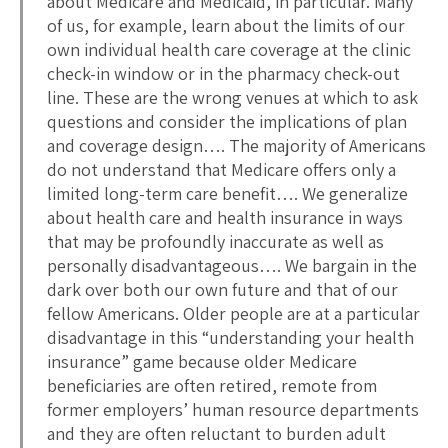
about Medicare and Medicaid, in particular. Many
of us, for example, learn about the limits of our
own individual health care coverage at the clinic
check-in window or in the pharmacy check-out
line. These are the wrong venues at which to ask
questions and consider the implications of plan
and coverage design…. The majority of Americans
do not understand that Medicare offers only a
limited long-term care benefit…. We generalize
about health care and health insurance in ways
that may be profoundly inaccurate as well as
personally disadvantageous…. We bargain in the
dark over both our own future and that of our
fellow Americans. Older people are at a particular
disadvantage in this “understanding your health
insurance” game because older Medicare
beneficiaries are often retired, remote from
former employers’ human resource departments
and they are often reluctant to burden adult