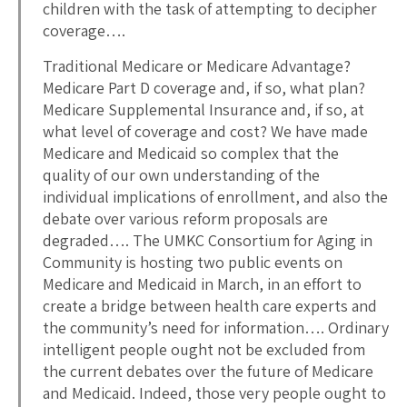
children with the task of attempting to decipher
coverage….
Traditional Medicare or Medicare Advantage?
Medicare Part D coverage and, if so, what plan?
Medicare Supplemental Insurance and, if so, at
what level of coverage and cost? We have made
Medicare and Medicaid so complex that the
quality of our own understanding of the
individual implications of enrollment, and also the
debate over various reform proposals are
degraded…. The UMKC Consortium for Aging in
Community is hosting two public events on
Medicare and Medicaid in March, in an effort to
create a bridge between health care experts and
the community’s need for information…. Ordinary
intelligent people ought not be excluded from
the current debates over the future of Medicare
and Medicaid. Indeed, those very people ought to