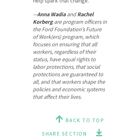
help spark that change.
—
Anna Wadia
and
Rachel
Korberg
are program officers in
the Ford Foundation’s Future
of Work(ers) program, which
focuses on ensuring that all
workers, regardless of their
status, have equal rights to
labor protections, that social
protections are guaranteed to
all, and that workers shape the
policies and economic systems
that affect their lives.
BACK TO TOP
SHARE SECTION