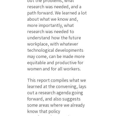
out the problems, what
research was needed, and a
path forward. We learned a lot
about what we know and,
more importantly, what
research was needed to
understand how the future
workplace, with whatever
technological developments
may come, can be made more
equitable and productive for
women and for all workers.
This report compiles what we
learned at the convening, lays
out a research agenda going
forward, and also suggests
some areas where we already
know that policy