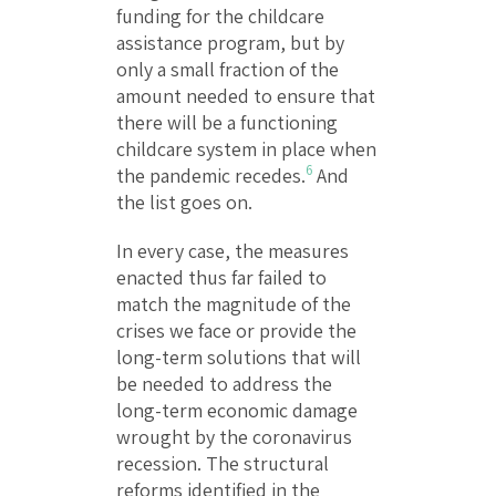
funding for the childcare
assistance program, but by
only a small fraction of the
amount needed to ensure that
there will be a functioning
childcare system in place when
6
the pandemic recedes.
And
the list goes on.
In every case, the measures
enacted thus far failed to
match the magnitude of the
crises we face or provide the
long-term solutions that will
be needed to address the
long-term economic damage
wrought by the coronavirus
recession. The structural
reforms identified in the