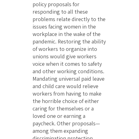
policy proposals for
responding to all these
problems relate directly to the
issues facing women in the
workplace in the wake of the
pandemic. Restoring the ability
of workers to organize into
unions would give workers
voice when it comes to safety
and other working conditions.
Mandating universal paid leave
and child care would relieve
workers from having to make
the horrible choice of either
caring for themselves or a
loved one or earning a
paycheck. Other proposals—
among them expanding
discrimination protection,