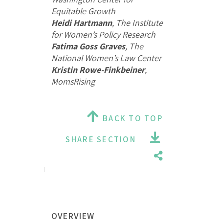
Equitable Growth
Heidi Hartmann
, The Institute
for Women’s Policy Research
Fatima Goss Graves
, The
National Women’s Law Center
Kristin Rowe-Finkbeiner
,
MomsRising
BACK TO TOP
SHARE SECTION
OVERVIEW