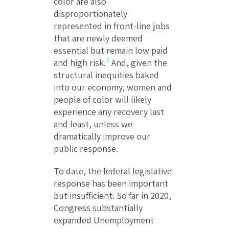
color are also
disproportionately
represented in front-line jobs
that are newly deemed
essential but remain low paid
3
and high risk.
And, given the
structural inequities baked
into our economy, women and
people of color will likely
experience any recovery last
and least, unless we
dramatically improve our
public response.
To date, the federal legislative
response has been important
but insufficient. So far in 2020,
Congress substantially
expanded Unemployment