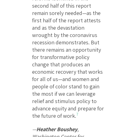
second half of this report
remain sorely needed—as the
first half of the report attests
and as the devastation
wrought by the coronavirus
recession demonstrates. But
there remains an opportunity
for transformative policy
change that produces an
economic recovery that works
for all of us—and women and
people of color stand to gain
the most if we can leverage
relief and stimulus policy to
advance equity and prepare for
7
the future of work.
—
Heather Boushey
,
Washington Center for