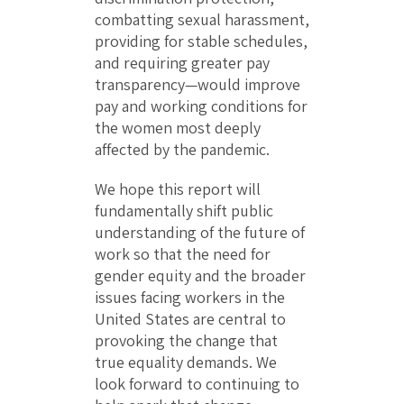
combatting sexual harassment,
providing for stable schedules,
and requiring greater pay
transparency—would improve
pay and working conditions for
the women most deeply
affected by the pandemic.
We hope this report will
fundamentally shift public
understanding of the future of
work so that the need for
gender equity and the broader
issues facing workers in the
United States are central to
provoking the change that
true equality demands. We
look forward to continuing to