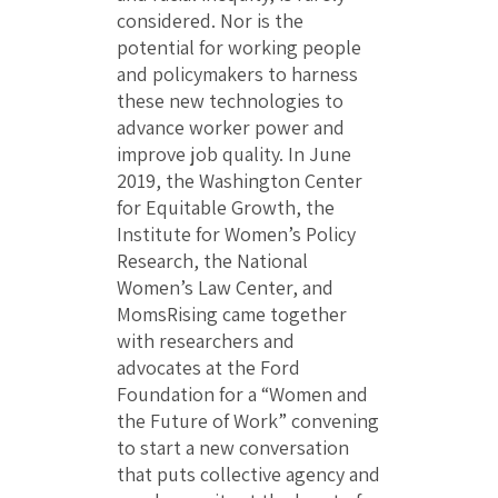
considered. Nor is the
potential for working people
and policymakers to harness
these new technologies to
advance worker power and
improve job quality. In June
2019, the Washington Center
for Equitable Growth, the
Institute for Women’s Policy
Research, the National
Women’s Law Center, and
MomsRising came together
with researchers and
advocates at the Ford
Foundation for a “Women and
the Future of Work” convening
to start a new conversation
that puts collective agency and