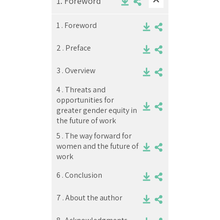
1.
Foreword
1 .
Foreword
2 .
Preface
3 .
Overview
4 .
Threats and
opportunities for
greater gender equity in
the future of work
5 .
The way forward for
women and the future of
work
6 .
Conclusion
7 .
About the author