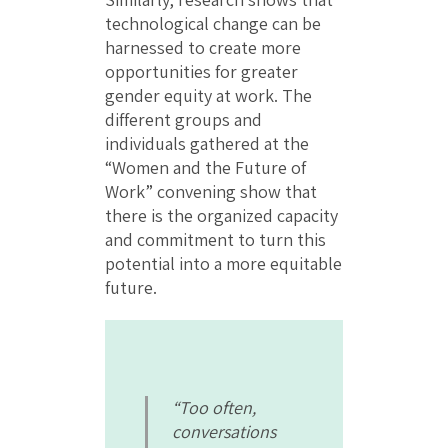
technological change can be
harnessed to create more
opportunities for greater
gender equity at work. The
different groups and
individuals gathered at the
“Women and the Future of
Work” convening show that
there is the organized capacity
and commitment to turn this
potential into a more equitable
future.
“Too often,
conversations