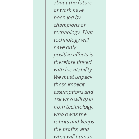
about the future
of work have
been led by
champions of
technology. That
technology will
have only
positive effects is
therefore tinged
with inevitability.
We must unpack
these implicit
assumptions and
ask who will gain
from technology,
who owns the
robots and keeps
the profits, and
what will human