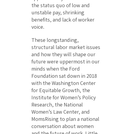
the status quo of low and
unstable pay, shrinking
benefits, and lack of worker
voice.
These longstanding,
structural labor market issues
and how they will shape our
future were uppermost in our
minds when the Ford
Foundation sat down in 2018
with the Washington Center
for Equitable Growth, the
Institute for Women’s Policy
Research, the National
Women’s Law Center, and
MomsRising to plan a national
conversation about women
and the future of work. Little