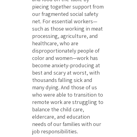
piecing together support from
our fragmented social safety
net. For essential workers—
such as those working in meat
processing, agriculture, and
healthcare, who are
disproportionately people of
color and women—work has
become anxiety-producing at
best and scary at worst, with
thousands falling sick and
many dying. And those of us
who were able to transition to
remote work are struggling to
balance the child care,
eldercare, and education
needs of our families with our
job responsibilities.