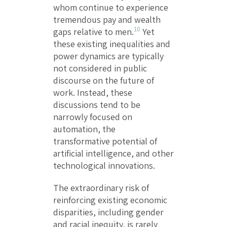
whom continue to experience
tremendous pay and wealth
10
gaps relative to men.
Yet
these existing inequalities and
power dynamics are typically
not considered in public
discourse on the future of
work. Instead, these
discussions tend to be
narrowly focused on
automation, the
transformative potential of
artificial intelligence, and other
technological innovations.
The extraordinary risk of
reinforcing existing economic
disparities, including gender
and racial inequity, is rarely