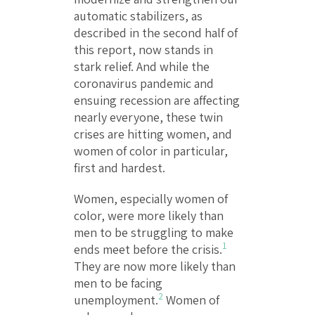
automatic stabilizers, as
described in the second half of
this report, now stands in
stark relief. And while the
coronavirus pandemic and
ensuing recession are affecting
nearly everyone, these twin
crises are hitting women, and
women of color in particular,
first and hardest.
Women, especially women of
color, were more likely than
men to be struggling to make
1
ends meet before the crisis.
They are now more likely than
men to be facing
2
unemployment.
Women of