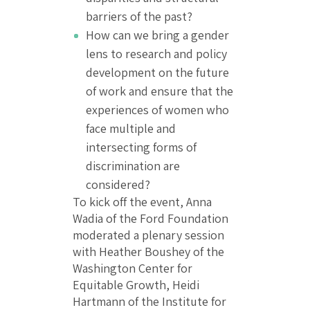
barriers of the past?
How can we bring a gender
lens to research and policy
development on the future
of work and ensure that the
experiences of women who
face multiple and
intersecting forms of
discrimination are
considered?
To kick off the event, Anna
Wadia of the Ford Foundation
moderated a plenary session
with Heather Boushey of the
Washington Center for
Equitable Growth, Heidi
Hartmann of the Institute for