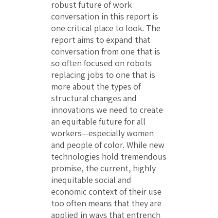
robust future of work
conversation in this report is
one critical place to look. The
report aims to expand that
conversation from one that is
so often focused on robots
replacing jobs to one that is
more about the types of
structural changes and
innovations we need to create
an equitable future for all
workers—especially women
and people of color. While new
technologies hold tremendous
promise, the current, highly
inequitable social and
economic context of their use
too often means that they are
applied in ways that entrench