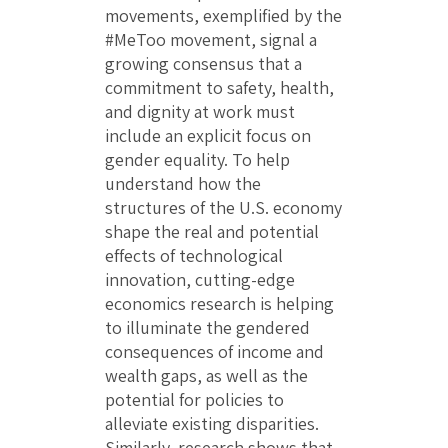
movements, exemplified by the
#MeToo movement, signal a
growing consensus that a
commitment to safety, health,
and dignity at work must
include an explicit focus on
gender equality. To help
understand how the
structures of the U.S. economy
shape the real and potential
effects of technological
innovation, cutting-edge
economics research is helping
to illuminate the gendered
consequences of income and
wealth gaps, as well as the
potential for policies to
alleviate existing disparities.
Similarly, research shows that