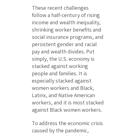
These recent challenges
follow a half-century of rising
income and wealth inequality,
shrinking worker benefits and
social insurance programs, and
persistent gender and racial
pay and wealth divides. Put
simply, the U.S. economy is
stacked against working
people and families. It is
especially stacked against
women workers and Black,
Latinx, and Native American
workers, and it is most stacked
against Black women workers.
To address the economic crisis
caused by the pandemic,