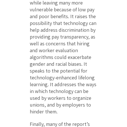
while leaving many more
vulnerable because of low pay
and poor benefits. It raises the
possibility that technology can
help address discrimination by
providing pay transparency, as
well as concerns that hiring
and worker evaluation
algorithms could exacerbate
gender and racial biases. It
speaks to the potential for
technology-enhanced lifelong
learning. It addresses the ways
in which technology can be
used by workers to organize
unions, and by employers to
hinder them.
Finally, many of the report’s