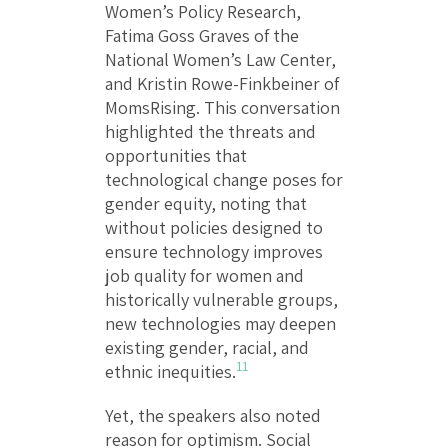
Women’s Policy Research,
Fatima Goss Graves of the
National Women’s Law Center,
and Kristin Rowe-Finkbeiner of
MomsRising. This conversation
highlighted the threats and
opportunities that
technological change poses for
gender equity, noting that
without policies designed to
ensure technology improves
job quality for women and
historically vulnerable groups,
new technologies may deepen
existing gender, racial, and
11
ethnic inequities.
Yet, the speakers also noted
reason for optimism. Social