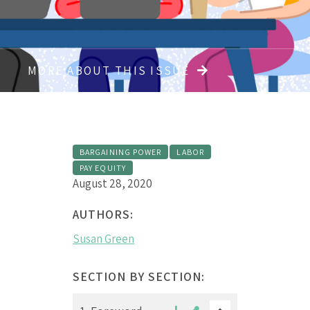
MORE ABOUT THIS ISSUE
BARGAINING POWER
LABOR
PAY EQUITY
August 28, 2020
AUTHORS:
Susan Green
SECTION BY SECTION: