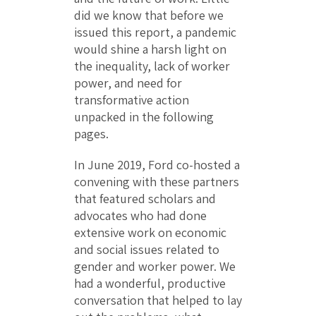
did we know that before we
issued this report, a pandemic
would shine a harsh light on
the inequality, lack of worker
power, and need for
transformative action
unpacked in the following
pages.
In June 2019, Ford co-hosted a
convening with these partners
that featured scholars and
advocates who had done
extensive work on economic
and social issues related to
gender and worker power. We
had a wonderful, productive
conversation that helped to lay