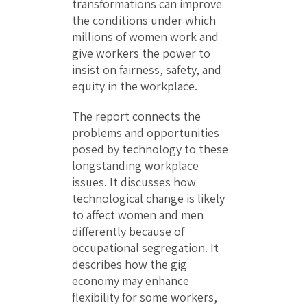
transformations can improve
the conditions under which
millions of women work and
give workers the power to
insist on fairness, safety, and
equity in the workplace.
The report connects the
problems and opportunities
posed by technology to these
longstanding workplace
issues. It discusses how
technological change is likely
to affect women and men
differently because of
occupational segregation. It
describes how the gig
economy may enhance
flexibility for some workers,