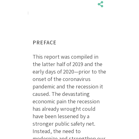
PREFACE
This report was compiled in
the latter half of 2019 and the
early days of 2020—prior to the
onset of the coronavirus
pandemic and the recession it
caused. The devastating
economic pain the recession
has already wrought could
have been lessened by a
stronger public safety net.
Instead, the need to
modernize and strengthen our