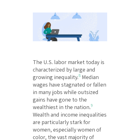
The U.S. labor market today is
characterized by large and
8
growing inequality.
Median
wages have stagnated or fallen
in many jobs while outsized
gains have gone to the
9
wealthiest in the nation.
Wealth and income inequalities
are particularly stark for
women, especially women of
color, the vast majority of