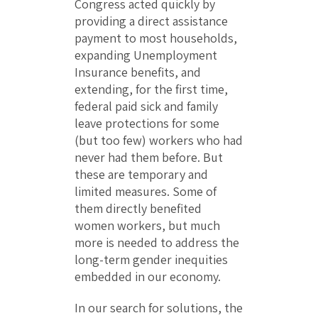
Congress acted quickly by
providing a direct assistance
payment to most households,
expanding Unemployment
Insurance benefits, and
extending, for the first time,
federal paid sick and family
leave protections for some
(but too few) workers who had
never had them before. But
these are temporary and
limited measures. Some of
them directly benefited
women workers, but much
more is needed to address the
long-term gender inequities
embedded in our economy.
In our search for solutions, the