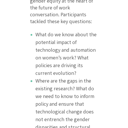
gender equity at the heart of
the future of work
conversation. Participants
tackled these key questions:
What do we know about the
potential impact of
technology and automation
on women’s work? What
policies are driving its
current evolution?
Where are the gaps in the
existing research? What do
we need to know to inform
policy and ensure that
technological change does
not entrench the gender
disparities and structural