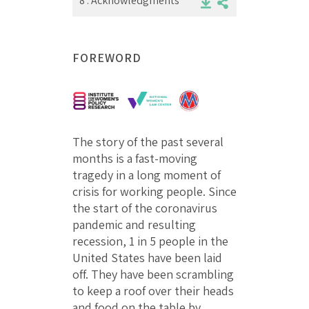
8 .
Acknowledgments
FOREWORD
The story of the past several
months is a fast-moving
tragedy in a long moment of
crisis for working people. Since
the start of the coronavirus
pandemic and resulting
recession, 1 in 5 people in the
United States have been laid
off. They have been scrambling
to keep a roof over their heads
and food on the table by