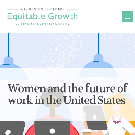
Skip
to
content
Women and the future of
work in the United States