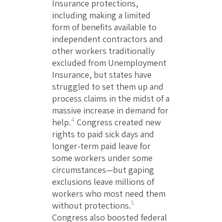
Insurance protections,
including making a limited
form of benefits available to
independent contractors and
other workers traditionally
excluded from Unemployment
Insurance, but states have
struggled to set them up and
process claims in the midst of a
massive increase in demand for
4
help.
Congress created new
rights to paid sick days and
longer-term paid leave for
some workers under some
circumstances—but gaping
exclusions leave millions of
workers who most need them
5
without protections.
Congress also boosted federal