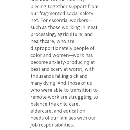
piecing together support from
our fragmented social safety
net. For essential workers—
such as those working in meat
processing, agriculture, and
healthcare, who are
disproportionately people of
color and women—work has
become anxiety-producing at
best and scary at worst, with
thousands falling sick and
many dying. And those of us
who were able to transition to
remote work are struggling to
balance the child care,
eldercare, and education
needs of our families with our
job responsibilities.