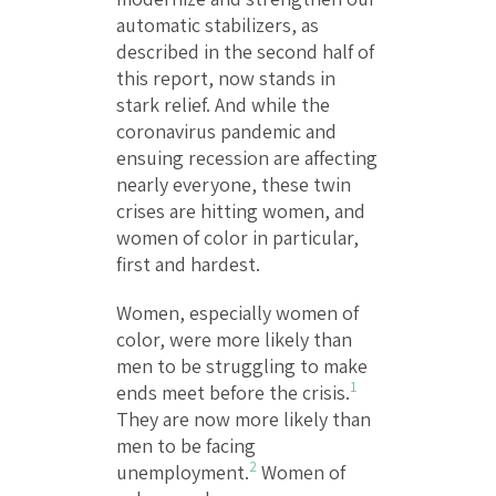
automatic stabilizers, as
described in the second half of
this report, now stands in
stark relief. And while the
coronavirus pandemic and
ensuing recession are affecting
nearly everyone, these twin
crises are hitting women, and
women of color in particular,
first and hardest.
Women, especially women of
color, were more likely than
men to be struggling to make
1
ends meet before the crisis.
They are now more likely than
men to be facing
2
unemployment.
Women of