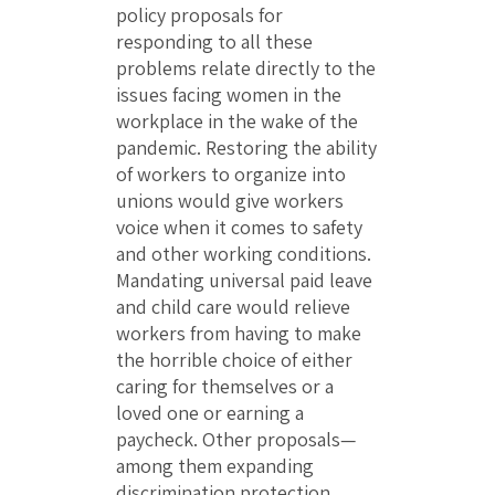
policy proposals for
responding to all these
problems relate directly to the
issues facing women in the
workplace in the wake of the
pandemic. Restoring the ability
of workers to organize into
unions would give workers
voice when it comes to safety
and other working conditions.
Mandating universal paid leave
and child care would relieve
workers from having to make
the horrible choice of either
caring for themselves or a
loved one or earning a
paycheck. Other proposals—
among them expanding
discrimination protection,