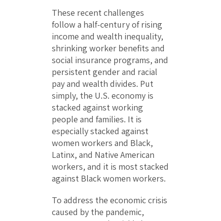
These recent challenges
follow a half-century of rising
income and wealth inequality,
shrinking worker benefits and
social insurance programs, and
persistent gender and racial
pay and wealth divides. Put
simply, the U.S. economy is
stacked against working
people and families. It is
especially stacked against
women workers and Black,
Latinx, and Native American
workers, and it is most stacked
against Black women workers.
To address the economic crisis
caused by the pandemic,