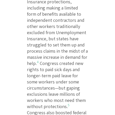
Insurance protections,
including making a limited
form of benefits available to
independent contractors and
other workers traditionally
excluded from Unemployment
Insurance, but states have
struggled to set them up and
process claims in the midst of a
massive increase in demand for
4
help.
Congress created new
rights to paid sick days and
longer-term paid leave for
some workers under some
circumstances—but gaping
exclusions leave millions of
workers who most need them
5
without protections.
Congress also boosted federal