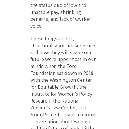
the status quo of low and
unstable pay, shrinking
benefits, and lack of worker
voice.
These longstanding,
structural labor market issues
and how they will shape our
future were uppermost in our
minds when the Ford
Foundation sat down in 2018
with the Washington Center
for Equitable Growth, the
Institute for Women’s Policy
Research, the National
Women’s Law Center, and
MomsRising to plan a national
conversation about women
and the future of work. Little