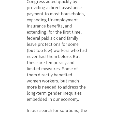
Congress acted quickly by
providing a direct assistance
payment to most households,
expanding Unemployment
Insurance benefits, and
extending, for the first time,
federal paid sick and family
leave protections for some
(but too few) workers who had
never had them before. But
these are temporary and
limited measures. Some of
them directly benefited
women workers, but much
more is needed to address the
long-term gender inequities
embedded in our economy.
In our search for solutions, the