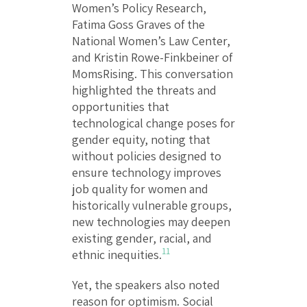
Women’s Policy Research,
Fatima Goss Graves of the
National Women’s Law Center,
and Kristin Rowe-Finkbeiner of
MomsRising. This conversation
highlighted the threats and
opportunities that
technological change poses for
gender equity, noting that
without policies designed to
ensure technology improves
job quality for women and
historically vulnerable groups,
new technologies may deepen
existing gender, racial, and
11
ethnic inequities.
Yet, the speakers also noted
reason for optimism. Social