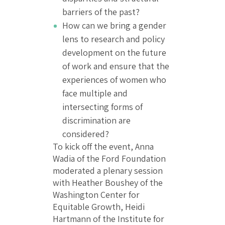
barriers of the past?
How can we bring a gender
lens to research and policy
development on the future
of work and ensure that the
experiences of women who
face multiple and
intersecting forms of
discrimination are
considered?
To kick off the event, Anna
Wadia of the Ford Foundation
moderated a plenary session
with Heather Boushey of the
Washington Center for
Equitable Growth, Heidi
Hartmann of the Institute for