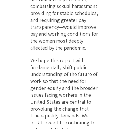
combatting sexual harassment,
providing for stable schedules,
and requiring greater pay
transparency—would improve
pay and working conditions for
the women most deeply
affected by the pandemic.
We hope this report will
fundamentally shift public
understanding of the future of
work so that the need for
gender equity and the broader
issues facing workers in the
United States are central to
provoking the change that
true equality demands. We
look forward to continuing to