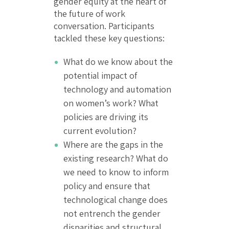
gender equity at the heart of
the future of work
conversation. Participants
tackled these key questions:
What do we know about the
potential impact of
technology and automation
on women’s work? What
policies are driving its
current evolution?
Where are the gaps in the
existing research? What do
we need to know to inform
policy and ensure that
technological change does
not entrench the gender
disparities and structural