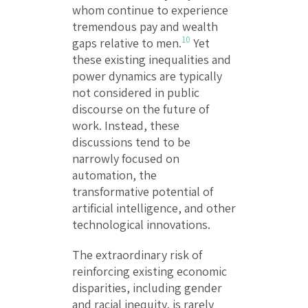
whom continue to experience
tremendous pay and wealth
10
gaps relative to men.
Yet
these existing inequalities and
power dynamics are typically
not considered in public
discourse on the future of
work. Instead, these
discussions tend to be
narrowly focused on
automation, the
transformative potential of
artificial intelligence, and other
technological innovations.
The extraordinary risk of
reinforcing existing economic
disparities, including gender
and racial inequity, is rarely