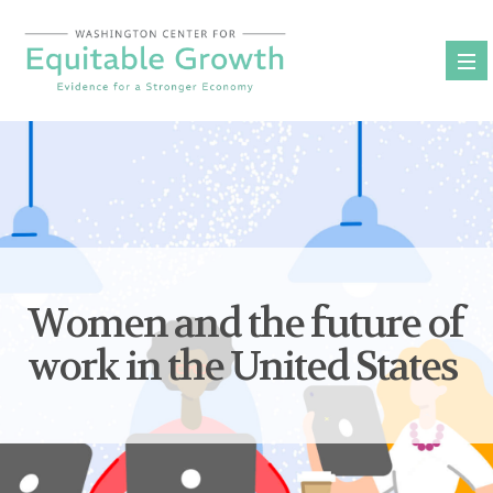
Skip
to
content
Women and the future of
work in the United States