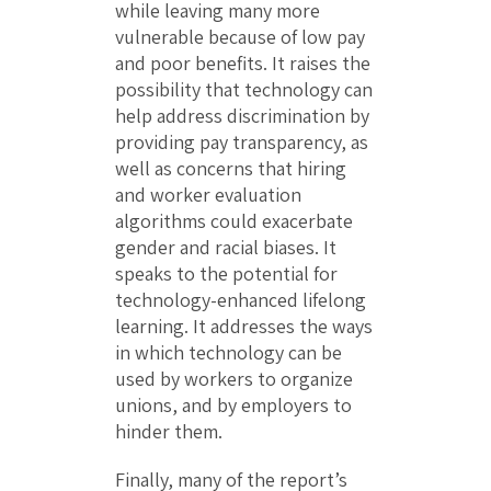
while leaving many more
vulnerable because of low pay
and poor benefits. It raises the
possibility that technology can
help address discrimination by
providing pay transparency, as
well as concerns that hiring
and worker evaluation
algorithms could exacerbate
gender and racial biases. It
speaks to the potential for
technology-enhanced lifelong
learning. It addresses the ways
in which technology can be
used by workers to organize
unions, and by employers to
hinder them.
Finally, many of the report’s