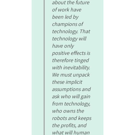
about the future
of work have
been led by
champions of
technology. That
technology will
have only
positive effects is
therefore tinged
with inevitability.
We must unpack
these implicit
assumptions and
ask who will gain
from technology,
who owns the
robots and keeps
the profits, and
what will human