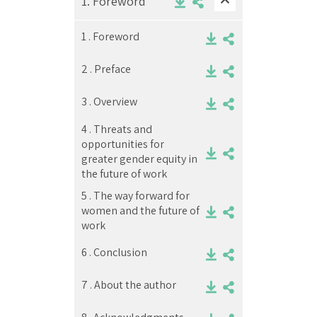
1.
Foreword
1 .
Foreword
2 .
Preface
3 .
Overview
4 .
Threats and
opportunities for
greater gender equity in
the future of work
5 .
The way forward for
women and the future of
work
6 .
Conclusion
7 .
About the author