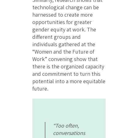
technological change can be
harnessed to create more
opportunities for greater
gender equity at work. The
different groups and
individuals gathered at the
“Women and the Future of
Work” convening show that
there is the organized capacity
and commitment to turn this
potential into a more equitable
future.
“Too often,
conversations