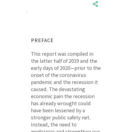
PREFACE
This report was compiled in
the latter half of 2019 and the
early days of 2020—prior to the
onset of the coronavirus
pandemic and the recession it
caused. The devastating
economic pain the recession
has already wrought could
have been lessened by a
stronger public safety net.
Instead, the need to
modernize and strengthen our