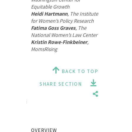
Equitable Growth
Heidi Hartmann
, The Institute
for Women’s Policy Research
Fatima Goss Graves
, The
National Women’s Law Center
Kristin Rowe-Finkbeiner
,
MomsRising
BACK TO TOP
SHARE SECTION
OVERVIEW