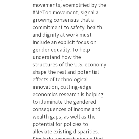
movements, exemplified by the
#MeToo movement, signal a
growing consensus that a
commitment to safety, health,
and dignity at work must
include an explicit focus on
gender equality. To help
understand how the
structures of the U.S. economy
shape the real and potential
effects of technological
innovation, cutting-edge
economics research is helping
to illuminate the gendered
consequences of income and
wealth gaps, as well as the
potential for policies to
alleviate existing disparities.
Similarly, research shows that