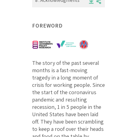
8 .
Acknowledgments
FOREWORD
The story of the past several
months is a fast-moving
tragedy in a long moment of
crisis for working people. Since
the start of the coronavirus
pandemic and resulting
recession, 1 in 5 people in the
United States have been laid
off. They have been scrambling
to keep a roof over their heads
and food on the table by