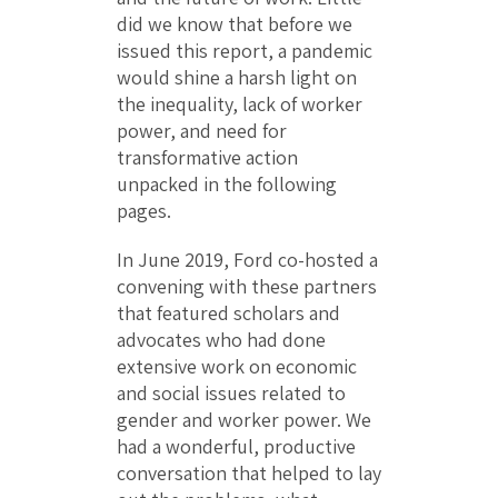
did we know that before we
issued this report, a pandemic
would shine a harsh light on
the inequality, lack of worker
power, and need for
transformative action
unpacked in the following
pages.
In June 2019, Ford co-hosted a
convening with these partners
that featured scholars and
advocates who had done
extensive work on economic
and social issues related to
gender and worker power. We
had a wonderful, productive
conversation that helped to lay