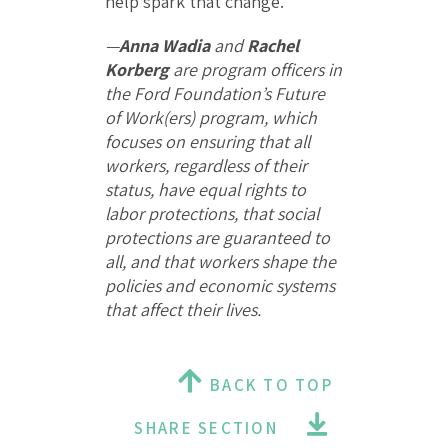
help spark that change.
—
Anna Wadia
and
Rachel
Korberg
are program officers in
the Ford Foundation’s Future
of Work(ers) program, which
focuses on ensuring that all
workers, regardless of their
status, have equal rights to
labor protections, that social
protections are guaranteed to
all, and that workers shape the
policies and economic systems
that affect their lives.
BACK TO TOP
SHARE SECTION