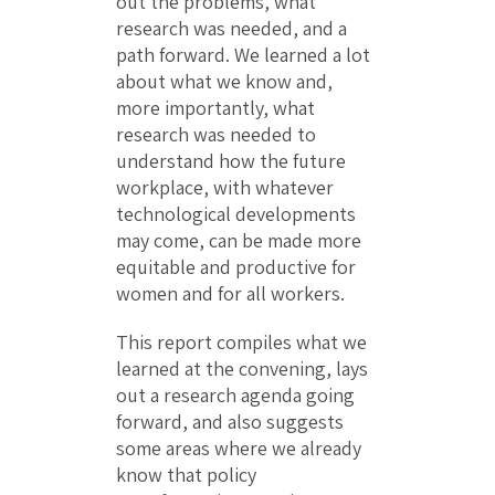
out the problems, what
research was needed, and a
path forward. We learned a lot
about what we know and,
more importantly, what
research was needed to
understand how the future
workplace, with whatever
technological developments
may come, can be made more
equitable and productive for
women and for all workers.
This report compiles what we
learned at the convening, lays
out a research agenda going
forward, and also suggests
some areas where we already
know that policy