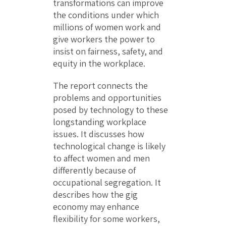
transformations can improve
the conditions under which
millions of women work and
give workers the power to
insist on fairness, safety, and
equity in the workplace.
The report connects the
problems and opportunities
posed by technology to these
longstanding workplace
issues. It discusses how
technological change is likely
to affect women and men
differently because of
occupational segregation. It
describes how the gig
economy may enhance
flexibility for some workers,