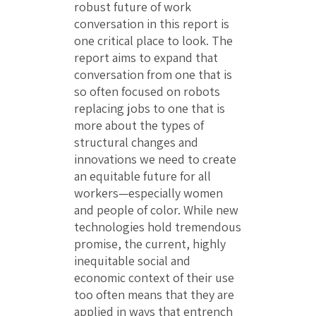
robust future of work
conversation in this report is
one critical place to look. The
report aims to expand that
conversation from one that is
so often focused on robots
replacing jobs to one that is
more about the types of
structural changes and
innovations we need to create
an equitable future for all
workers—especially women
and people of color. While new
technologies hold tremendous
promise, the current, highly
inequitable social and
economic context of their use
too often means that they are
applied in ways that entrench