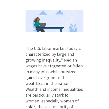
The U.S. labor market today is
characterized by large and
8
growing inequality.
Median
wages have stagnated or fallen
in many jobs while outsized
gains have gone to the
9
wealthiest in the nation.
Wealth and income inequalities
are particularly stark for
women, especially women of
color, the vast majority of