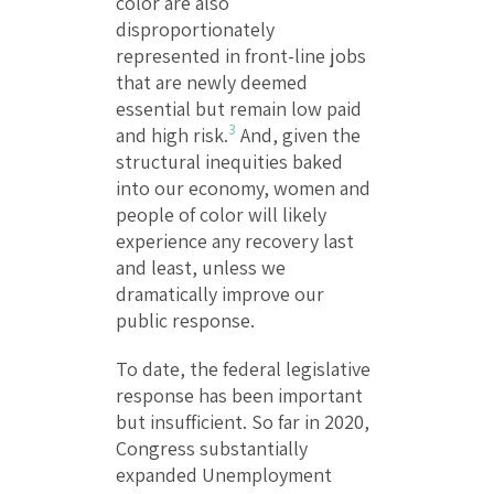
color are also
disproportionately
represented in front-line jobs
that are newly deemed
essential but remain low paid
3
and high risk.
And, given the
structural inequities baked
into our economy, women and
people of color will likely
experience any recovery last
and least, unless we
dramatically improve our
public response.
To date, the federal legislative
response has been important
but insufficient. So far in 2020,
Congress substantially
expanded Unemployment