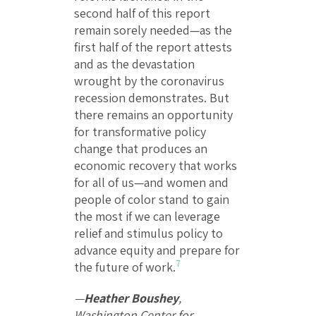
second half of this report
remain sorely needed—as the
first half of the report attests
and as the devastation
wrought by the coronavirus
recession demonstrates. But
there remains an opportunity
for transformative policy
change that produces an
economic recovery that works
for all of us—and women and
people of color stand to gain
the most if we can leverage
relief and stimulus policy to
advance equity and prepare for
7
the future of work.
—
Heather Boushey
,
Washington Center for