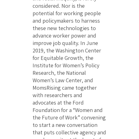
considered. Nor is the
potential for working people
and policymakers to harness
these new technologies to
advance worker power and
improve job quality. In June
2019, the Washington Center
for Equitable Growth, the
Institute for Women’s Policy
Research, the National
Women’s Law Center, and
MomsRising came together
with researchers and
advocates at the Ford
Foundation for a “Women and
the Future of Work” convening
to start a new conversation
that puts collective agency and