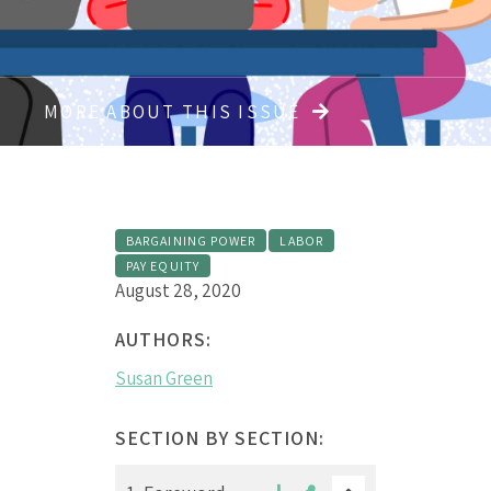
MORE ABOUT THIS ISSUE
BARGAINING POWER
LABOR
PAY EQUITY
August 28, 2020
AUTHORS:
Susan Green
SECTION BY SECTION: