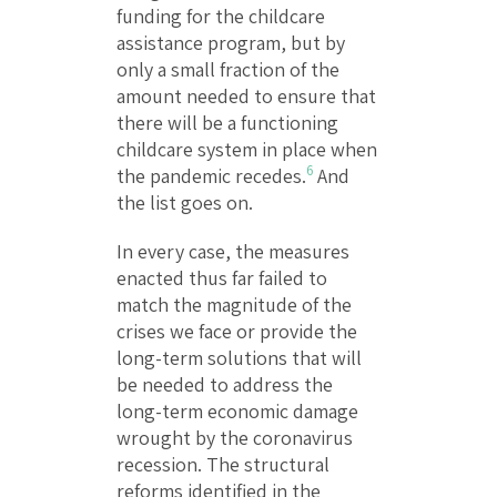
funding for the childcare
assistance program, but by
only a small fraction of the
amount needed to ensure that
there will be a functioning
childcare system in place when
6
the pandemic recedes.
And
the list goes on.
In every case, the measures
enacted thus far failed to
match the magnitude of the
crises we face or provide the
long-term solutions that will
be needed to address the
long-term economic damage
wrought by the coronavirus
recession. The structural
reforms identified in the